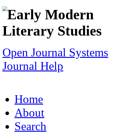
Open Journal Systems
Journal Help
Home
About
Search