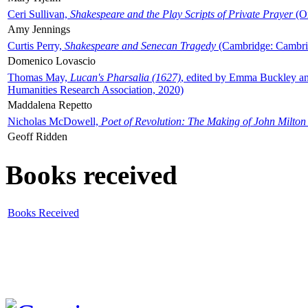
Ceri Sullivan,
Shakespeare and the Play Scripts of Private Prayer
(Ox
Amy Jennings
Curtis Perry,
Shakespeare and Senecan Tragedy
(Cambridge: Cambrid
Domenico Lovascio
Thomas May,
Lucan's Pharsalia (1627)
, edited by Emma Buckley an
Humanities Research Association, 2020)
Maddalena Repetto
Nicholas McDowell,
Poet of Revolution: The Making of John Milton
Geoff Ridden
Books received
Books Received