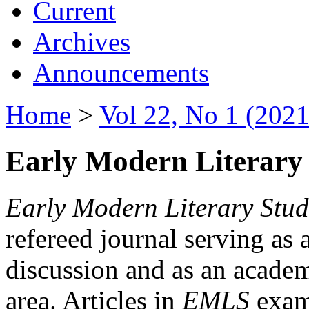
Current
Archives
Announcements
Home
>
Vol 22, No 1 (2021
Early Modern Literary 
Early Modern Literary Stud
refereed journal serving as 
discussion and as an academi
area. Articles in
EMLS
exami