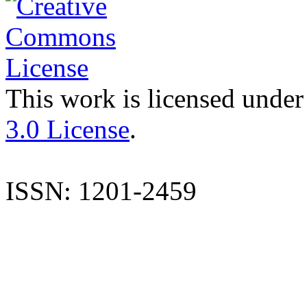
This work is licensed under
3.0 License
.
ISSN: 1201-2459