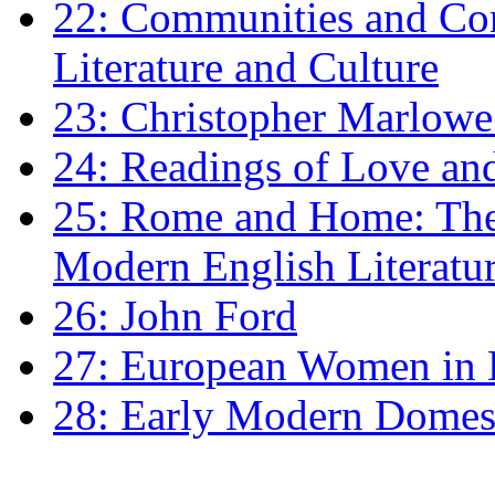
22: Communities and Co
Literature and Culture
23: Christopher Marlowe: 
24: Readings of Love an
25: Rome and Home: The 
Modern English Literatu
26: John Ford
27: European Women in
28: Early Modern Domes