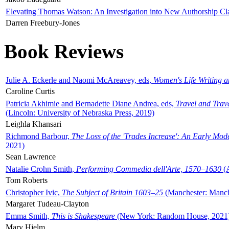
Elevating Thomas Watson: An Investigation into New Authorship Cl
Darren Freebury-Jones
Book Reviews
Julie A. Eckerle and Naomi McAreavey, eds,
Women's Life Writing 
Caroline Curtis
Patricia Akhimie and Bernadette Diane Andrea, eds,
Travel and Trav
(Lincoln: University of Nebraska Press, 2019)
Leighla Khansari
Richmond Barbour,
The Loss of the 'Trades Increase': An Early Mo
2021)
Sean Lawrence
Natalie Crohn Smith,
Performing Commedia dell'Arte, 1570–1630
(A
Tom Roberts
Christopher Ivic,
The Subject of Britain 1603–25
(Manchester: Manche
Margaret Tudeau-Clayton
Emma Smith,
This is Shakespeare
(New York: Random House, 2021
Mary Hjelm