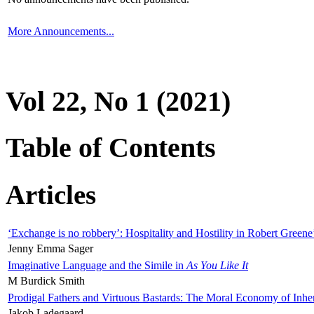
More Announcements...
Vol 22, No 1 (2021)
Table of Contents
Articles
‘Exchange is no robbery’: Hospitality and Hostility in Robert Greene
Jenny Emma Sager
Imaginative Language and the Simile in
As You Like It
M Burdick Smith
Prodigal Fathers and Virtuous Bastards: The Moral Economy of Inhe
Jakob Ladegaard