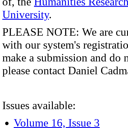
of, the
Humanities Research
University
.
PLEASE NOTE: We are curre
with our system's registratio
make a submission and do no
please contact Daniel Cad
Issues available:
Volume 16, Issue 3