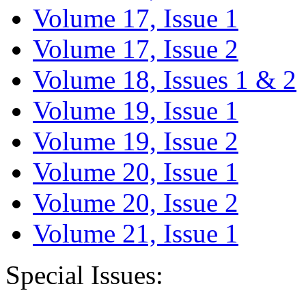
Volume 17, Issue 1
Volume 17, Issue 2
Volume 18, Issues 1 & 2
Volume 19, Issue 1
Volume 19, Issue 2
Volume 20, Issue 1
Volume 20, Issue 2
Volume 21, Issue 1
Special Issues: