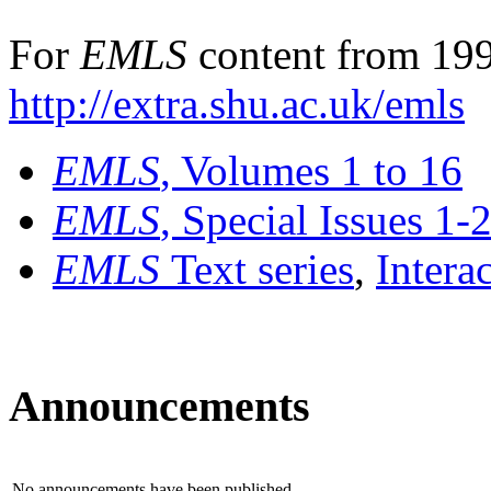
For
EMLS
content from 199
http://extra.shu.ac.uk/emls
EMLS
, Volumes 1 to 16
EMLS
, Special Issues 1-
EMLS
Text series
,
Intera
Announcements
No announcements have been published.