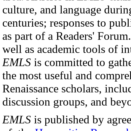
culture, and language durin
centuries; responses to publ
as part of a Readers' Forum
well as academic tools of int
EMLS
is committed to gathe
the most useful and compreh
Renaissance scholars, includ
discussion groups, and bey
EMLS
is published by agre