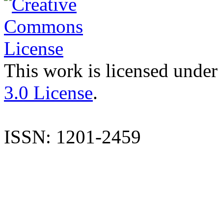
This work is licensed under
3.0 License
.
ISSN: 1201-2459