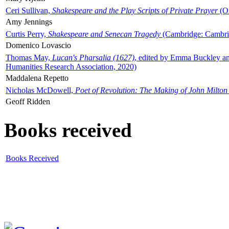
Ceri Sullivan,
Shakespeare and the Play Scripts of Private Prayer
(Ox
Amy Jennings
Curtis Perry,
Shakespeare and Senecan Tragedy
(Cambridge: Cambrid
Domenico Lovascio
Thomas May,
Lucan's Pharsalia (1627)
, edited by Emma Buckley an
Humanities Research Association, 2020)
Maddalena Repetto
Nicholas McDowell,
Poet of Revolution: The Making of John Milton
Geoff Ridden
Books received
Books Received