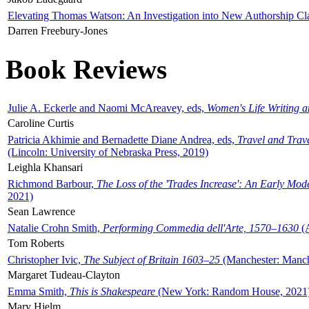
Elevating Thomas Watson: An Investigation into New Authorship Cl
Darren Freebury-Jones
Book Reviews
Julie A. Eckerle and Naomi McAreavey, eds,
Women's Life Writing 
Caroline Curtis
Patricia Akhimie and Bernadette Diane Andrea, eds,
Travel and Trav
(Lincoln: University of Nebraska Press, 2019)
Leighla Khansari
Richmond Barbour,
The Loss of the 'Trades Increase': An Early Mo
2021)
Sean Lawrence
Natalie Crohn Smith,
Performing Commedia dell'Arte, 1570–1630
(A
Tom Roberts
Christopher Ivic,
The Subject of Britain 1603–25
(Manchester: Manche
Margaret Tudeau-Clayton
Emma Smith,
This is Shakespeare
(New York: Random House, 2021
Mary Hjelm