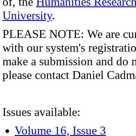
of, the
Humanities Research
University
.
PLEASE NOTE: We are curre
with our system's registratio
make a submission and do no
please contact Daniel Cad
Issues available:
Volume 16, Issue 3