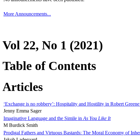
More Announcements...
Vol 22, No 1 (2021)
Table of Contents
Articles
‘Exchange is no robbery’: Hospitality and Hostility in Robert Greene
Jenny Emma Sager
Imaginative Language and the Simile in
As You Like It
M Burdick Smith
Prodigal Fathers and Virtuous Bastards: The Moral Economy of Inhe
Jakob Ladegaard