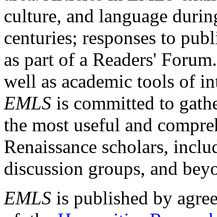
culture, and language durin
centuries; responses to publ
as part of a Readers' Forum
well as academic tools of int
EMLS
is committed to gathe
the most useful and compreh
Renaissance scholars, includ
discussion groups, and bey
EMLS
is published by agre