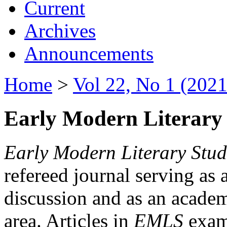
Current
Archives
Announcements
Home
>
Vol 22, No 1 (2021
Early Modern Literary 
Early Modern Literary Stud
refereed journal serving as 
discussion and as an academi
area. Articles in
EMLS
exami