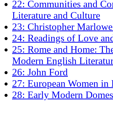
22: Communities and Co
Literature and Culture
23: Christopher Marlowe: 
24: Readings of Love an
25: Rome and Home: The 
Modern English Literatu
26: John Ford
27: European Women in
28: Early Modern Domes