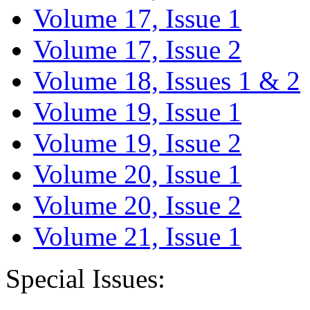
Volume 17, Issue 1
Volume 17, Issue 2
Volume 18, Issues 1 & 2
Volume 19, Issue 1
Volume 19, Issue 2
Volume 20, Issue 1
Volume 20, Issue 2
Volume 21, Issue 1
Special Issues: