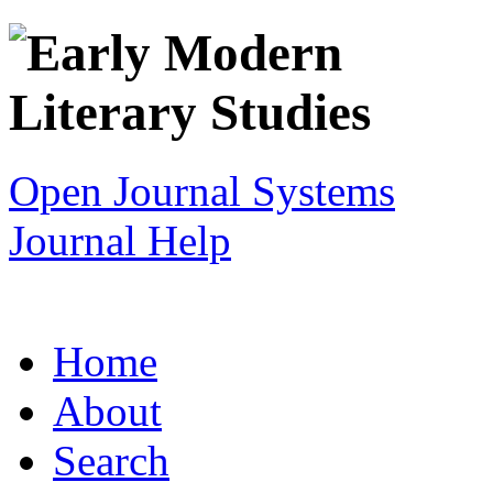
Open Journal Systems
Journal Help
Home
About
Search