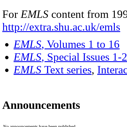
For
EMLS
content from 199
http://extra.shu.ac.uk/emls
EMLS
, Volumes 1 to 16
EMLS
, Special Issues 1-
EMLS
Text series
,
Intera
Announcements
No announcements have been published.