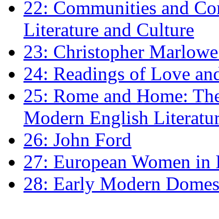
22: Communities and Co
Literature and Culture
23: Christopher Marlowe: 
24: Readings of Love an
25: Rome and Home: The 
Modern English Literatu
26: John Ford
27: European Women in
28: Early Modern Domes