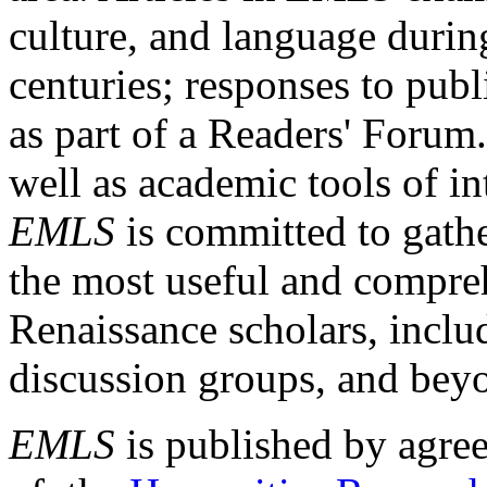
culture, and language durin
centuries; responses to publ
as part of a Readers' Forum
well as academic tools of int
EMLS
is committed to gathe
the most useful and compreh
Renaissance scholars, includ
discussion groups, and bey
EMLS
is published by agre