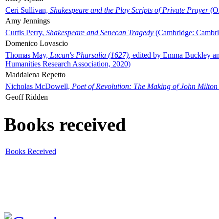
Ceri Sullivan,
Shakespeare and the Play Scripts of Private Prayer
(Ox
Amy Jennings
Curtis Perry,
Shakespeare and Senecan Tragedy
(Cambridge: Cambrid
Domenico Lovascio
Thomas May,
Lucan's Pharsalia (1627)
, edited by Emma Buckley an
Humanities Research Association, 2020)
Maddalena Repetto
Nicholas McDowell,
Poet of Revolution: The Making of John Milton
Geoff Ridden
Books received
Books Received