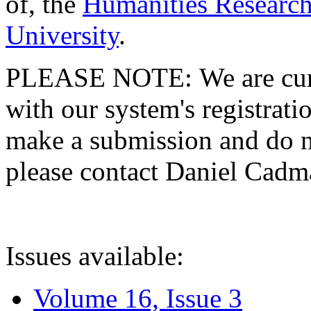
of, the
Humanities Research
University
.
PLEASE NOTE: We are curre
with our system's registratio
make a submission and do no
please contact Daniel Cad
Issues available:
Volume 16, Issue 3