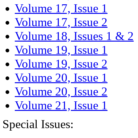
Volume 17, Issue 1
Volume 17, Issue 2
Volume 18, Issues 1 & 2
Volume 19, Issue 1
Volume 19, Issue 2
Volume 20, Issue 1
Volume 20, Issue 2
Volume 21, Issue 1
Special Issues: