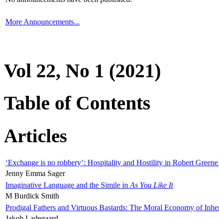
More Announcements...
Vol 22, No 1 (2021)
Table of Contents
Articles
‘Exchange is no robbery’: Hospitality and Hostility in Robert Greene
Jenny Emma Sager
Imaginative Language and the Simile in
As You Like It
M Burdick Smith
Prodigal Fathers and Virtuous Bastards: The Moral Economy of Inhe
Jakob Ladegaard