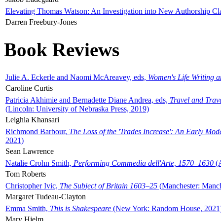
Elevating Thomas Watson: An Investigation into New Authorship Cl
Darren Freebury-Jones
Book Reviews
Julie A. Eckerle and Naomi McAreavey, eds,
Women's Life Writing 
Caroline Curtis
Patricia Akhimie and Bernadette Diane Andrea, eds,
Travel and Trav
(Lincoln: University of Nebraska Press, 2019)
Leighla Khansari
Richmond Barbour,
The Loss of the 'Trades Increase': An Early Mo
2021)
Sean Lawrence
Natalie Crohn Smith,
Performing Commedia dell'Arte, 1570–1630
(A
Tom Roberts
Christopher Ivic,
The Subject of Britain 1603–25
(Manchester: Manche
Margaret Tudeau-Clayton
Emma Smith,
This is Shakespeare
(New York: Random House, 2021
Mary Hjelm