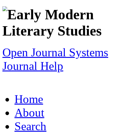
Open Journal Systems
Journal Help
Home
About
Search