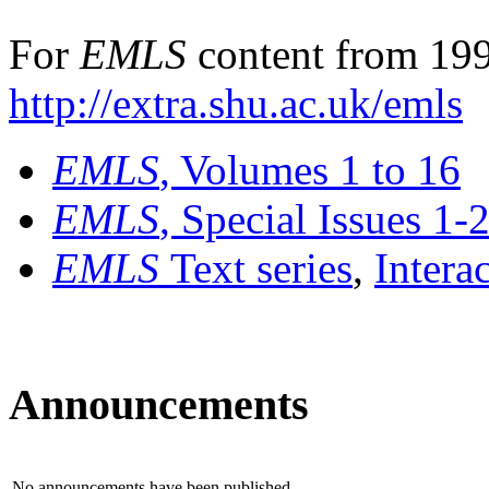
For
EMLS
content from 199
http://extra.shu.ac.uk/emls
EMLS
, Volumes 1 to 16
EMLS
, Special Issues 1-
EMLS
Text series
,
Intera
Announcements
No announcements have been published.