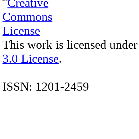
This work is licensed under
3.0 License
.
ISSN: 1201-2459