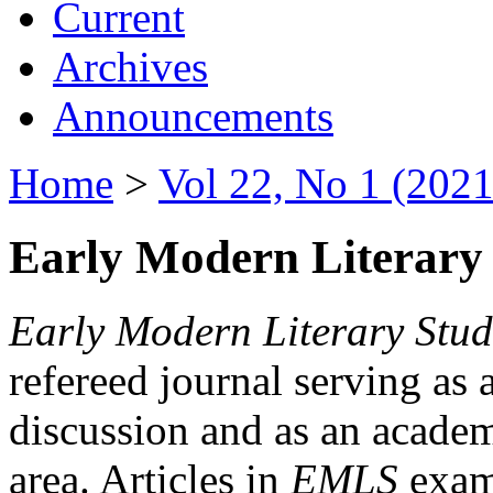
Current
Archives
Announcements
Home
>
Vol 22, No 1 (2021
Early Modern Literary 
Early Modern Literary Stud
refereed journal serving as 
discussion and as an academi
area. Articles in
EMLS
exami