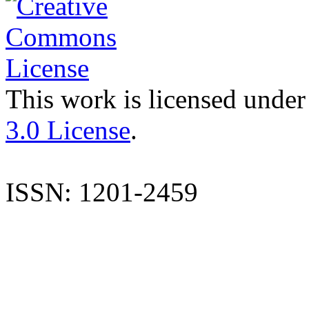
This work is licensed under
3.0 License
.
ISSN: 1201-2459