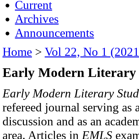
Current
Archives
Announcements
Home
>
Vol 22, No 1 (2021
Early Modern Literary 
Early Modern Literary Stud
refereed journal serving as 
discussion and as an academi
area. Articles in
EMLS
exami