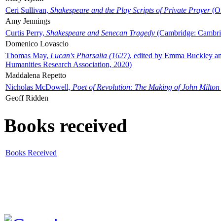
Ceri Sullivan,
Shakespeare and the Play Scripts of Private Prayer
(Ox
Amy Jennings
Curtis Perry,
Shakespeare and Senecan Tragedy
(Cambridge: Cambrid
Domenico Lovascio
Thomas May,
Lucan's Pharsalia (1627)
, edited by Emma Buckley an
Humanities Research Association, 2020)
Maddalena Repetto
Nicholas McDowell,
Poet of Revolution: The Making of John Milton
Geoff Ridden
Books received
Books Received