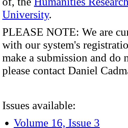
of, the
Humanities Research
University
.
PLEASE NOTE: We are curre
with our system's registratio
make a submission and do no
please contact Daniel Cad
Issues available:
Volume 16, Issue 3