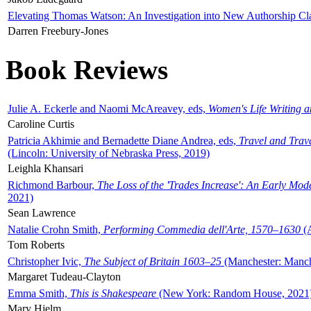
Elevating Thomas Watson: An Investigation into New Authorship Cl
Darren Freebury-Jones
Book Reviews
Julie A. Eckerle and Naomi McAreavey, eds,
Women's Life Writing 
Caroline Curtis
Patricia Akhimie and Bernadette Diane Andrea, eds,
Travel and Trav
(Lincoln: University of Nebraska Press, 2019)
Leighla Khansari
Richmond Barbour,
The Loss of the 'Trades Increase': An Early Mo
2021)
Sean Lawrence
Natalie Crohn Smith,
Performing Commedia dell'Arte, 1570–1630
(A
Tom Roberts
Christopher Ivic,
The Subject of Britain 1603–25
(Manchester: Manche
Margaret Tudeau-Clayton
Emma Smith,
This is Shakespeare
(New York: Random House, 2021
Mary Hjelm