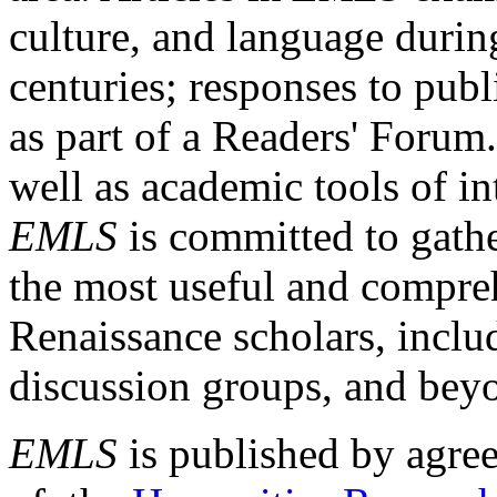
culture, and language durin
centuries; responses to publ
as part of a Readers' Forum
well as academic tools of int
EMLS
is committed to gathe
the most useful and compreh
Renaissance scholars, includ
discussion groups, and bey
EMLS
is published by agre