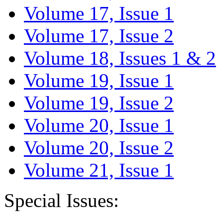
Volume 17, Issue 1
Volume 17, Issue 2
Volume 18, Issues 1 & 2
Volume 19, Issue 1
Volume 19, Issue 2
Volume 20, Issue 1
Volume 20, Issue 2
Volume 21, Issue 1
Special Issues: