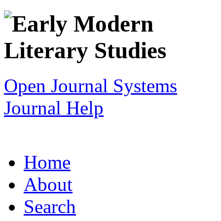
Open Journal Systems
Journal Help
Home
About
Search