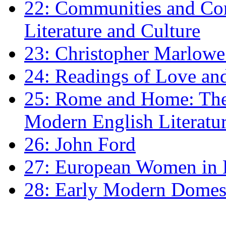
22: Communities and Co
Literature and Culture
23: Christopher Marlowe: 
24: Readings of Love an
25: Rome and Home: The 
Modern English Literatu
26: John Ford
27: European Women in
28: Early Modern Domes