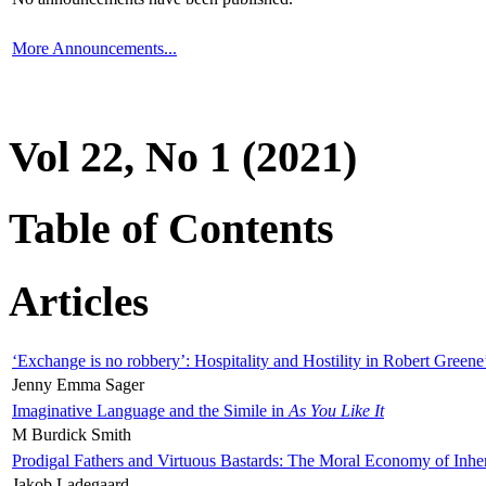
More Announcements...
Vol 22, No 1 (2021)
Table of Contents
Articles
‘Exchange is no robbery’: Hospitality and Hostility in Robert Greene
Jenny Emma Sager
Imaginative Language and the Simile in
As You Like It
M Burdick Smith
Prodigal Fathers and Virtuous Bastards: The Moral Economy of Inhe
Jakob Ladegaard