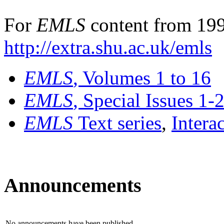
For
EMLS
content from 199
http://extra.shu.ac.uk/emls
EMLS
, Volumes 1 to 16
EMLS
, Special Issues 1-
EMLS
Text series
,
Intera
Announcements
No announcements have been published.