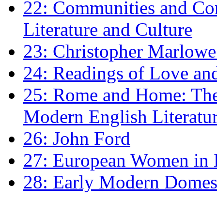
22: Communities and Co
Literature and Culture
23: Christopher Marlowe: 
24: Readings of Love an
25: Rome and Home: The 
Modern English Literatu
26: John Ford
27: European Women in
28: Early Modern Domes