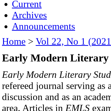
Current
Archives
Announcements
Home
>
Vol 22, No 1 (2021
Early Modern Literary 
Early Modern Literary Stud
refereed journal serving as 
discussion and as an academi
area. Articles in
EMLS
exami