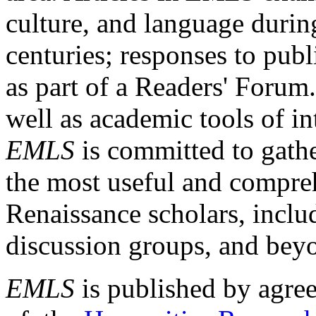
culture, and language durin
centuries; responses to publ
as part of a Readers' Forum
well as academic tools of int
EMLS
is committed to gathe
the most useful and compreh
Renaissance scholars, includ
discussion groups, and bey
EMLS
is published by agre