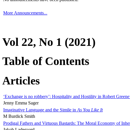
More Announcements...
Vol 22, No 1 (2021)
Table of Contents
Articles
‘Exchange is no robbery’: Hospitality and Hostility in Robert Greene
Jenny Emma Sager
Imaginative Language and the Simile in
As You Like It
M Burdick Smith
Prodigal Fathers and Virtuous Bastards: The Moral Economy of Inhe
Jakob Ladegaard