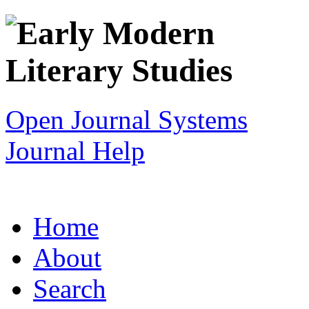
Open Journal Systems
Journal Help
Home
About
Search