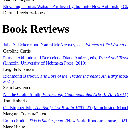
Elevating Thomas Watson: An Investigation into New Authorship Cl
Darren Freebury-Jones
Book Reviews
Julie A. Eckerle and Naomi McAreavey, eds,
Women's Life Writing 
Caroline Curtis
Patricia Akhimie and Bernadette Diane Andrea, eds,
Travel and Trav
(Lincoln: University of Nebraska Press, 2019)
Leighla Khansari
Richmond Barbour,
The Loss of the 'Trades Increase': An Early Mo
2021)
Sean Lawrence
Natalie Crohn Smith,
Performing Commedia dell'Arte, 1570–1630
(A
Tom Roberts
Christopher Ivic,
The Subject of Britain 1603–25
(Manchester: Manche
Margaret Tudeau-Clayton
Emma Smith,
This is Shakespeare
(New York: Random House, 2021
Mary Hjelm