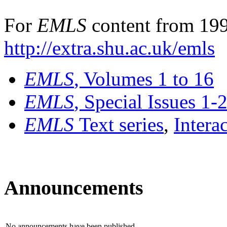
For
EMLS
content from 199
http://extra.shu.ac.uk/emls
EMLS
, Volumes 1 to 16
EMLS
, Special Issues 1-
EMLS
Text series
,
Intera
Announcements
No announcements have been published.