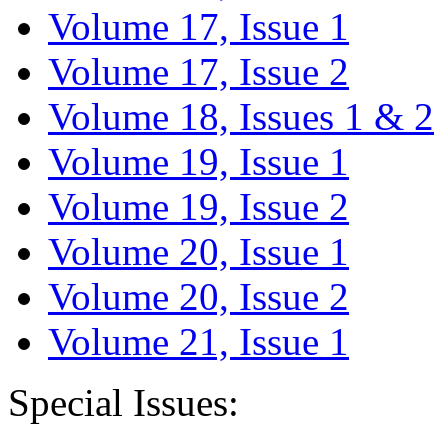
Volume 17, Issue 1
Volume 17, Issue 2
Volume 18, Issues 1 & 2
Volume 19, Issue 1
Volume 19, Issue 2
Volume 20, Issue 1
Volume 20, Issue 2
Volume 21, Issue 1
Special Issues: