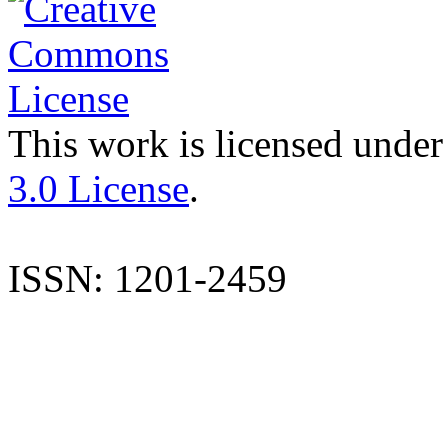
This work is licensed under
3.0 License
.
ISSN: 1201-2459