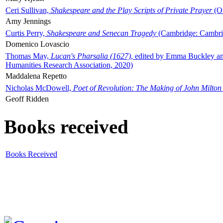
Ceri Sullivan,
Shakespeare and the Play Scripts of Private Prayer
(Ox
Amy Jennings
Curtis Perry,
Shakespeare and Senecan Tragedy
(Cambridge: Cambrid
Domenico Lovascio
Thomas May,
Lucan's Pharsalia (1627)
, edited by Emma Buckley an
Humanities Research Association, 2020)
Maddalena Repetto
Nicholas McDowell,
Poet of Revolution: The Making of John Milton
Geoff Ridden
Books received
Books Received