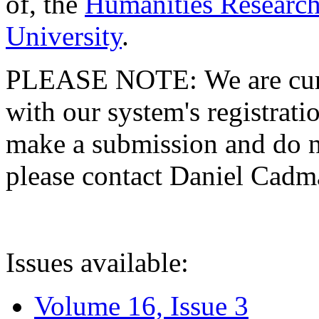
of, the
Humanities Research
University
.
PLEASE NOTE: We are curre
with our system's registratio
make a submission and do no
please contact Daniel Cad
Issues available:
Volume 16, Issue 3