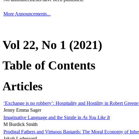
More Announcements...
Vol 22, No 1 (2021)
Table of Contents
Articles
‘Exchange is no robbery’: Hospitality and Hostility in Robert Greene
Jenny Emma Sager
Imaginative Language and the Simile in
As You Like It
M Burdick Smith
Prodigal Fathers and Virtuous Bastards: The Moral Economy of Inhe
Jakob Ladegaard