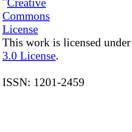
This work is licensed under
3.0 License
.
ISSN: 1201-2459