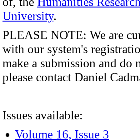
of, the
Humanities Research
University
.
PLEASE NOTE: We are curre
with our system's registratio
make a submission and do no
please contact Daniel Cad
Issues available:
Volume 16, Issue 3