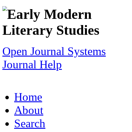
Open Journal Systems
Journal Help
Home
About
Search