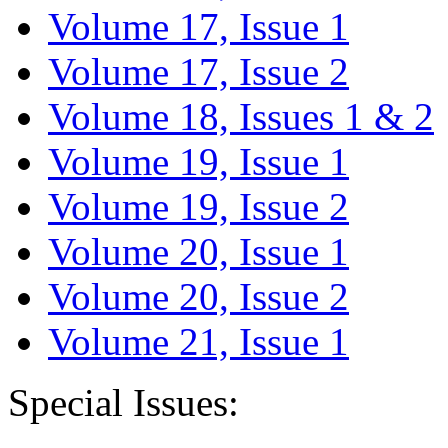
Volume 17, Issue 1
Volume 17, Issue 2
Volume 18, Issues 1 & 2
Volume 19, Issue 1
Volume 19, Issue 2
Volume 20, Issue 1
Volume 20, Issue 2
Volume 21, Issue 1
Special Issues: