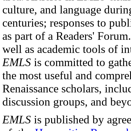
culture, and language durin
centuries; responses to publ
as part of a Readers' Forum
well as academic tools of int
EMLS
is committed to gathe
the most useful and compreh
Renaissance scholars, includ
discussion groups, and bey
EMLS
is published by agre