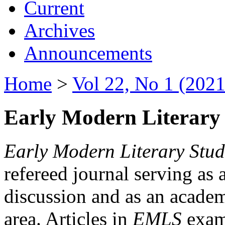
Current
Archives
Announcements
Home
>
Vol 22, No 1 (2021
Early Modern Literary 
Early Modern Literary Stud
refereed journal serving as 
discussion and as an academi
area. Articles in
EMLS
exami