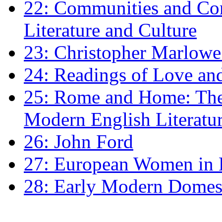
22: Communities and Co
Literature and Culture
23: Christopher Marlowe: 
24: Readings of Love an
25: Rome and Home: The 
Modern English Literatu
26: John Ford
27: European Women in
28: Early Modern Domes