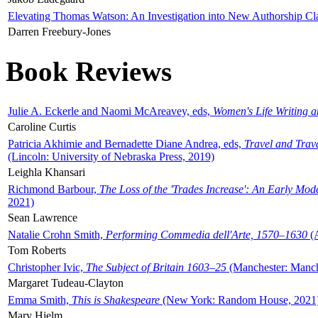
Elevating Thomas Watson: An Investigation into New Authorship Cl
Darren Freebury-Jones
Book Reviews
Julie A. Eckerle and Naomi McAreavey, eds,
Women's Life Writing 
Caroline Curtis
Patricia Akhimie and Bernadette Diane Andrea, eds,
Travel and Trav
(Lincoln: University of Nebraska Press, 2019)
Leighla Khansari
Richmond Barbour,
The Loss of the 'Trades Increase': An Early Mo
2021)
Sean Lawrence
Natalie Crohn Smith,
Performing Commedia dell'Arte, 1570–1630
(A
Tom Roberts
Christopher Ivic,
The Subject of Britain 1603–25
(Manchester: Manche
Margaret Tudeau-Clayton
Emma Smith,
This is Shakespeare
(New York: Random House, 2021
Mary Hjelm