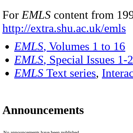
For
EMLS
content from 199
http://extra.shu.ac.uk/emls
EMLS
, Volumes 1 to 16
EMLS
, Special Issues 1-
EMLS
Text series
,
Intera
Announcements
No announcements have been published.