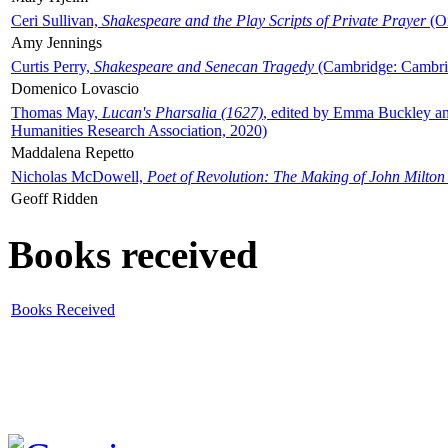
Ceri Sullivan,
Shakespeare and the Play Scripts of Private Prayer
(Ox
Amy Jennings
Curtis Perry,
Shakespeare and Senecan Tragedy
(Cambridge: Cambrid
Domenico Lovascio
Thomas May,
Lucan's Pharsalia (1627)
, edited by Emma Buckley an
Humanities Research Association, 2020)
Maddalena Repetto
Nicholas McDowell,
Poet of Revolution: The Making of John Milton
Geoff Ridden
Books received
Books Received