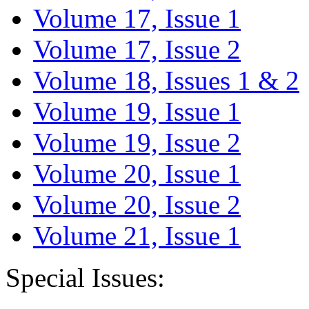
Volume 17, Issue 1
Volume 17, Issue 2
Volume 18, Issues 1 & 2
Volume 19, Issue 1
Volume 19, Issue 2
Volume 20, Issue 1
Volume 20, Issue 2
Volume 21, Issue 1
Special Issues: