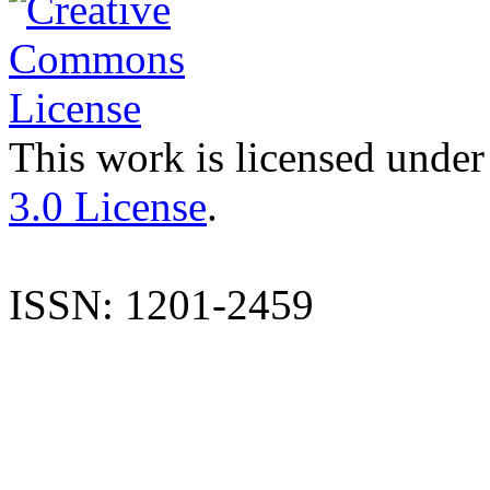
This work is licensed under
3.0 License
.
ISSN: 1201-2459