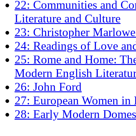
22: Communities and Co
Literature and Culture
23: Christopher Marlowe: 
24: Readings of Love an
25: Rome and Home: The 
Modern English Literatu
26: John Ford
27: European Women in
28: Early Modern Domes