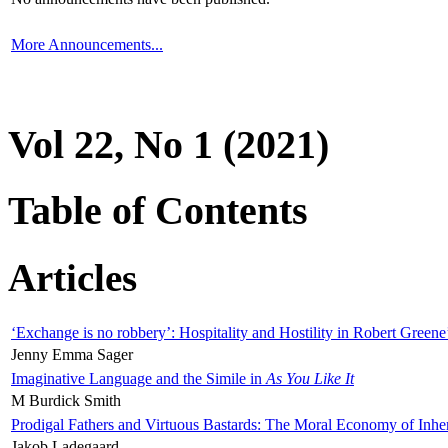
More Announcements...
Vol 22, No 1 (2021)
Table of Contents
Articles
‘Exchange is no robbery’: Hospitality and Hostility in Robert Greene
Jenny Emma Sager
Imaginative Language and the Simile in
As You Like It
M Burdick Smith
Prodigal Fathers and Virtuous Bastards: The Moral Economy of Inhe
Jakob Ladegaard