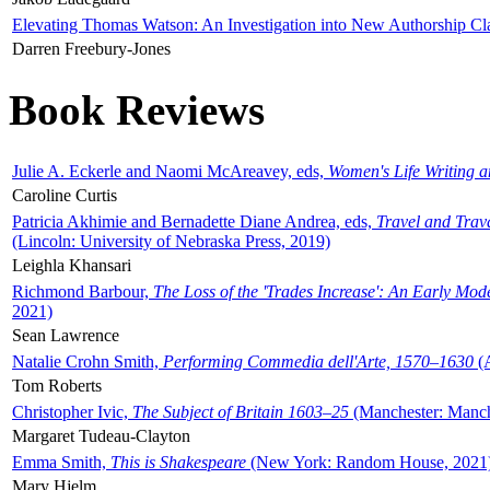
Elevating Thomas Watson: An Investigation into New Authorship Cl
Darren Freebury-Jones
Book Reviews
Julie A. Eckerle and Naomi McAreavey, eds,
Women's Life Writing 
Caroline Curtis
Patricia Akhimie and Bernadette Diane Andrea, eds,
Travel and Trav
(Lincoln: University of Nebraska Press, 2019)
Leighla Khansari
Richmond Barbour,
The Loss of the 'Trades Increase': An Early Mo
2021)
Sean Lawrence
Natalie Crohn Smith,
Performing Commedia dell'Arte, 1570–1630
(A
Tom Roberts
Christopher Ivic,
The Subject of Britain 1603–25
(Manchester: Manche
Margaret Tudeau-Clayton
Emma Smith,
This is Shakespeare
(New York: Random House, 2021
Mary Hjelm