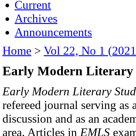
Current
Archives
Announcements
Home
>
Vol 22, No 1 (2021
Early Modern Literary 
Early Modern Literary Stud
refereed journal serving as 
discussion and as an academi
area. Articles in
EMLS
exami