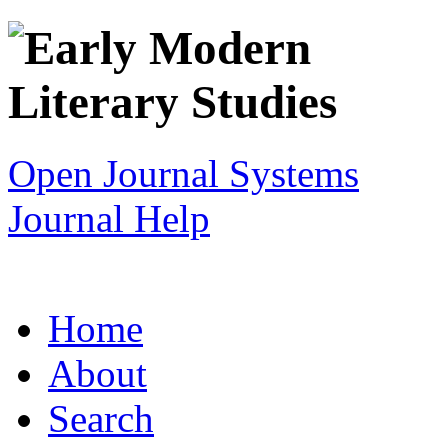
Open Journal Systems
Journal Help
Home
About
Search