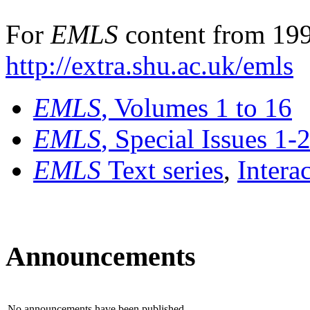
For
EMLS
content from 199
http://extra.shu.ac.uk/emls
EMLS
, Volumes 1 to 16
EMLS
, Special Issues 1-
EMLS
Text series
,
Intera
Announcements
No announcements have been published.