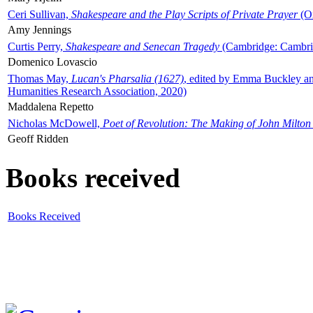
Ceri Sullivan,
Shakespeare and the Play Scripts of Private Prayer
(Ox
Amy Jennings
Curtis Perry,
Shakespeare and Senecan Tragedy
(Cambridge: Cambrid
Domenico Lovascio
Thomas May,
Lucan's Pharsalia (1627)
, edited by Emma Buckley an
Humanities Research Association, 2020)
Maddalena Repetto
Nicholas McDowell,
Poet of Revolution: The Making of John Milton
Geoff Ridden
Books received
Books Received