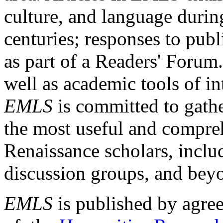
culture, and language durin
centuries; responses to publ
as part of a Readers' Forum
well as academic tools of int
EMLS
is committed to gathe
the most useful and compreh
Renaissance scholars, includ
discussion groups, and bey
EMLS
is published by agre