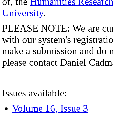
of, the
Humanities Research
University
.
PLEASE NOTE: We are curre
with our system's registratio
make a submission and do no
please contact Daniel Cad
Issues available:
Volume 16, Issue 3