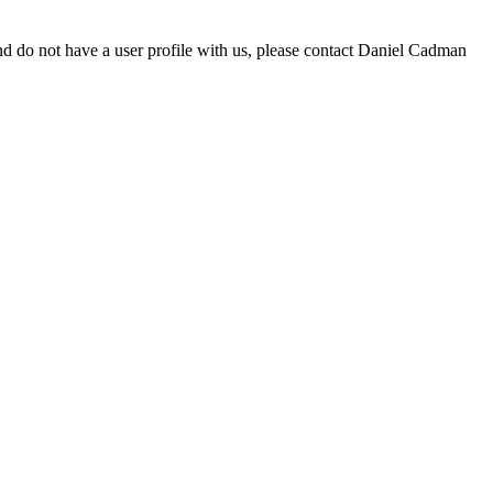
d do not have a user profile with us, please contact Daniel Cadman