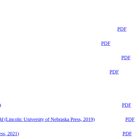
PDF
PDF
PDF
PDF
)
PDF
ld
(Lincoln: University of Nebraska Press, 2019)
PDF
ess, 2021)
PDF