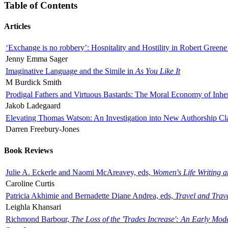
Table of Contents
Articles
‘Exchange is no robbery’: Hospitality and Hostility in Robert Greene
Jenny Emma Sager
Imaginative Language and the Simile in
As You Like It
M Burdick Smith
Prodigal Fathers and Virtuous Bastards: The Moral Economy of Inhe
Jakob Ladegaard
Elevating Thomas Watson: An Investigation into New Authorship Cl
Darren Freebury-Jones
Book Reviews
Julie A. Eckerle and Naomi McAreavey, eds,
Women's Life Writing 
Caroline Curtis
Patricia Akhimie and Bernadette Diane Andrea, eds,
Travel and Trav
Leighla Khansari
Richmond Barbour,
The Loss of the 'Trades Increase': An Early Mo