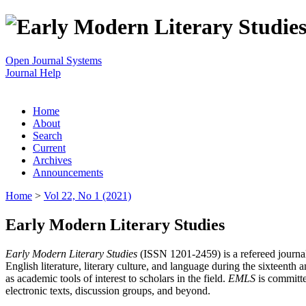
Open Journal Systems
Journal Help
Home
About
Search
Current
Archives
Announcements
Home
>
Vol 22, No 1 (2021)
Early Modern Literary Studies
Early Modern Literary Studies
(ISSN 1201-2459) is a refereed journal 
English literature, literary culture, and language during the sixteent
as academic tools of interest to scholars in the field.
EMLS
is committe
electronic texts, discussion groups, and beyond.