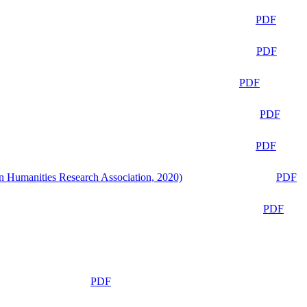
PDF
PDF
PDF
PDF
PDF
n Humanities Research Association, 2020)
PDF
PDF
PDF