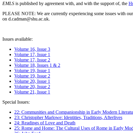
EMLS
is published by agreement with, and with the support of, the
Hu
PLEASE NOTE: We are currently experiencing some issues with our syst
on d.cadman@shu.ac.uk.
Issues available:
Volume 16, Issue 3
Volume 17, Issue 1
Volume 17, Issue 2
Volume 18, Issues 1 & 2
Volume 19, Issue 1
Volume 19, Issue 2
Volume 20, Issue 1
Volume 20, Issue 2
Volume 21, Issue 1
Special Issues:
22: Communities and Companionship in Early Modern Literatu
23: Christopher Marlowe: Identities, Traditions, Afterlives
24: Readings of Love and Death
25: Rome and Home: The Cultural Uses of Rome in Early Mode