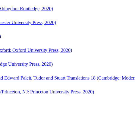
bingdon: Routledge, 2020)
ster University Press, 2020)
)
ford: Oxford University Press, 2020)
ge University Press, 2020)
d Edward Paleit, Tudor and Stuart Translations 18 (Cambridge: Moder
(Princeton, NJ: Princeton University Press, 2020)