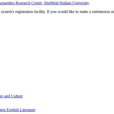
manities Research Centre, Sheffield Hallam University
.
em's registration facility. If you would like to make a submission an
re and Culture
rn English Literature