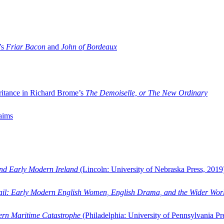
’s
Friar Bacon
and
John of Bordeaux
ritance in Richard Brome’s
The Demoiselle, or The New Ordinary
aims
and Early Modern Ireland
(Lincoln: University of Nebraska Press, 2019
ail: Early Modern English Women, English Drama, and the Wider Wor
dern Maritime Catastrophe
(Philadelphia: University of Pennsylvania Pr