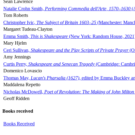
Sean Lawrence
Natalie Crohn Smith,
Performing Commedia dell'Arte, 1570–1630
(A
Tom Roberts
Christopher Ivic,
The Subject of Britain 1603–25
(Manchester: Manche
Margaret Tudeau-Clayton
Emma Smith,
This is Shakespeare
(New York: Random House, 2021
Mary Hjelm
Ceri Sullivan,
Shakespeare and the Play Scripts of Private Prayer
(Ox
Amy Jennings
Curtis Perry,
Shakespeare and Senecan Tragedy
(Cambridge: Cambrid
Domenico Lovascio
Thomas May,
Lucan's Pharsalia (1627)
, edited by Emma Buckley an
Maddalena Repetto
Nicholas McDowell,
Poet of Revolution: The Making of John Milton
Geoff Ridden
Books received
Books Received