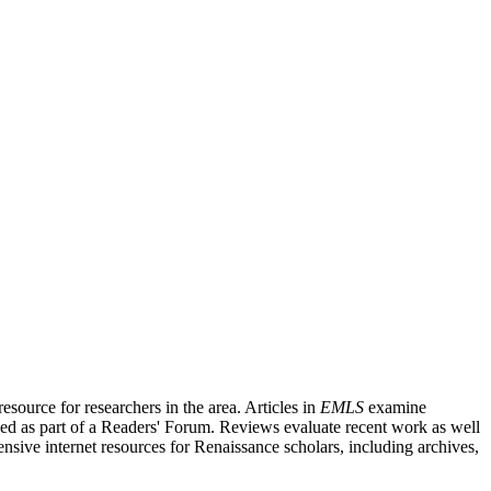
source for researchers in the area. Articles in
EMLS
examine
ished as part of a Readers' Forum. Reviews evaluate recent work as well
nsive internet resources for Renaissance scholars, including archives,