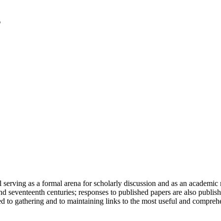
serving as a formal arena for scholarly discussion and as an academic re
h and seventeenth centuries; responses to published papers are also publ
d to gathering and to maintaining links to the most useful and comprehe