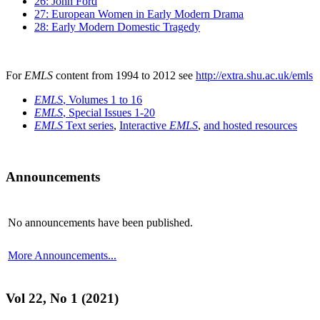
26: John Ford
27: European Women in Early Modern Drama
28: Early Modern Domestic Tragedy
For
EMLS
content from 1994 to 2012 see
http://extra.shu.ac.uk/emls
EMLS
, Volumes 1 to 16
EMLS
, Special Issues 1-20
EMLS
Text series
,
Interactive
EMLS
,
and hosted resources
Announcements
No announcements have been published.
More Announcements...
Vol 22, No 1 (2021)