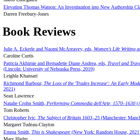
Elevating Thomas Watson: An Investigation into New Authorship Cl
Darren Freebury-Jones
Book Reviews
Julie A. Eckerle and Naomi McAreavey, eds,
Women's Life Writing 
Caroline Curtis
Patricia Akhimie and Bernadette Diane Andrea, eds,
Travel and Trav
(Lincoln: University of Nebraska Press, 2019)
Leighla Khansari
Richmond Barbour,
The Loss of the 'Trades Increase': An Early Mo
2021)
Sean Lawrence
Natalie Crohn Smith,
Performing Commedia dell'Arte, 1570–1630
(A
Tom Roberts
Christopher Ivic,
The Subject of Britain 1603–25
(Manchester: Manche
Margaret Tudeau-Clayton
Emma Smith,
This is Shakespeare
(New York: Random House, 2021
Mary Hjelm