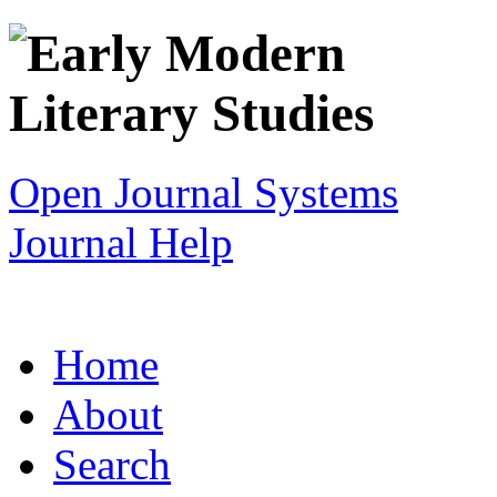
Open Journal Systems
Journal Help
Home
About
Search