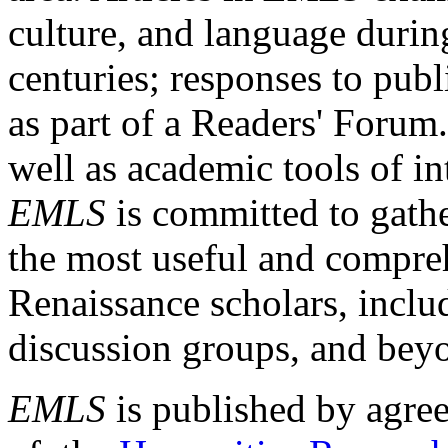
culture, and language durin
centuries; responses to publ
as part of a Readers' Forum
well as academic tools of int
EMLS
is committed to gathe
the most useful and compreh
Renaissance scholars, includ
discussion groups, and bey
EMLS
is published by agre