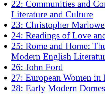
22: Communities and Co
Literature and Culture
23: Christopher Marlowe: 
24: Readings of Love an
25: Rome and Home: The 
Modern English Literatu
26: John Ford
27: European Women in
28: Early Modern Domes