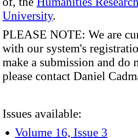
of, the
Humanities Research
University
.
PLEASE NOTE: We are curre
with our system's registratio
make a submission and do no
please contact Daniel Cad
Issues available:
Volume 16, Issue 3