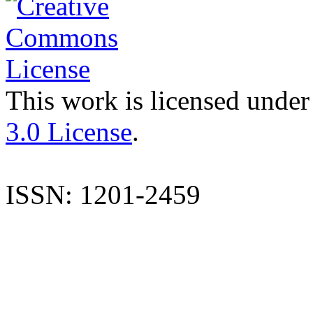
This work is licensed under
3.0 License
.
ISSN: 1201-2459