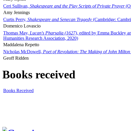
Ceri Sullivan,
Shakespeare and the Play Scripts of Private Prayer
(Ox
Amy Jennings
Curtis Perry,
Shakespeare and Senecan Tragedy
(Cambridge: Cambrid
Domenico Lovascio
Thomas May,
Lucan's Pharsalia (1627)
, edited by Emma Buckley an
Humanities Research Association, 2020)
Maddalena Repetto
Nicholas McDowell,
Poet of Revolution: The Making of John Milton
Geoff Ridden
Books received
Books Received