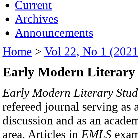
Current
Archives
Announcements
Home
>
Vol 22, No 1 (2021
Early Modern Literary 
Early Modern Literary Stud
refereed journal serving as 
discussion and as an academi
area. Articles in
EMLS
exami