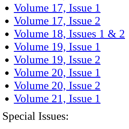
Volume 17, Issue 1
Volume 17, Issue 2
Volume 18, Issues 1 & 2
Volume 19, Issue 1
Volume 19, Issue 2
Volume 20, Issue 1
Volume 20, Issue 2
Volume 21, Issue 1
Special Issues: