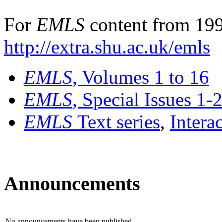
For
EMLS
content from 199
http://extra.shu.ac.uk/emls
EMLS
, Volumes 1 to 16
EMLS
, Special Issues 1-
EMLS
Text series
,
Intera
Announcements
No announcements have been published.