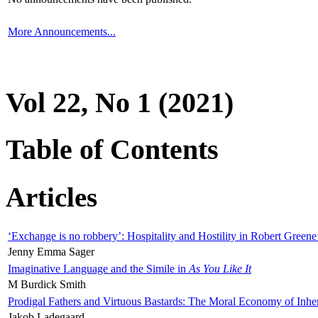
More Announcements...
Vol 22, No 1 (2021)
Table of Contents
Articles
‘Exchange is no robbery’: Hospitality and Hostility in Robert Greene
Jenny Emma Sager
Imaginative Language and the Simile in
As You Like It
M Burdick Smith
Prodigal Fathers and Virtuous Bastards: The Moral Economy of Inhe
Jakob Ladegaard