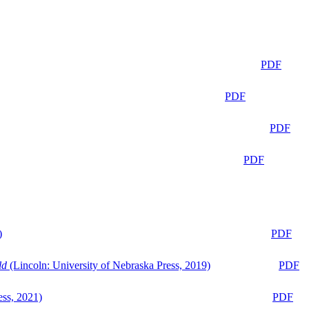
PDF
PDF
PDF
PDF
)
PDF
ld
(Lincoln: University of Nebraska Press, 2019)
PDF
ess, 2021)
PDF