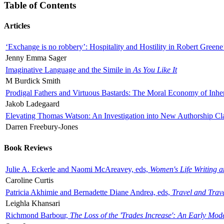
Table of Contents
Articles
‘Exchange is no robbery’: Hospitality and Hostility in Robert Greene
Jenny Emma Sager
Imaginative Language and the Simile in
As You Like It
M Burdick Smith
Prodigal Fathers and Virtuous Bastards: The Moral Economy of Inhe
Jakob Ladegaard
Elevating Thomas Watson: An Investigation into New Authorship Cl
Darren Freebury-Jones
Book Reviews
Julie A. Eckerle and Naomi McAreavey, eds,
Women's Life Writing 
Caroline Curtis
Patricia Akhimie and Bernadette Diane Andrea, eds,
Travel and Trav
Leighla Khansari
Richmond Barbour,
The Loss of the 'Trades Increase': An Early Mo