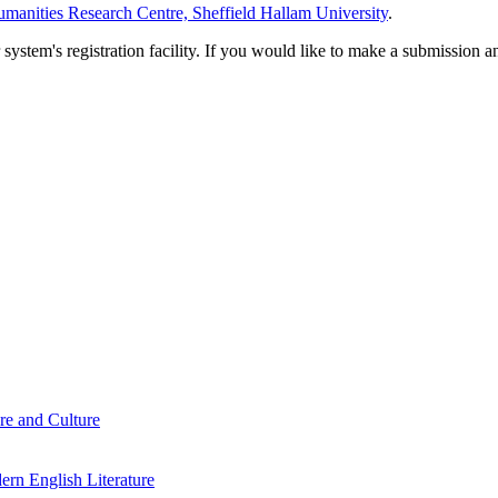
manities Research Centre, Sheffield Hallam University
.
em's registration facility. If you would like to make a submission an
re and Culture
rn English Literature