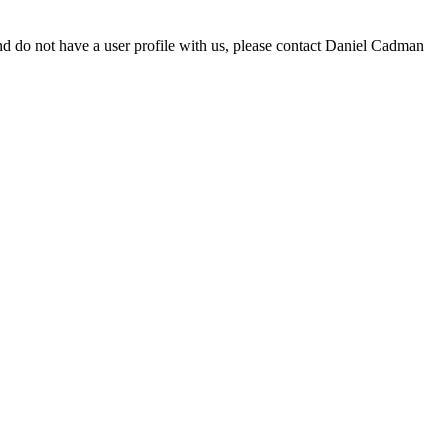
d do not have a user profile with us, please contact Daniel Cadman