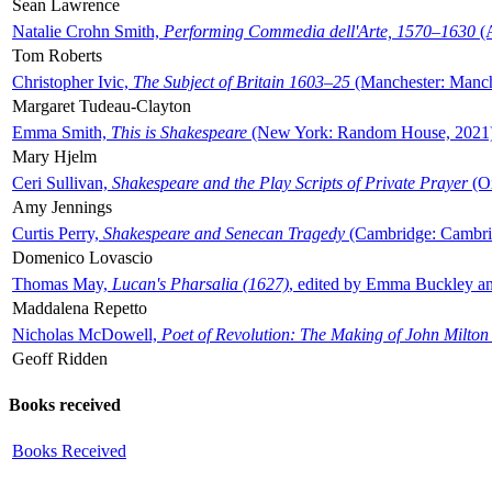
Sean Lawrence
Natalie Crohn Smith,
Performing Commedia dell'Arte, 1570–1630
(A
Tom Roberts
Christopher Ivic,
The Subject of Britain 1603–25
(Manchester: Manche
Margaret Tudeau-Clayton
Emma Smith,
This is Shakespeare
(New York: Random House, 2021
Mary Hjelm
Ceri Sullivan,
Shakespeare and the Play Scripts of Private Prayer
(Ox
Amy Jennings
Curtis Perry,
Shakespeare and Senecan Tragedy
(Cambridge: Cambrid
Domenico Lovascio
Thomas May,
Lucan's Pharsalia (1627)
, edited by Emma Buckley an
Maddalena Repetto
Nicholas McDowell,
Poet of Revolution: The Making of John Milton
Geoff Ridden
Books received
Books Received