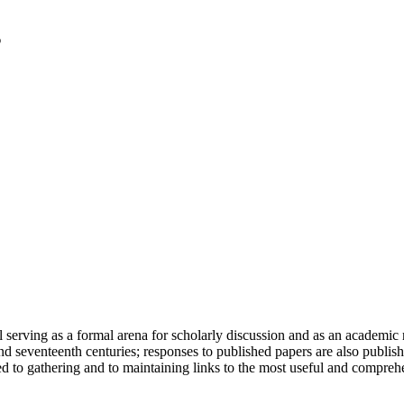
serving as a formal arena for scholarly discussion and as an academic re
h and seventeenth centuries; responses to published papers are also publ
d to gathering and to maintaining links to the most useful and comprehe