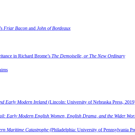
’s
Friar Bacon
and
John of Bordeaux
ritance in Richard Brome’s
The Demoiselle, or The New Ordinary
aims
and Early Modern Ireland
(Lincoln: University of Nebraska Press, 2019
ail: Early Modern English Women, English Drama, and the Wider Wor
dern Maritime Catastrophe
(Philadelphia: University of Pennsylvania Pr