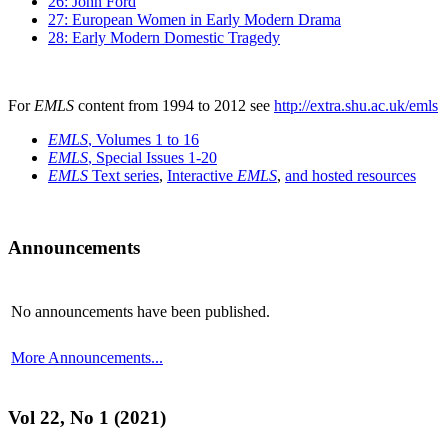
26: John Ford
27: European Women in Early Modern Drama
28: Early Modern Domestic Tragedy
For
EMLS
content from 1994 to 2012 see
http://extra.shu.ac.uk/emls
EMLS
, Volumes 1 to 16
EMLS
, Special Issues 1-20
EMLS
Text series
,
Interactive
EMLS
,
and hosted resources
Announcements
No announcements have been published.
More Announcements...
Vol 22, No 1 (2021)