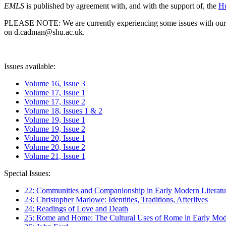
EMLS
is published by agreement with, and with the support of, the
Hu
PLEASE NOTE: We are currently experiencing some issues with our syst
on d.cadman@shu.ac.uk.
Issues available:
Volume 16, Issue 3
Volume 17, Issue 1
Volume 17, Issue 2
Volume 18, Issues 1 & 2
Volume 19, Issue 1
Volume 19, Issue 2
Volume 20, Issue 1
Volume 20, Issue 2
Volume 21, Issue 1
Special Issues:
22: Communities and Companionship in Early Modern Literatu
23: Christopher Marlowe: Identities, Traditions, Afterlives
24: Readings of Love and Death
25: Rome and Home: The Cultural Uses of Rome in Early Mode