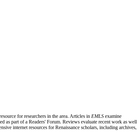
source for researchers in the area. Articles in
EMLS
examine
ished as part of a Readers' Forum. Reviews evaluate recent work as well
nsive internet resources for Renaissance scholars, including archives,