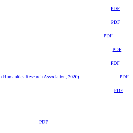
PDF
PDF
PDF
PDF
PDF
n Humanities Research Association, 2020)
PDF
PDF
PDF