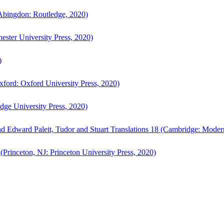
bingdon: Routledge, 2020)
ster University Press, 2020)
)
ford: Oxford University Press, 2020)
ge University Press, 2020)
d Edward Paleit, Tudor and Stuart Translations 18 (Cambridge: Moder
(Princeton, NJ: Princeton University Press, 2020)