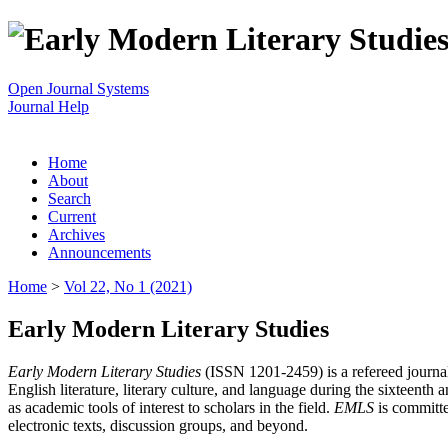
Open Journal Systems
Journal Help
Home
About
Search
Current
Archives
Announcements
Home
>
Vol 22, No 1 (2021)
Early Modern Literary Studies
Early Modern Literary Studies
(ISSN 1201-2459) is a refereed journal 
English literature, literary culture, and language during the sixteent
as academic tools of interest to scholars in the field.
EMLS
is committe
electronic texts, discussion groups, and beyond.