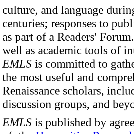
culture, and language durin
centuries; responses to publ
as part of a Readers' Forum
well as academic tools of int
EMLS
is committed to gathe
the most useful and compreh
Renaissance scholars, includ
discussion groups, and bey
EMLS
is published by agre