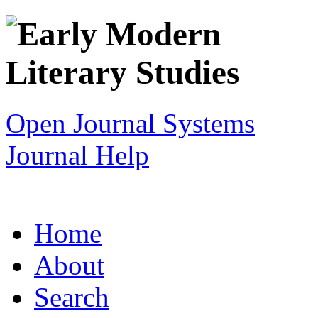
Open Journal Systems
Journal Help
Home
About
Search