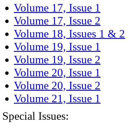
Volume 17, Issue 1
Volume 17, Issue 2
Volume 18, Issues 1 & 2
Volume 19, Issue 1
Volume 19, Issue 2
Volume 20, Issue 1
Volume 20, Issue 2
Volume 21, Issue 1
Special Issues: