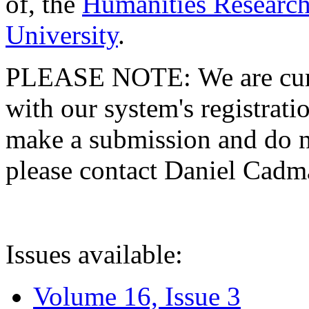
of, the
Humanities Research
University
.
PLEASE NOTE: We are curre
with our system's registratio
make a submission and do no
please contact Daniel Cad
Issues available:
Volume 16, Issue 3