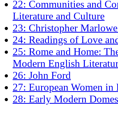
22: Communities and Co
Literature and Culture
23: Christopher Marlowe: 
24: Readings of Love an
25: Rome and Home: The 
Modern English Literatu
26: John Ford
27: European Women in
28: Early Modern Domes