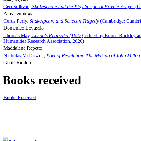
Ceri Sullivan,
Shakespeare and the Play Scripts of Private Prayer
(Ox
Amy Jennings
Curtis Perry,
Shakespeare and Senecan Tragedy
(Cambridge: Cambrid
Domenico Lovascio
Thomas May,
Lucan's Pharsalia (1627)
, edited by Emma Buckley an
Humanities Research Association, 2020)
Maddalena Repetto
Nicholas McDowell,
Poet of Revolution: The Making of John Milton
Geoff Ridden
Books received
Books Received