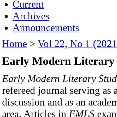
Current
Archives
Announcements
Home
>
Vol 22, No 1 (2021
Early Modern Literary 
Early Modern Literary Stud
refereed journal serving as 
discussion and as an academi
area. Articles in
EMLS
exami