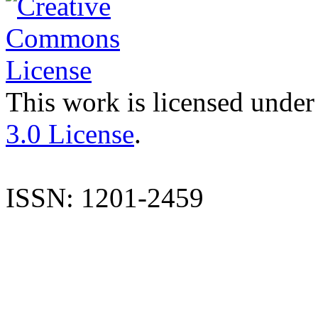
This work is licensed under
3.0 License
.
ISSN: 1201-2459