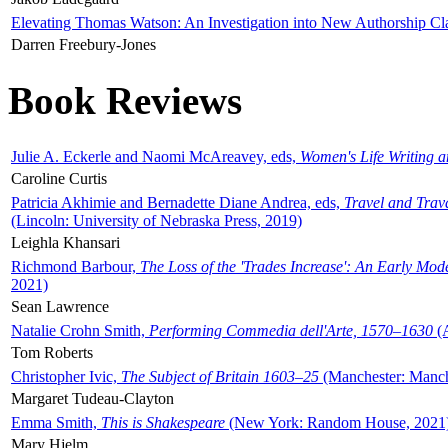
Elevating Thomas Watson: An Investigation into New Authorship Cl
Darren Freebury-Jones
Book Reviews
Julie A. Eckerle and Naomi McAreavey, eds,
Women's Life Writing 
Caroline Curtis
Patricia Akhimie and Bernadette Diane Andrea, eds,
Travel and Trav
(Lincoln: University of Nebraska Press, 2019)
Leighla Khansari
Richmond Barbour,
The Loss of the 'Trades Increase': An Early Mo
2021)
Sean Lawrence
Natalie Crohn Smith,
Performing Commedia dell'Arte, 1570–1630
(A
Tom Roberts
Christopher Ivic,
The Subject of Britain 1603–25
(Manchester: Manche
Margaret Tudeau-Clayton
Emma Smith,
This is Shakespeare
(New York: Random House, 2021
Mary Hjelm