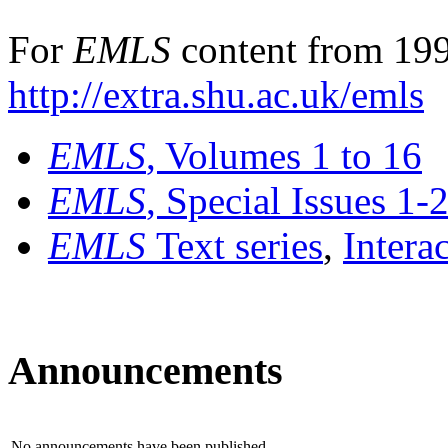
For
EMLS
content from 199
http://extra.shu.ac.uk/emls
EMLS
, Volumes 1 to 16
EMLS
, Special Issues 1-
EMLS
Text series
,
Intera
Announcements
No announcements have been published.