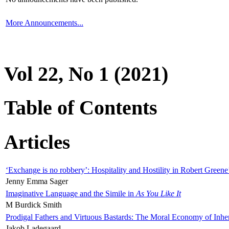
More Announcements...
Vol 22, No 1 (2021)
Table of Contents
Articles
‘Exchange is no robbery’: Hospitality and Hostility in Robert Greene
Jenny Emma Sager
Imaginative Language and the Simile in
As You Like It
M Burdick Smith
Prodigal Fathers and Virtuous Bastards: The Moral Economy of Inhe
Jakob Ladegaard