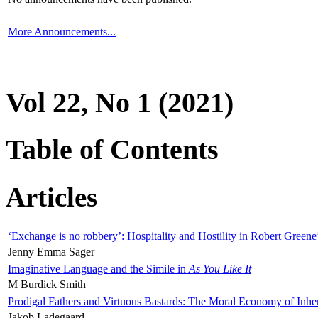
More Announcements...
Vol 22, No 1 (2021)
Table of Contents
Articles
‘Exchange is no robbery’: Hospitality and Hostility in Robert Greene
Jenny Emma Sager
Imaginative Language and the Simile in
As You Like It
M Burdick Smith
Prodigal Fathers and Virtuous Bastards: The Moral Economy of Inhe
Jakob Ladegaard