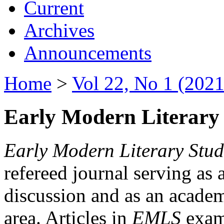
Current
Archives
Announcements
Home
>
Vol 22, No 1 (2021
Early Modern Literary 
Early Modern Literary Stud
refereed journal serving as 
discussion and as an academi
area. Articles in
EMLS
exami