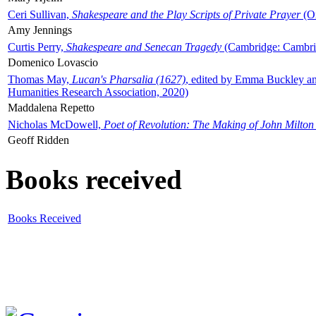
Ceri Sullivan,
Shakespeare and the Play Scripts of Private Prayer
(Ox
Amy Jennings
Curtis Perry,
Shakespeare and Senecan Tragedy
(Cambridge: Cambrid
Domenico Lovascio
Thomas May,
Lucan's Pharsalia (1627)
, edited by Emma Buckley an
Humanities Research Association, 2020)
Maddalena Repetto
Nicholas McDowell,
Poet of Revolution: The Making of John Milton
Geoff Ridden
Books received
Books Received