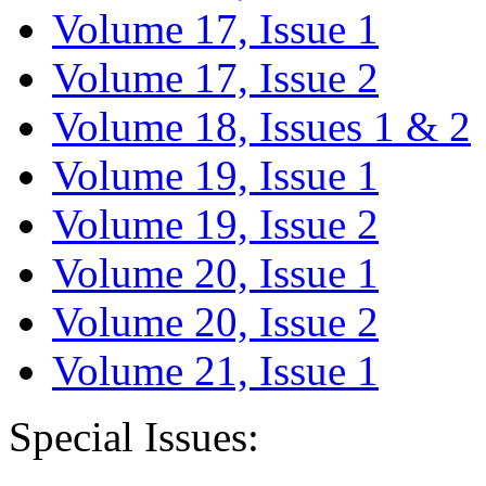
Volume 17, Issue 1
Volume 17, Issue 2
Volume 18, Issues 1 & 2
Volume 19, Issue 1
Volume 19, Issue 2
Volume 20, Issue 1
Volume 20, Issue 2
Volume 21, Issue 1
Special Issues: