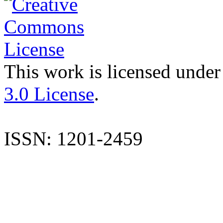
This work is licensed under
3.0 License
.
ISSN: 1201-2459