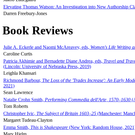
Elevating Thomas Watson: An Investigation into New Authorship Cl
Darren Freebury-Jones
Book Reviews
Julie A. Eckerle and Naomi McAreavey, eds,
Women's Life Writing 
Caroline Curtis
Patricia Akhimie and Bernadette Diane Andrea, eds,
Travel and Trav
(Lincoln: University of Nebraska Press, 2019)
Leighla Khansari
Richmond Barbour,
The Loss of the 'Trades Increase': An Early Mo
2021)
Sean Lawrence
Natalie Crohn Smith,
Performing Commedia dell'Arte, 1570–1630
(A
Tom Roberts
Christopher Ivic,
The Subject of Britain 1603–25
(Manchester: Manche
Margaret Tudeau-Clayton
Emma Smith,
This is Shakespeare
(New York: Random House, 2021
Mary Hjelm