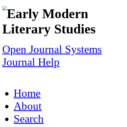
Open Journal Systems
Journal Help
Home
About
Search