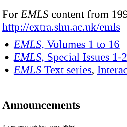
For
EMLS
content from 199
http://extra.shu.ac.uk/emls
EMLS
, Volumes 1 to 16
EMLS
, Special Issues 1-
EMLS
Text series
,
Intera
Announcements
No announcements have been published.