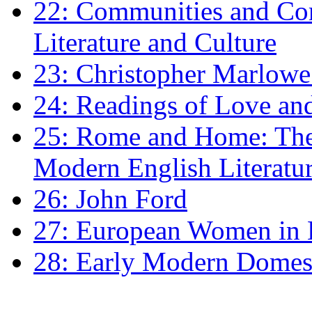
22: Communities and Co
Literature and Culture
23: Christopher Marlowe: 
24: Readings of Love an
25: Rome and Home: The 
Modern English Literatu
26: John Ford
27: European Women in
28: Early Modern Domes