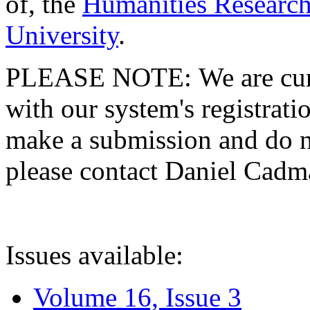
of, the
Humanities Research
University
.
PLEASE NOTE: We are curre
with our system's registratio
make a submission and do no
please contact Daniel Cad
Issues available:
Volume 16, Issue 3