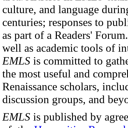
culture, and language durin
centuries; responses to publ
as part of a Readers' Forum
well as academic tools of int
EMLS
is committed to gathe
the most useful and compreh
Renaissance scholars, includ
discussion groups, and bey
EMLS
is published by agre