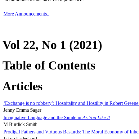
More Announcements...
Vol 22, No 1 (2021)
Table of Contents
Articles
‘Exchange is no robbery’: Hospitality and Hostility in Robert Greene
Jenny Emma Sager
Imaginative Language and the Simile in
As You Like It
M Burdick Smith
Prodigal Fathers and Virtuous Bastards: The Moral Economy of Inhe
Jakob Ladegaard