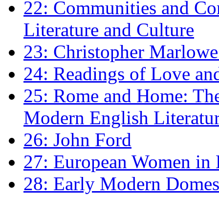
22: Communities and Co
Literature and Culture
23: Christopher Marlowe: 
24: Readings of Love an
25: Rome and Home: The 
Modern English Literatu
26: John Ford
27: European Women in
28: Early Modern Domes