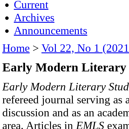
Current
Archives
Announcements
Home
>
Vol 22, No 1 (2021
Early Modern Literary 
Early Modern Literary Stud
refereed journal serving as 
discussion and as an academi
area. Articles in
EMLS
exami