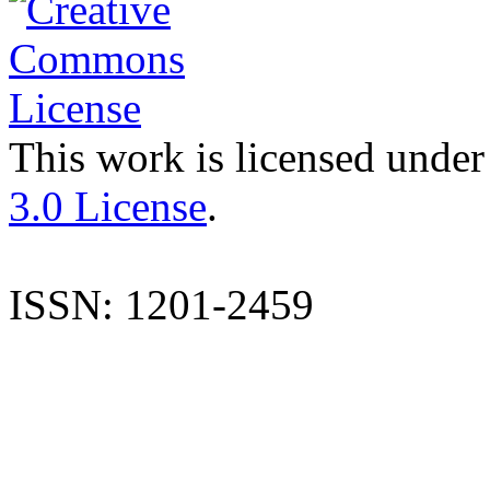
This work is licensed under
3.0 License
.
ISSN: 1201-2459