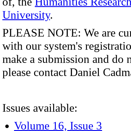
of, the
Humanities Research
University
.
PLEASE NOTE: We are curre
with our system's registratio
make a submission and do no
please contact Daniel Cad
Issues available:
Volume 16, Issue 3