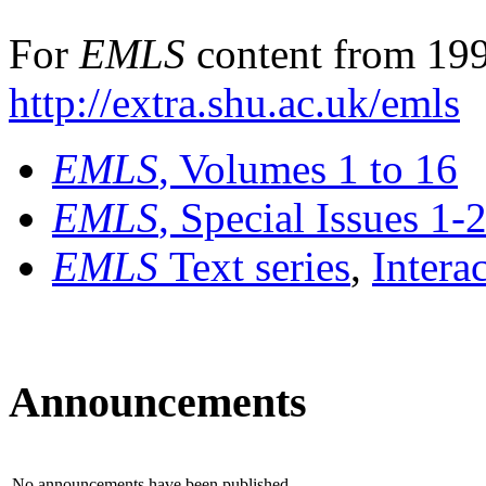
For
EMLS
content from 199
http://extra.shu.ac.uk/emls
EMLS
, Volumes 1 to 16
EMLS
, Special Issues 1-
EMLS
Text series
,
Intera
Announcements
No announcements have been published.