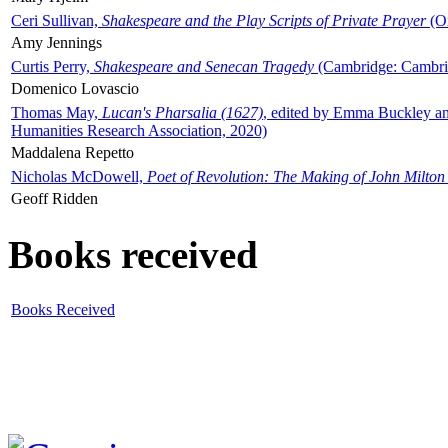
Ceri Sullivan,
Shakespeare and the Play Scripts of Private Prayer
(Ox
Amy Jennings
Curtis Perry,
Shakespeare and Senecan Tragedy
(Cambridge: Cambrid
Domenico Lovascio
Thomas May,
Lucan's Pharsalia (1627)
, edited by Emma Buckley an
Humanities Research Association, 2020)
Maddalena Repetto
Nicholas McDowell,
Poet of Revolution: The Making of John Milton
Geoff Ridden
Books received
Books Received