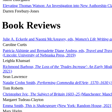
Elevating Thomas Watson: An Investigation into New Authorship Cl
Darren Freebury-Jones
Book Reviews
Julie A. Eckerle and Naomi McAreavey, eds,
Women's Life Writing 
Caroline Curtis
Patricia Akhimie and Bernadette Diane Andrea, eds,
Travel and Trav
(Lincoln: University of Nebraska Press, 2019)
Leighla Khansari
Richmond Barbour,
The Loss of the 'Trades Increase': An Early Mo
2021)
Sean Lawrence
Natalie Crohn Smith,
Performing Commedia dell'Arte, 1570–1630
(A
Tom Roberts
Christopher Ivic,
The Subject of Britain 1603–25
(Manchester: Manche
Margaret Tudeau-Clayton
Emma Smith,
This is Shakespeare
(New York: Random House, 2021
Mary Hjelm