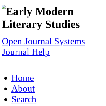
Open Journal Systems
Journal Help
Home
About
Search