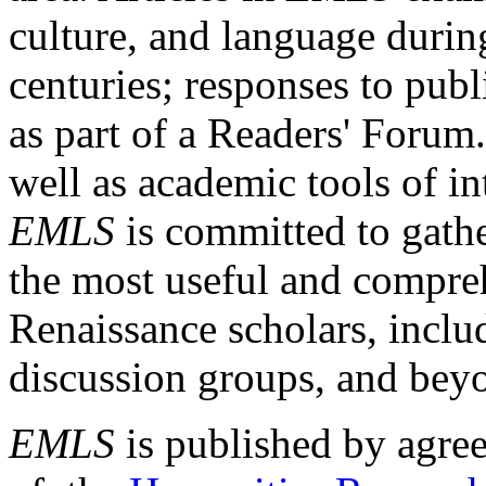
culture, and language durin
centuries; responses to publ
as part of a Readers' Forum
well as academic tools of int
EMLS
is committed to gathe
the most useful and compreh
Renaissance scholars, includ
discussion groups, and bey
EMLS
is published by agre