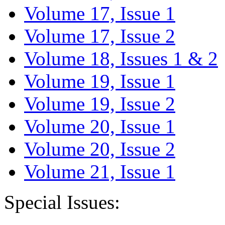
Volume 17, Issue 1
Volume 17, Issue 2
Volume 18, Issues 1 & 2
Volume 19, Issue 1
Volume 19, Issue 2
Volume 20, Issue 1
Volume 20, Issue 2
Volume 21, Issue 1
Special Issues: