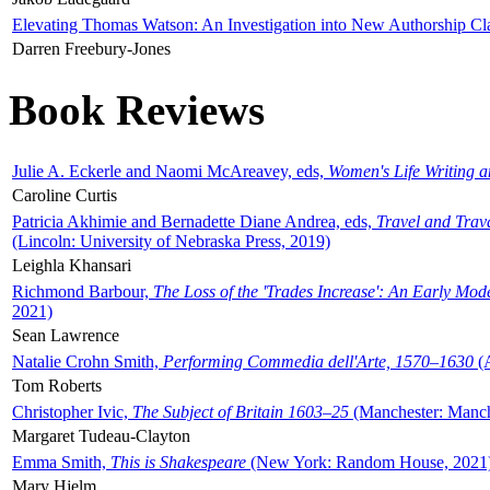
Elevating Thomas Watson: An Investigation into New Authorship Cl
Darren Freebury-Jones
Book Reviews
Julie A. Eckerle and Naomi McAreavey, eds,
Women's Life Writing 
Caroline Curtis
Patricia Akhimie and Bernadette Diane Andrea, eds,
Travel and Trav
(Lincoln: University of Nebraska Press, 2019)
Leighla Khansari
Richmond Barbour,
The Loss of the 'Trades Increase': An Early Mo
2021)
Sean Lawrence
Natalie Crohn Smith,
Performing Commedia dell'Arte, 1570–1630
(A
Tom Roberts
Christopher Ivic,
The Subject of Britain 1603–25
(Manchester: Manche
Margaret Tudeau-Clayton
Emma Smith,
This is Shakespeare
(New York: Random House, 2021
Mary Hjelm