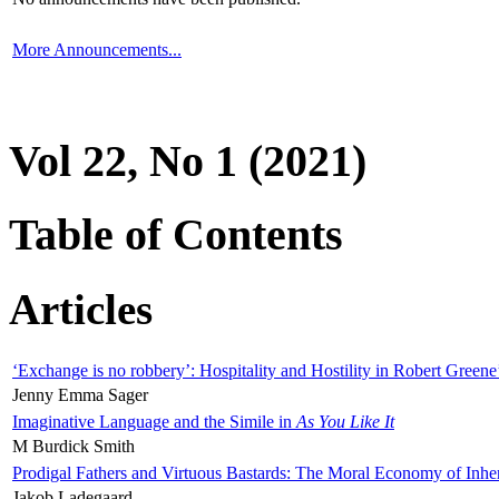
More Announcements...
Vol 22, No 1 (2021)
Table of Contents
Articles
‘Exchange is no robbery’: Hospitality and Hostility in Robert Greene
Jenny Emma Sager
Imaginative Language and the Simile in
As You Like It
M Burdick Smith
Prodigal Fathers and Virtuous Bastards: The Moral Economy of Inhe
Jakob Ladegaard