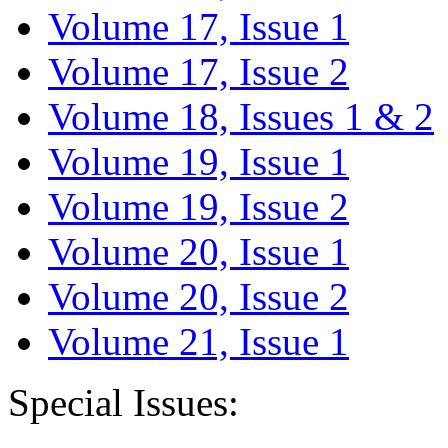
Volume 17, Issue 1
Volume 17, Issue 2
Volume 18, Issues 1 & 2
Volume 19, Issue 1
Volume 19, Issue 2
Volume 20, Issue 1
Volume 20, Issue 2
Volume 21, Issue 1
Special Issues: