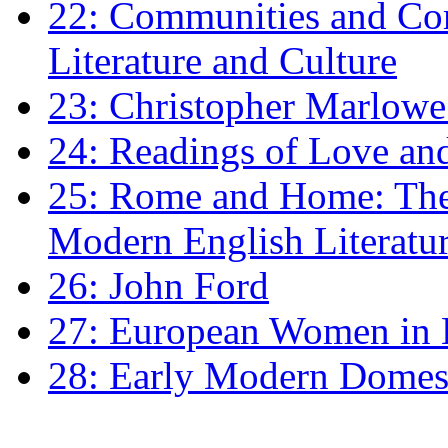
22: Communities and Co
Literature and Culture
23: Christopher Marlowe: 
24: Readings of Love an
25: Rome and Home: The 
Modern English Literatu
26: John Ford
27: European Women in
28: Early Modern Domes