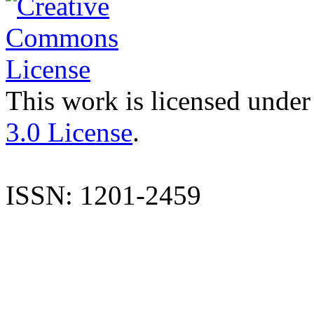
This work is licensed under
3.0 License
.
ISSN: 1201-2459