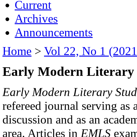
Current
Archives
Announcements
Home
>
Vol 22, No 1 (2021
Early Modern Literary 
Early Modern Literary Stud
refereed journal serving as 
discussion and as an academi
area. Articles in
EMLS
exami