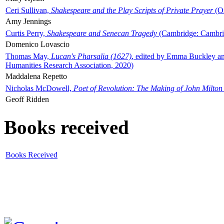
Ceri Sullivan,
Shakespeare and the Play Scripts of Private Prayer
(Ox
Amy Jennings
Curtis Perry,
Shakespeare and Senecan Tragedy
(Cambridge: Cambrid
Domenico Lovascio
Thomas May,
Lucan's Pharsalia (1627)
, edited by Emma Buckley an
Humanities Research Association, 2020)
Maddalena Repetto
Nicholas McDowell,
Poet of Revolution: The Making of John Milton
Geoff Ridden
Books received
Books Received