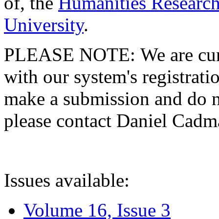
of, the
Humanities Research
University
.
PLEASE NOTE: We are curre
with our system's registratio
make a submission and do no
please contact Daniel Cad
Issues available:
Volume 16, Issue 3