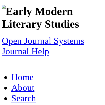
Open Journal Systems
Journal Help
Home
About
Search