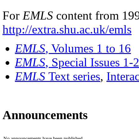
For
EMLS
content from 199
http://extra.shu.ac.uk/emls
EMLS
, Volumes 1 to 16
EMLS
, Special Issues 1-
EMLS
Text series
,
Intera
Announcements
No announcements have been published.