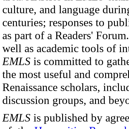
culture, and language durin
centuries; responses to publ
as part of a Readers' Forum
well as academic tools of int
EMLS
is committed to gathe
the most useful and compreh
Renaissance scholars, includ
discussion groups, and bey
EMLS
is published by agre