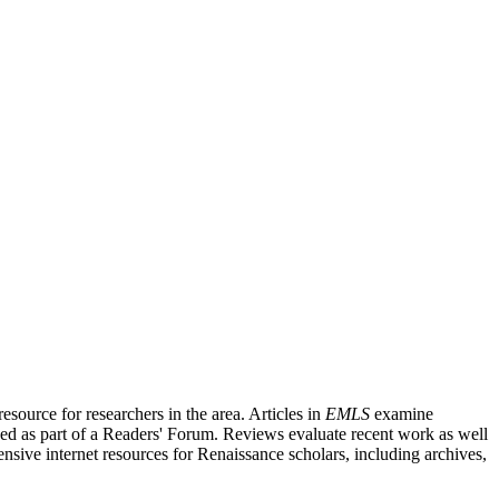
source for researchers in the area. Articles in
EMLS
examine
ished as part of a Readers' Forum. Reviews evaluate recent work as well
nsive internet resources for Renaissance scholars, including archives,