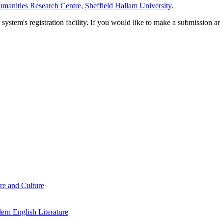
manities Research Centre, Sheffield Hallam University
.
em's registration facility. If you would like to make a submission an
re and Culture
rn English Literature