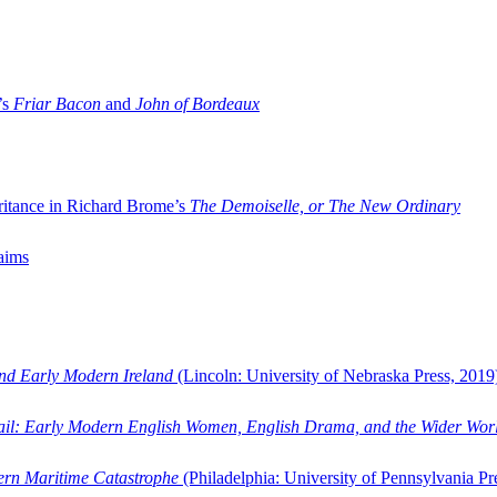
’s
Friar Bacon
and
John of Bordeaux
ritance in Richard Brome’s
The Demoiselle, or The New Ordinary
aims
and Early Modern Ireland
(Lincoln: University of Nebraska Press, 2019
ail: Early Modern English Women, English Drama, and the Wider Wor
dern Maritime Catastrophe
(Philadelphia: University of Pennsylvania Pr