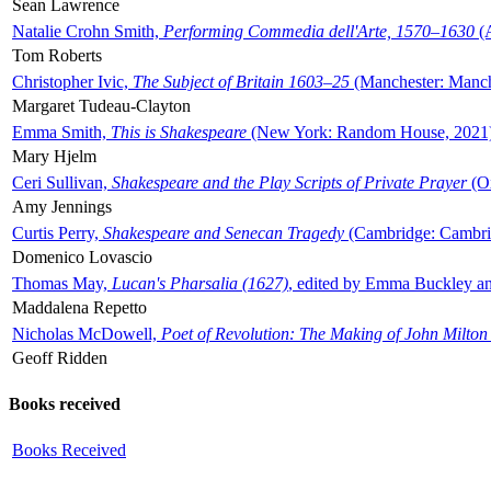
Sean Lawrence
Natalie Crohn Smith,
Performing Commedia dell'Arte, 1570–1630
(A
Tom Roberts
Christopher Ivic,
The Subject of Britain 1603–25
(Manchester: Manche
Margaret Tudeau-Clayton
Emma Smith,
This is Shakespeare
(New York: Random House, 2021
Mary Hjelm
Ceri Sullivan,
Shakespeare and the Play Scripts of Private Prayer
(Ox
Amy Jennings
Curtis Perry,
Shakespeare and Senecan Tragedy
(Cambridge: Cambrid
Domenico Lovascio
Thomas May,
Lucan's Pharsalia (1627)
, edited by Emma Buckley an
Maddalena Repetto
Nicholas McDowell,
Poet of Revolution: The Making of John Milton
Geoff Ridden
Books received
Books Received