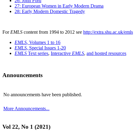
26: John Ford
27: European Women in Early Modern Drama
28: Early Modern Domestic Tragedy
For
EMLS
content from 1994 to 2012 see
http://extra.shu.ac.uk/emls
EMLS
, Volumes 1 to 16
EMLS
, Special Issues 1-20
EMLS
Text series
,
Interactive
EMLS
,
and hosted resources
Announcements
No announcements have been published.
More Announcements...
Vol 22, No 1 (2021)