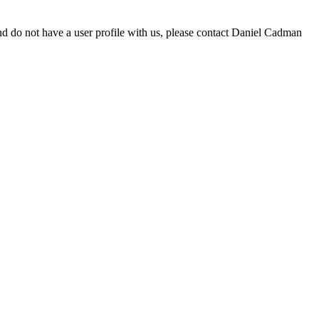
d do not have a user profile with us, please contact Daniel Cadman