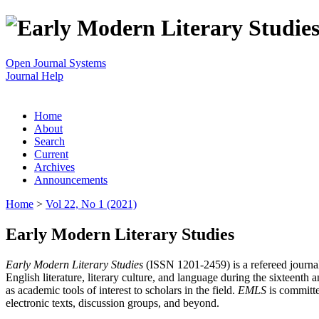
Open Journal Systems
Journal Help
Home
About
Search
Current
Archives
Announcements
Home
>
Vol 22, No 1 (2021)
Early Modern Literary Studies
Early Modern Literary Studies
(ISSN 1201-2459) is a refereed journal 
English literature, literary culture, and language during the sixteent
as academic tools of interest to scholars in the field.
EMLS
is committe
electronic texts, discussion groups, and beyond.