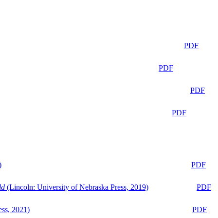
PDF
PDF
PDF
PDF
)
PDF
ld
(Lincoln: University of Nebraska Press, 2019)
PDF
ess, 2021)
PDF