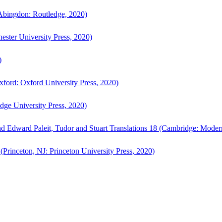
bingdon: Routledge, 2020)
ster University Press, 2020)
)
ford: Oxford University Press, 2020)
ge University Press, 2020)
d Edward Paleit, Tudor and Stuart Translations 18 (Cambridge: Moder
(Princeton, NJ: Princeton University Press, 2020)