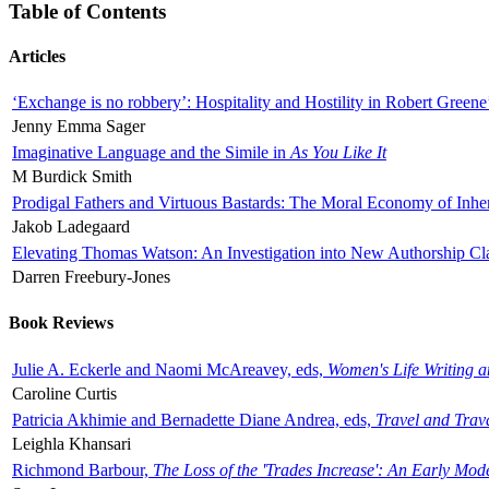
Table of Contents
Articles
‘Exchange is no robbery’: Hospitality and Hostility in Robert Greene
Jenny Emma Sager
Imaginative Language and the Simile in
As You Like It
M Burdick Smith
Prodigal Fathers and Virtuous Bastards: The Moral Economy of Inhe
Jakob Ladegaard
Elevating Thomas Watson: An Investigation into New Authorship Cl
Darren Freebury-Jones
Book Reviews
Julie A. Eckerle and Naomi McAreavey, eds,
Women's Life Writing 
Caroline Curtis
Patricia Akhimie and Bernadette Diane Andrea, eds,
Travel and Trav
Leighla Khansari
Richmond Barbour,
The Loss of the 'Trades Increase': An Early Mo