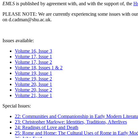
EMLS
is published by agreement with, and with the support of, the
Hu
PLEASE NOTE: We are currently experiencing some issues with our syst
on d.cadman@shu.ac.uk.
Issues available:
Volume 16, Issue 3
Volume 17, Issue 1
Volume 17, Issue 2
Volume 18, Issues 1 & 2
Volume 19, Issue 1
Volume 19, Issue 2
Volume 20, Issue 1
Volume 20, Issue 2
Volume 21, Issue 1
Special Issues:
22: Communities and Companionship in Early Modern Literatu
23: Christopher Marlowe: Identities, Traditions, Afterlives
24: Readings of Love and Death
25: Rome and Home: The Cultural Uses of Rome in Early Mode