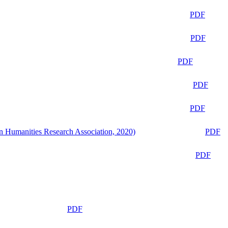
PDF
PDF
PDF
PDF
PDF
n Humanities Research Association, 2020)
PDF
PDF
PDF