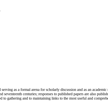
serving as a formal arena for scholarly discussion and as an academic re
h and seventeenth centuries; responses to published papers are also publ
d to gathering and to maintaining links to the most useful and comprehe