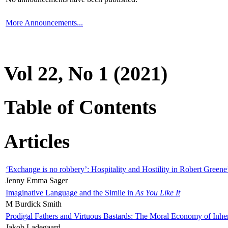
More Announcements...
Vol 22, No 1 (2021)
Table of Contents
Articles
‘Exchange is no robbery’: Hospitality and Hostility in Robert Greene
Jenny Emma Sager
Imaginative Language and the Simile in
As You Like It
M Burdick Smith
Prodigal Fathers and Virtuous Bastards: The Moral Economy of Inhe
Jakob Ladegaard