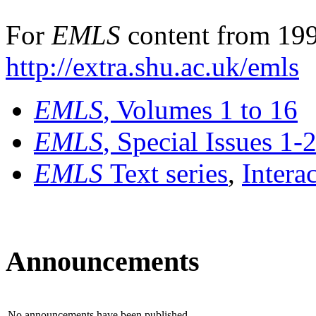
For
EMLS
content from 199
http://extra.shu.ac.uk/emls
EMLS
, Volumes 1 to 16
EMLS
, Special Issues 1-
EMLS
Text series
,
Intera
Announcements
No announcements have been published.