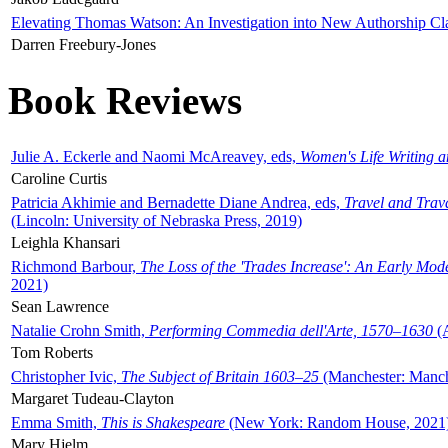
Elevating Thomas Watson: An Investigation into New Authorship Cl
Darren Freebury-Jones
Book Reviews
Julie A. Eckerle and Naomi McAreavey, eds,
Women's Life Writing 
Caroline Curtis
Patricia Akhimie and Bernadette Diane Andrea, eds,
Travel and Trav
(Lincoln: University of Nebraska Press, 2019)
Leighla Khansari
Richmond Barbour,
The Loss of the 'Trades Increase': An Early Mo
2021)
Sean Lawrence
Natalie Crohn Smith,
Performing Commedia dell'Arte, 1570–1630
(A
Tom Roberts
Christopher Ivic,
The Subject of Britain 1603–25
(Manchester: Manche
Margaret Tudeau-Clayton
Emma Smith,
This is Shakespeare
(New York: Random House, 2021
Mary Hjelm