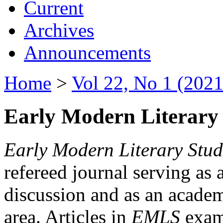
Current
Archives
Announcements
Home
>
Vol 22, No 1 (2021
Early Modern Literary 
Early Modern Literary Stud
refereed journal serving as 
discussion and as an academi
area. Articles in
EMLS
exami