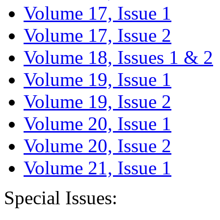
Volume 17, Issue 1
Volume 17, Issue 2
Volume 18, Issues 1 & 2
Volume 19, Issue 1
Volume 19, Issue 2
Volume 20, Issue 1
Volume 20, Issue 2
Volume 21, Issue 1
Special Issues: