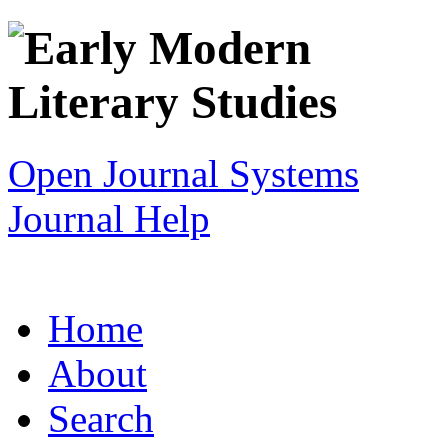
Open Journal Systems
Journal Help
Home
About
Search