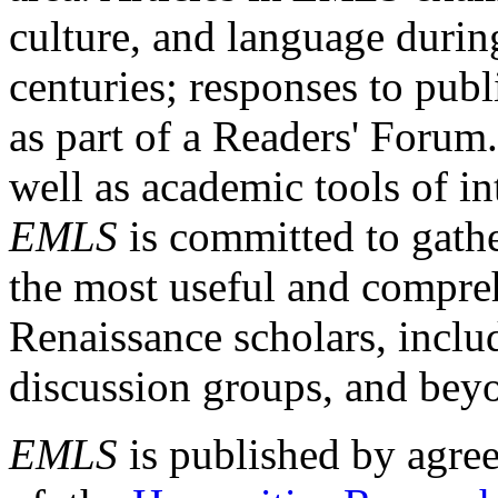
culture, and language durin
centuries; responses to publ
as part of a Readers' Forum
well as academic tools of int
EMLS
is committed to gathe
the most useful and compreh
Renaissance scholars, includ
discussion groups, and bey
EMLS
is published by agre