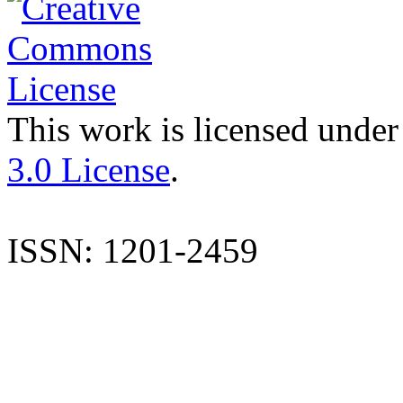
This work is licensed under
3.0 License
.
ISSN: 1201-2459