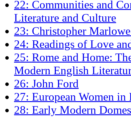
22: Communities and Co
Literature and Culture
23: Christopher Marlowe: 
24: Readings of Love an
25: Rome and Home: The 
Modern English Literatu
26: John Ford
27: European Women in
28: Early Modern Domes