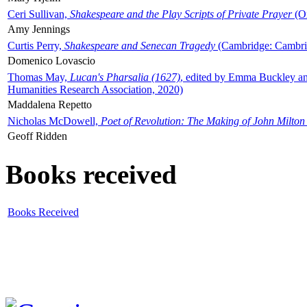
Ceri Sullivan,
Shakespeare and the Play Scripts of Private Prayer
(Ox
Amy Jennings
Curtis Perry,
Shakespeare and Senecan Tragedy
(Cambridge: Cambrid
Domenico Lovascio
Thomas May,
Lucan's Pharsalia (1627)
, edited by Emma Buckley an
Humanities Research Association, 2020)
Maddalena Repetto
Nicholas McDowell,
Poet of Revolution: The Making of John Milton
Geoff Ridden
Books received
Books Received