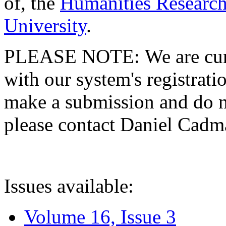
of, the
Humanities Research
University
.
PLEASE NOTE: We are curre
with our system's registratio
make a submission and do no
please contact Daniel Cad
Issues available:
Volume 16, Issue 3