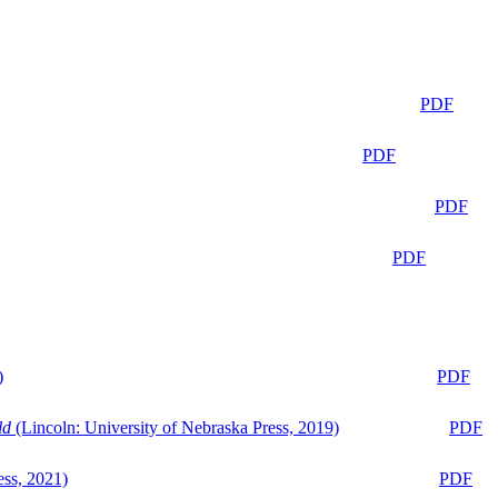
PDF
PDF
PDF
PDF
)
PDF
ld
(Lincoln: University of Nebraska Press, 2019)
PDF
ess, 2021)
PDF