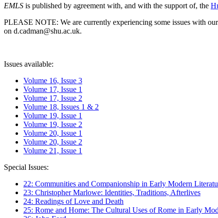
EMLS
is published by agreement with, and with the support of, the
Hu
PLEASE NOTE: We are currently experiencing some issues with our syst
on d.cadman@shu.ac.uk.
Issues available:
Volume 16, Issue 3
Volume 17, Issue 1
Volume 17, Issue 2
Volume 18, Issues 1 & 2
Volume 19, Issue 1
Volume 19, Issue 2
Volume 20, Issue 1
Volume 20, Issue 2
Volume 21, Issue 1
Special Issues:
22: Communities and Companionship in Early Modern Literatu
23: Christopher Marlowe: Identities, Traditions, Afterlives
24: Readings of Love and Death
25: Rome and Home: The Cultural Uses of Rome in Early Mode