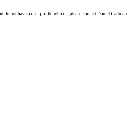
d do not have a user profile with us, please contact Daniel Cadman