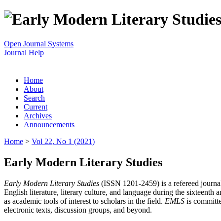
Open Journal Systems
Journal Help
Home
About
Search
Current
Archives
Announcements
Home
>
Vol 22, No 1 (2021)
Early Modern Literary Studies
Early Modern Literary Studies
(ISSN 1201-2459) is a refereed journal 
English literature, literary culture, and language during the sixteent
as academic tools of interest to scholars in the field.
EMLS
is committe
electronic texts, discussion groups, and beyond.