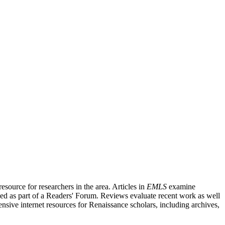
source for researchers in the area. Articles in
EMLS
examine
ished as part of a Readers' Forum. Reviews evaluate recent work as well
nsive internet resources for Renaissance scholars, including archives,