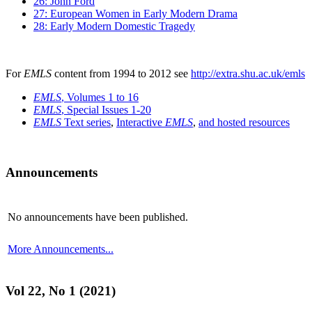
26: John Ford
27: European Women in Early Modern Drama
28: Early Modern Domestic Tragedy
For
EMLS
content from 1994 to 2012 see
http://extra.shu.ac.uk/emls
EMLS
, Volumes 1 to 16
EMLS
, Special Issues 1-20
EMLS
Text series
,
Interactive
EMLS
,
and hosted resources
Announcements
No announcements have been published.
More Announcements...
Vol 22, No 1 (2021)