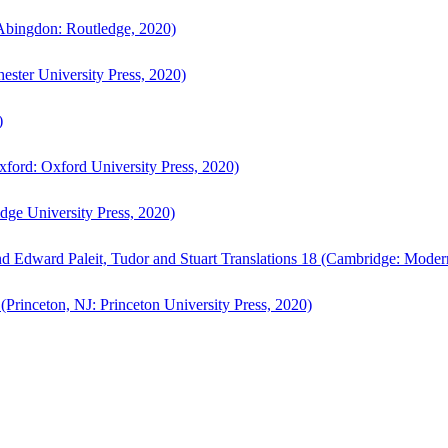
bingdon: Routledge, 2020)
ster University Press, 2020)
)
ford: Oxford University Press, 2020)
ge University Press, 2020)
d Edward Paleit, Tudor and Stuart Translations 18 (Cambridge: Moder
(Princeton, NJ: Princeton University Press, 2020)