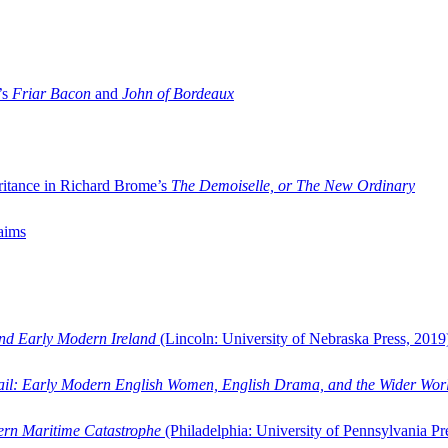
’s
Friar Bacon
and
John of Bordeaux
ritance in Richard Brome’s
The Demoiselle, or The New Ordinary
aims
and Early Modern Ireland
(Lincoln: University of Nebraska Press, 2019
ail: Early Modern English Women, English Drama, and the Wider Wor
dern Maritime Catastrophe
(Philadelphia: University of Pennsylvania Pr