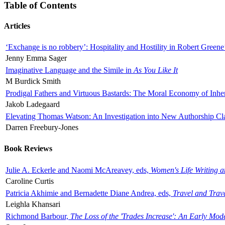
Table of Contents
Articles
‘Exchange is no robbery’: Hospitality and Hostility in Robert Greene
Jenny Emma Sager
Imaginative Language and the Simile in
As You Like It
M Burdick Smith
Prodigal Fathers and Virtuous Bastards: The Moral Economy of Inhe
Jakob Ladegaard
Elevating Thomas Watson: An Investigation into New Authorship Cl
Darren Freebury-Jones
Book Reviews
Julie A. Eckerle and Naomi McAreavey, eds,
Women's Life Writing 
Caroline Curtis
Patricia Akhimie and Bernadette Diane Andrea, eds,
Travel and Trav
Leighla Khansari
Richmond Barbour,
The Loss of the 'Trades Increase': An Early Mo