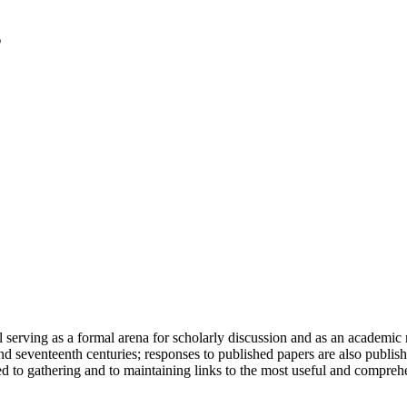
serving as a formal arena for scholarly discussion and as an academic re
h and seventeenth centuries; responses to published papers are also publ
d to gathering and to maintaining links to the most useful and comprehe