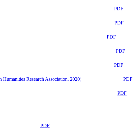
PDF
PDF
PDF
PDF
PDF
n Humanities Research Association, 2020)
PDF
PDF
PDF