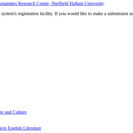
manities Research Centre, Sheffield Hallam University
.
em's registration facility. If you would like to make a submission an
re and Culture
rn English Literature