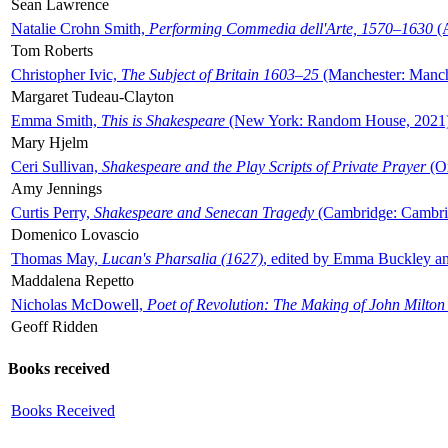
Sean Lawrence
Natalie Crohn Smith,
Performing Commedia dell'Arte, 1570–1630
(A
Tom Roberts
Christopher Ivic,
The Subject of Britain 1603–25
(Manchester: Manche
Margaret Tudeau-Clayton
Emma Smith,
This is Shakespeare
(New York: Random House, 2021
Mary Hjelm
Ceri Sullivan,
Shakespeare and the Play Scripts of Private Prayer
(Ox
Amy Jennings
Curtis Perry,
Shakespeare and Senecan Tragedy
(Cambridge: Cambrid
Domenico Lovascio
Thomas May,
Lucan's Pharsalia (1627)
, edited by Emma Buckley an
Maddalena Repetto
Nicholas McDowell,
Poet of Revolution: The Making of John Milton
Geoff Ridden
Books received
Books Received