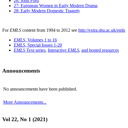
26: John Ford
27: European Women in Early Modern Drama
28: Early Modern Domestic Tragedy
For
EMLS
content from 1994 to 2012 see
http://extra.shu.ac.uk/emls
EMLS
, Volumes 1 to 16
EMLS
, Special Issues 1-20
EMLS
Text series
,
Interactive
EMLS
,
and hosted resources
Announcements
No announcements have been published.
More Announcements...
Vol 22, No 1 (2021)