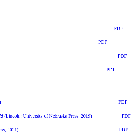
PDF
PDF
PDF
PDF
)
PDF
ld
(Lincoln: University of Nebraska Press, 2019)
PDF
ess, 2021)
PDF