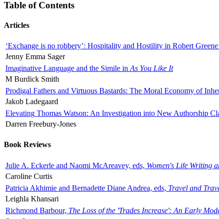
Table of Contents
Articles
‘Exchange is no robbery’: Hospitality and Hostility in Robert Greene
Jenny Emma Sager
Imaginative Language and the Simile in
As You Like It
M Burdick Smith
Prodigal Fathers and Virtuous Bastards: The Moral Economy of Inhe
Jakob Ladegaard
Elevating Thomas Watson: An Investigation into New Authorship Cl
Darren Freebury-Jones
Book Reviews
Julie A. Eckerle and Naomi McAreavey, eds,
Women's Life Writing 
Caroline Curtis
Patricia Akhimie and Bernadette Diane Andrea, eds,
Travel and Trav
Leighla Khansari
Richmond Barbour,
The Loss of the 'Trades Increase': An Early Mo