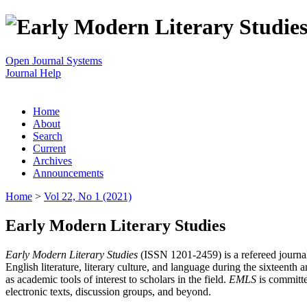
Open Journal Systems
Journal Help
Home
About
Search
Current
Archives
Announcements
Home
>
Vol 22, No 1 (2021)
Early Modern Literary Studies
Early Modern Literary Studies
(ISSN 1201-2459) is a refereed journal 
English literature, literary culture, and language during the sixteent
as academic tools of interest to scholars in the field.
EMLS
is committe
electronic texts, discussion groups, and beyond.