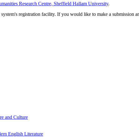
manities Research Centre, Sheffield Hallam University
.
em's registration facility. If you would like to make a submission an
re and Culture
rn English Literature