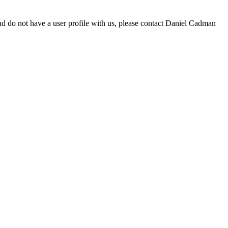
d do not have a user profile with us, please contact Daniel Cadman