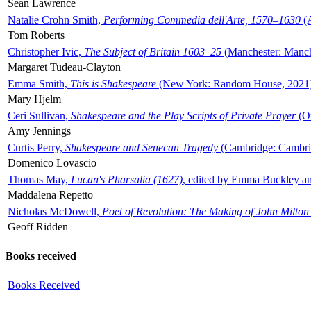
Sean Lawrence
Natalie Crohn Smith,
Performing Commedia dell'Arte, 1570–1630
(A
Tom Roberts
Christopher Ivic,
The Subject of Britain 1603–25
(Manchester: Manche
Margaret Tudeau-Clayton
Emma Smith,
This is Shakespeare
(New York: Random House, 2021
Mary Hjelm
Ceri Sullivan,
Shakespeare and the Play Scripts of Private Prayer
(Ox
Amy Jennings
Curtis Perry,
Shakespeare and Senecan Tragedy
(Cambridge: Cambrid
Domenico Lovascio
Thomas May,
Lucan's Pharsalia (1627)
, edited by Emma Buckley an
Maddalena Repetto
Nicholas McDowell,
Poet of Revolution: The Making of John Milton
Geoff Ridden
Books received
Books Received