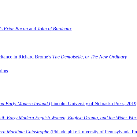
’s
Friar Bacon
and
John of Bordeaux
ritance in Richard Brome’s
The Demoiselle, or The New Ordinary
aims
and Early Modern Ireland
(Lincoln: University of Nebraska Press, 2019
ail: Early Modern English Women, English Drama, and the Wider Wor
dern Maritime Catastrophe
(Philadelphia: University of Pennsylvania Pr