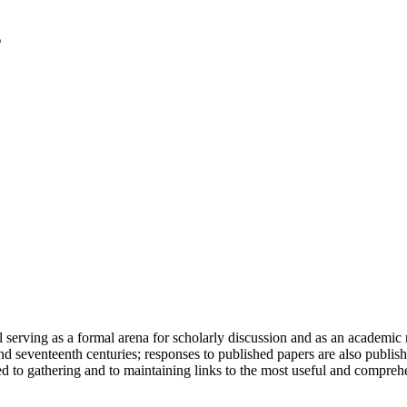
serving as a formal arena for scholarly discussion and as an academic re
h and seventeenth centuries; responses to published papers are also publ
d to gathering and to maintaining links to the most useful and comprehe