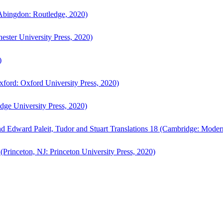
bingdon: Routledge, 2020)
ster University Press, 2020)
)
ford: Oxford University Press, 2020)
ge University Press, 2020)
d Edward Paleit, Tudor and Stuart Translations 18 (Cambridge: Moder
(Princeton, NJ: Princeton University Press, 2020)