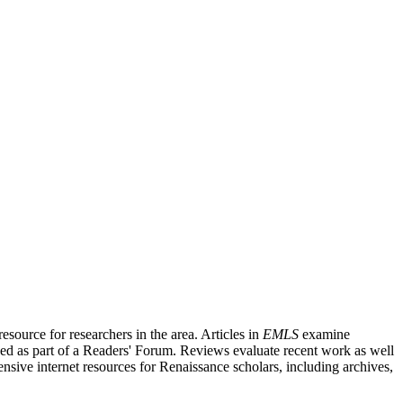
source for researchers in the area. Articles in
EMLS
examine
ished as part of a Readers' Forum. Reviews evaluate recent work as well
nsive internet resources for Renaissance scholars, including archives,