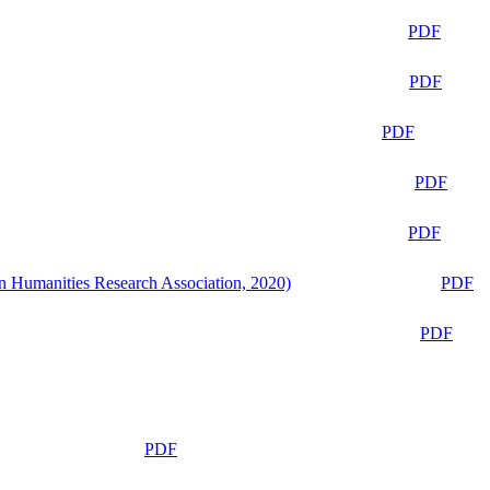
PDF
PDF
PDF
PDF
PDF
n Humanities Research Association, 2020)
PDF
PDF
PDF