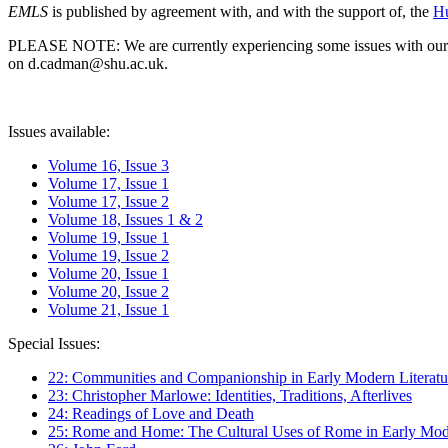
EMLS
is published by agreement with, and with the support of, the
Hu
PLEASE NOTE: We are currently experiencing some issues with our syst
on d.cadman@shu.ac.uk.
Issues available:
Volume 16, Issue 3
Volume 17, Issue 1
Volume 17, Issue 2
Volume 18, Issues 1 & 2
Volume 19, Issue 1
Volume 19, Issue 2
Volume 20, Issue 1
Volume 20, Issue 2
Volume 21, Issue 1
Special Issues:
22: Communities and Companionship in Early Modern Literatu
23: Christopher Marlowe: Identities, Traditions, Afterlives
24: Readings of Love and Death
25: Rome and Home: The Cultural Uses of Rome in Early Mode