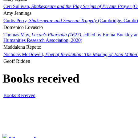
Ceri Sullivan,
Shakespeare and the Play Scripts of Private Prayer
(Ox
Amy Jennings
Curtis Perry,
Shakespeare and Senecan Tragedy
(Cambridge: Cambrid
Domenico Lovascio
Thomas May,
Lucan's Pharsalia (1627)
, edited by Emma Buckley an
Humanities Research Association, 2020)
Maddalena Repetto
Nicholas McDowell,
Poet of Revolution: The Making of John Milton
Geoff Ridden
Books received
Books Received