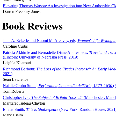
Elevating Thomas Watson: An Investigation into New Authorship Cl
Darren Freebury-Jones
Book Reviews
Julie A. Eckerle and Naomi McAreavey, eds,
Women's Life Writing 
Caroline Curtis
Patricia Akhimie and Bernadette Diane Andrea, eds,
Travel and Trav
(Lincoln: University of Nebraska Press, 2019)
Leighla Khansari
Richmond Barbour,
The Loss of the 'Trades Increase': An Early Mo
2021)
Sean Lawrence
Natalie Crohn Smith,
Performing Commedia dell'Arte, 1570–1630
(A
Tom Roberts
Christopher Ivic,
The Subject of Britain 1603–25
(Manchester: Manche
Margaret Tudeau-Clayton
Emma Smith,
This is Shakespeare
(New York: Random House, 2021
Mary Hjelm