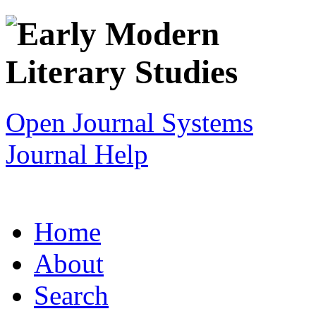
Open Journal Systems
Journal Help
Home
About
Search