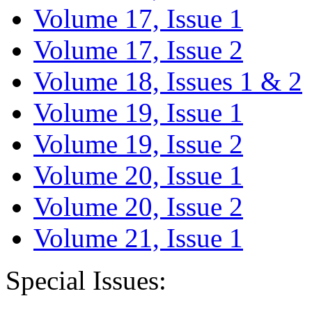
Volume 17, Issue 1
Volume 17, Issue 2
Volume 18, Issues 1 & 2
Volume 19, Issue 1
Volume 19, Issue 2
Volume 20, Issue 1
Volume 20, Issue 2
Volume 21, Issue 1
Special Issues: