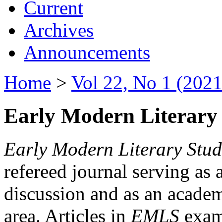
Current
Archives
Announcements
Home
>
Vol 22, No 1 (2021
Early Modern Literary 
Early Modern Literary Stud
refereed journal serving as 
discussion and as an academi
area. Articles in
EMLS
exami