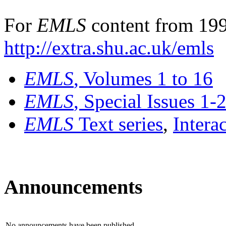
For
EMLS
content from 199
http://extra.shu.ac.uk/emls
EMLS
, Volumes 1 to 16
EMLS
, Special Issues 1-
EMLS
Text series
,
Intera
Announcements
No announcements have been published.