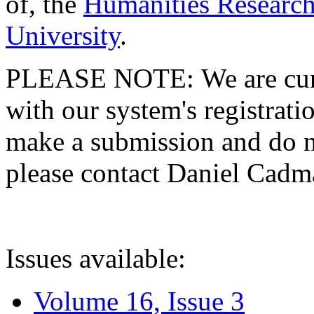
of, the
Humanities Research
University
.
PLEASE NOTE: We are curre
with our system's registratio
make a submission and do no
please contact Daniel Cad
Issues available:
Volume 16, Issue 3