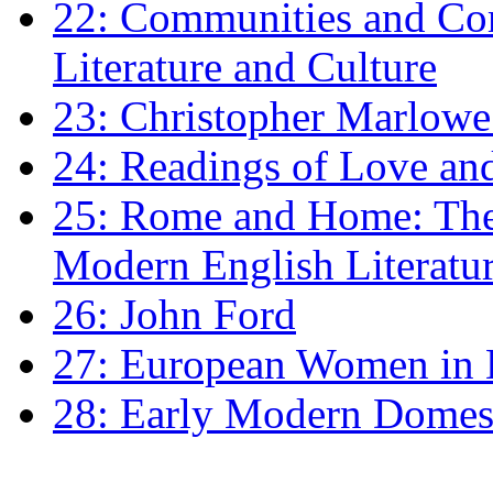
22: Communities and Co
Literature and Culture
23: Christopher Marlowe: 
24: Readings of Love an
25: Rome and Home: The 
Modern English Literatu
26: John Ford
27: European Women in
28: Early Modern Domes