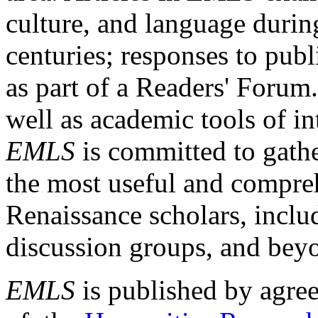
culture, and language durin
centuries; responses to publ
as part of a Readers' Forum
well as academic tools of int
EMLS
is committed to gathe
the most useful and compreh
Renaissance scholars, includ
discussion groups, and bey
EMLS
is published by agre