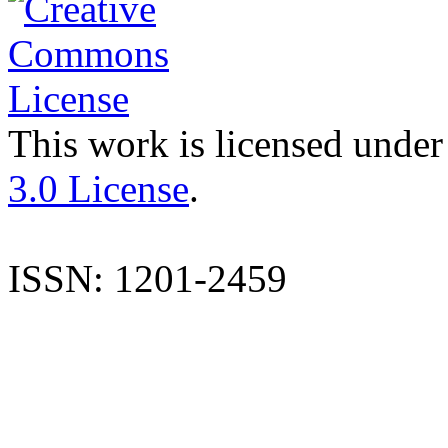
This work is licensed under
3.0 License
.
ISSN: 1201-2459