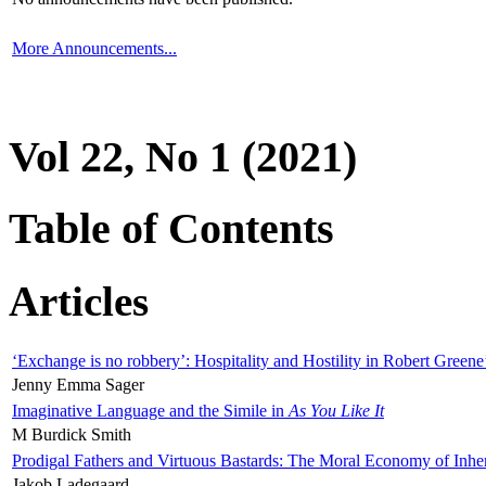
More Announcements...
Vol 22, No 1 (2021)
Table of Contents
Articles
‘Exchange is no robbery’: Hospitality and Hostility in Robert Greene
Jenny Emma Sager
Imaginative Language and the Simile in
As You Like It
M Burdick Smith
Prodigal Fathers and Virtuous Bastards: The Moral Economy of Inhe
Jakob Ladegaard