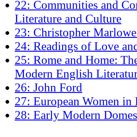
22: Communities and Co
Literature and Culture
23: Christopher Marlowe: 
24: Readings of Love an
25: Rome and Home: The 
Modern English Literatu
26: John Ford
27: European Women in
28: Early Modern Domes