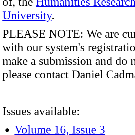
of, the
Humanities Research
University
.
PLEASE NOTE: We are curre
with our system's registratio
make a submission and do no
please contact Daniel Cad
Issues available:
Volume 16, Issue 3