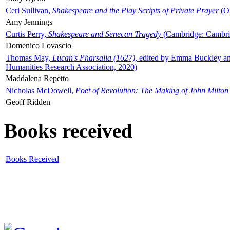
Ceri Sullivan,
Shakespeare and the Play Scripts of Private Prayer
(Ox
Amy Jennings
Curtis Perry,
Shakespeare and Senecan Tragedy
(Cambridge: Cambrid
Domenico Lovascio
Thomas May,
Lucan's Pharsalia (1627)
, edited by Emma Buckley an
Humanities Research Association, 2020)
Maddalena Repetto
Nicholas McDowell,
Poet of Revolution: The Making of John Milton
Geoff Ridden
Books received
Books Received