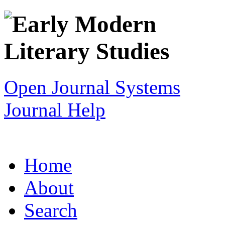
Open Journal Systems
Journal Help
Home
About
Search