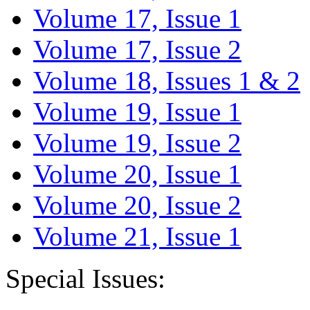
Volume 17, Issue 1
Volume 17, Issue 2
Volume 18, Issues 1 & 2
Volume 19, Issue 1
Volume 19, Issue 2
Volume 20, Issue 1
Volume 20, Issue 2
Volume 21, Issue 1
Special Issues: