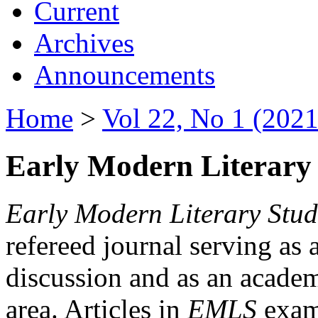
Current
Archives
Announcements
Home
>
Vol 22, No 1 (2021
Early Modern Literary 
Early Modern Literary Stud
refereed journal serving as 
discussion and as an academi
area. Articles in
EMLS
exami