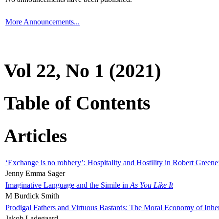
More Announcements...
Vol 22, No 1 (2021)
Table of Contents
Articles
‘Exchange is no robbery’: Hospitality and Hostility in Robert Greene
Jenny Emma Sager
Imaginative Language and the Simile in
As You Like It
M Burdick Smith
Prodigal Fathers and Virtuous Bastards: The Moral Economy of Inhe
Jakob Ladegaard