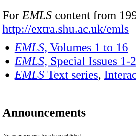
For
EMLS
content from 199
http://extra.shu.ac.uk/emls
EMLS
, Volumes 1 to 16
EMLS
, Special Issues 1-
EMLS
Text series
,
Intera
Announcements
No announcements have been published.