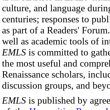
culture, and language durin
centuries; responses to publ
as part of a Readers' Forum
well as academic tools of int
EMLS
is committed to gathe
the most useful and compreh
Renaissance scholars, includ
discussion groups, and bey
EMLS
is published by agre