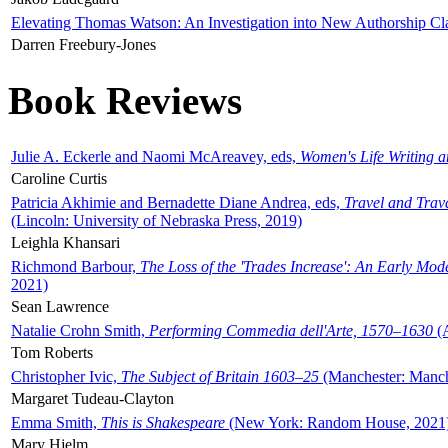
Elevating Thomas Watson: An Investigation into New Authorship Cl
Darren Freebury-Jones
Book Reviews
Julie A. Eckerle and Naomi McAreavey, eds,
Women's Life Writing 
Caroline Curtis
Patricia Akhimie and Bernadette Diane Andrea, eds,
Travel and Trav
(Lincoln: University of Nebraska Press, 2019)
Leighla Khansari
Richmond Barbour,
The Loss of the 'Trades Increase': An Early Mo
2021)
Sean Lawrence
Natalie Crohn Smith,
Performing Commedia dell'Arte, 1570–1630
(A
Tom Roberts
Christopher Ivic,
The Subject of Britain 1603–25
(Manchester: Manche
Margaret Tudeau-Clayton
Emma Smith,
This is Shakespeare
(New York: Random House, 2021
Mary Hjelm