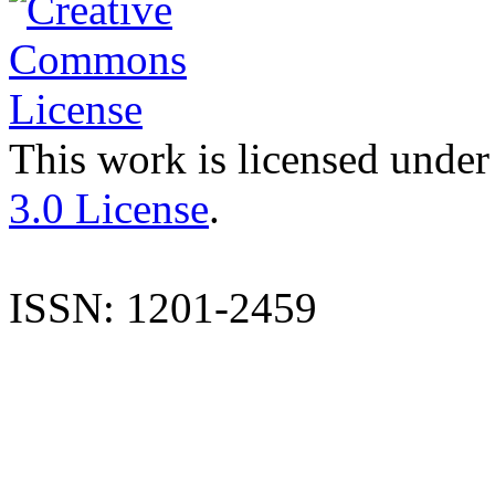
This work is licensed under
3.0 License
.
ISSN: 1201-2459