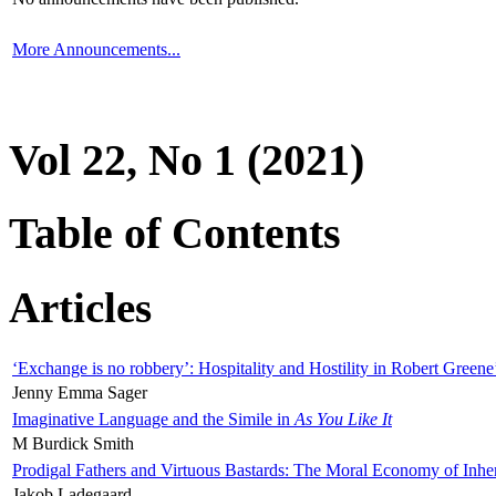
More Announcements...
Vol 22, No 1 (2021)
Table of Contents
Articles
‘Exchange is no robbery’: Hospitality and Hostility in Robert Greene
Jenny Emma Sager
Imaginative Language and the Simile in
As You Like It
M Burdick Smith
Prodigal Fathers and Virtuous Bastards: The Moral Economy of Inhe
Jakob Ladegaard