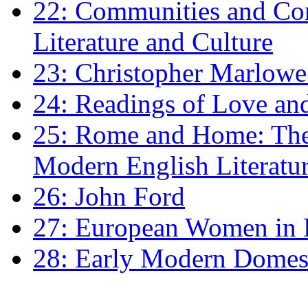
22: Communities and Co
Literature and Culture
23: Christopher Marlowe: 
24: Readings of Love an
25: Rome and Home: The 
Modern English Literatu
26: John Ford
27: European Women in
28: Early Modern Domes