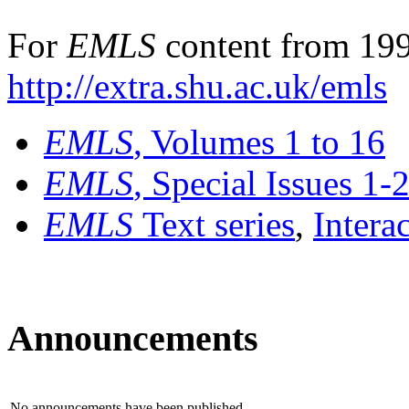
For
EMLS
content from 199
http://extra.shu.ac.uk/emls
EMLS
, Volumes 1 to 16
EMLS
, Special Issues 1-
EMLS
Text series
,
Intera
Announcements
No announcements have been published.