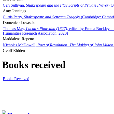
Ceri Sullivan,
Shakespeare and the Play Scripts of Private Prayer
(Ox
Amy Jennings
Curtis Perry,
Shakespeare and Senecan Tragedy
(Cambridge: Cambrid
Domenico Lovascio
Thomas May,
Lucan's Pharsalia (1627)
, edited by Emma Buckley an
Humanities Research Association, 2020)
Maddalena Repetto
Nicholas McDowell,
Poet of Revolution: The Making of John Milton
Geoff Ridden
Books received
Books Received