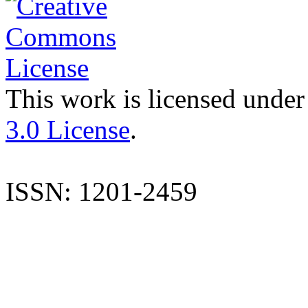
This work is licensed under
3.0 License
.
ISSN: 1201-2459