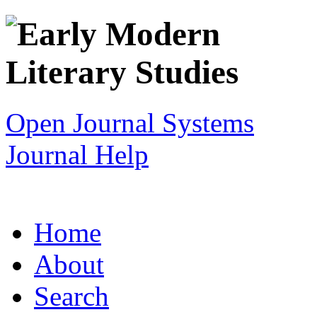
Open Journal Systems
Journal Help
Home
About
Search