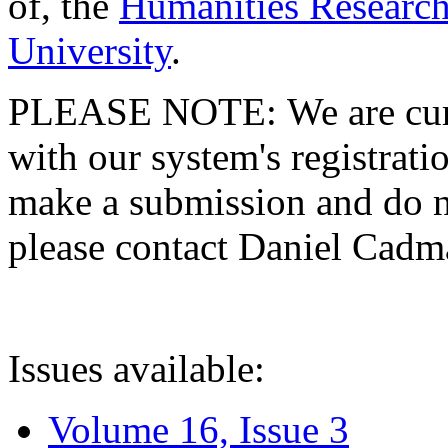
of, the
Humanities Research
University
.
PLEASE NOTE: We are curre
with our system's registratio
make a submission and do no
please contact Daniel Cad
Issues available:
Volume 16, Issue 3