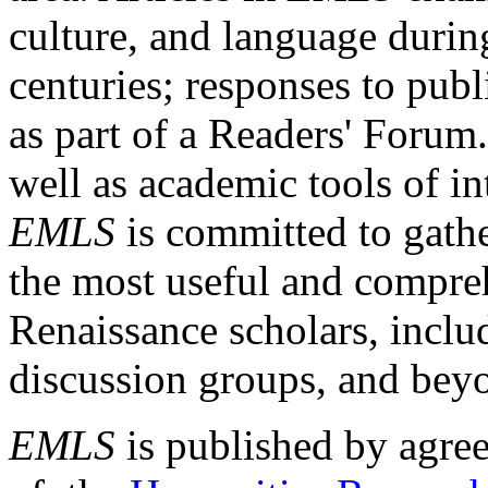
culture, and language durin
centuries; responses to publ
as part of a Readers' Forum
well as academic tools of int
EMLS
is committed to gathe
the most useful and compreh
Renaissance scholars, includ
discussion groups, and bey
EMLS
is published by agre