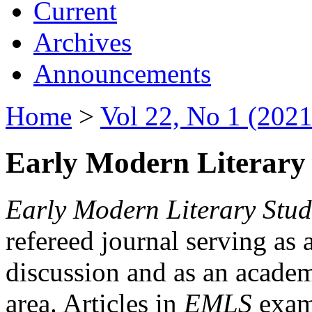
Current
Archives
Announcements
Home
>
Vol 22, No 1 (2021
Early Modern Literary 
Early Modern Literary Stud
refereed journal serving as 
discussion and as an academi
area. Articles in
EMLS
exami