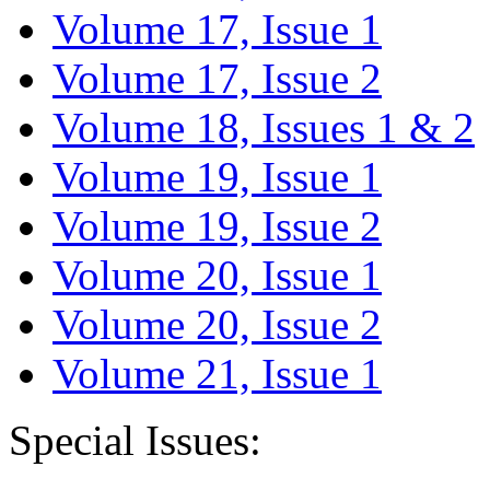
Volume 17, Issue 1
Volume 17, Issue 2
Volume 18, Issues 1 & 2
Volume 19, Issue 1
Volume 19, Issue 2
Volume 20, Issue 1
Volume 20, Issue 2
Volume 21, Issue 1
Special Issues: