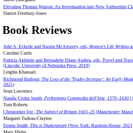
Elevating Thomas Watson: An Investigation into New Authorship Cl
Darren Freebury-Jones
Book Reviews
Julie A. Eckerle and Naomi McAreavey, eds,
Women's Life Writing 
Caroline Curtis
Patricia Akhimie and Bernadette Diane Andrea, eds,
Travel and Trav
(Lincoln: University of Nebraska Press, 2019)
Leighla Khansari
Richmond Barbour,
The Loss of the 'Trades Increase': An Early Mo
2021)
Sean Lawrence
Natalie Crohn Smith,
Performing Commedia dell'Arte, 1570–1630
(A
Tom Roberts
Christopher Ivic,
The Subject of Britain 1603–25
(Manchester: Manche
Margaret Tudeau-Clayton
Emma Smith,
This is Shakespeare
(New York: Random House, 2021
Mary Hjelm