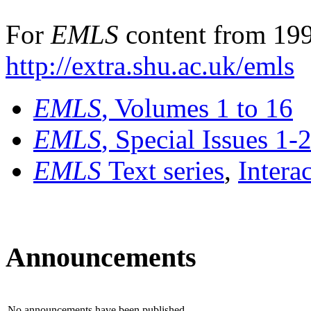
For
EMLS
content from 199
http://extra.shu.ac.uk/emls
EMLS
, Volumes 1 to 16
EMLS
, Special Issues 1-
EMLS
Text series
,
Intera
Announcements
No announcements have been published.