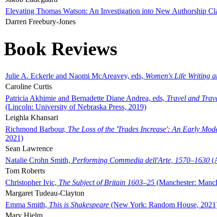
Elevating Thomas Watson: An Investigation into New Authorship Cl
Darren Freebury-Jones
Book Reviews
Julie A. Eckerle and Naomi McAreavey, eds,
Women's Life Writing 
Caroline Curtis
Patricia Akhimie and Bernadette Diane Andrea, eds,
Travel and Trav
(Lincoln: University of Nebraska Press, 2019)
Leighla Khansari
Richmond Barbour,
The Loss of the 'Trades Increase': An Early Mo
2021)
Sean Lawrence
Natalie Crohn Smith,
Performing Commedia dell'Arte, 1570–1630
(A
Tom Roberts
Christopher Ivic,
The Subject of Britain 1603–25
(Manchester: Manche
Margaret Tudeau-Clayton
Emma Smith,
This is Shakespeare
(New York: Random House, 2021
Mary Hjelm