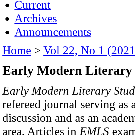
Current
Archives
Announcements
Home
>
Vol 22, No 1 (2021
Early Modern Literary 
Early Modern Literary Stud
refereed journal serving as 
discussion and as an academi
area. Articles in
EMLS
exami