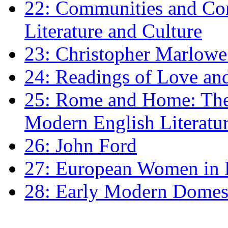
22: Communities and Co
Literature and Culture
23: Christopher Marlowe: 
24: Readings of Love an
25: Rome and Home: The 
Modern English Literatu
26: John Ford
27: European Women in
28: Early Modern Domes