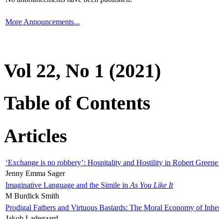
More Announcements...
Vol 22, No 1 (2021)
Table of Contents
Articles
‘Exchange is no robbery’: Hospitality and Hostility in Robert Greene
Jenny Emma Sager
Imaginative Language and the Simile in
As You Like It
M Burdick Smith
Prodigal Fathers and Virtuous Bastards: The Moral Economy of Inhe
Jakob Ladegaard