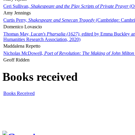
Ceri Sullivan,
Shakespeare and the Play Scripts of Private Prayer
(Ox
Amy Jennings
Curtis Perry,
Shakespeare and Senecan Tragedy
(Cambridge: Cambrid
Domenico Lovascio
Thomas May,
Lucan's Pharsalia (1627)
, edited by Emma Buckley an
Humanities Research Association, 2020)
Maddalena Repetto
Nicholas McDowell,
Poet of Revolution: The Making of John Milton
Geoff Ridden
Books received
Books Received