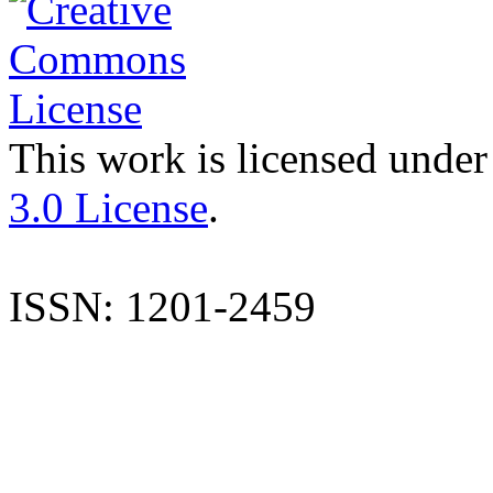
This work is licensed under
3.0 License
.
ISSN: 1201-2459