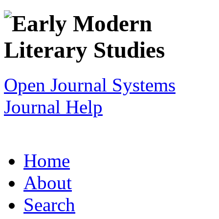
Open Journal Systems
Journal Help
Home
About
Search