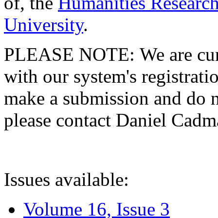
of, the
Humanities Research
University
.
PLEASE NOTE: We are curre
with our system's registratio
make a submission and do no
please contact Daniel Cad
Issues available:
Volume 16, Issue 3