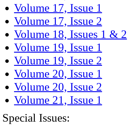
Volume 17, Issue 1
Volume 17, Issue 2
Volume 18, Issues 1 & 2
Volume 19, Issue 1
Volume 19, Issue 2
Volume 20, Issue 1
Volume 20, Issue 2
Volume 21, Issue 1
Special Issues: