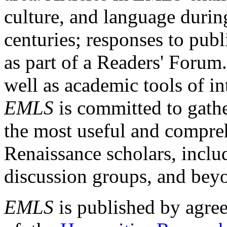
culture, and language durin
centuries; responses to publ
as part of a Readers' Forum
well as academic tools of int
EMLS
is committed to gathe
the most useful and compreh
Renaissance scholars, includ
discussion groups, and bey
EMLS
is published by agre