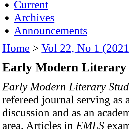
Current
Archives
Announcements
Home
>
Vol 22, No 1 (2021
Early Modern Literary 
Early Modern Literary Stud
refereed journal serving as 
discussion and as an academi
area. Articles in
EMLS
exami