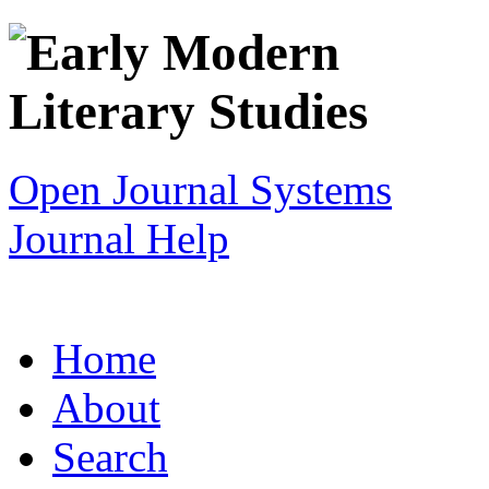
Open Journal Systems
Journal Help
Home
About
Search