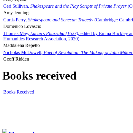
Ceri Sullivan,
Shakespeare and the Play Scripts of Private Prayer
(Ox
Amy Jennings
Curtis Perry,
Shakespeare and Senecan Tragedy
(Cambridge: Cambrid
Domenico Lovascio
Thomas May,
Lucan's Pharsalia (1627)
, edited by Emma Buckley an
Humanities Research Association, 2020)
Maddalena Repetto
Nicholas McDowell,
Poet of Revolution: The Making of John Milton
Geoff Ridden
Books received
Books Received