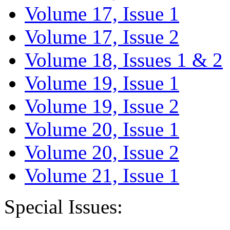
Volume 17, Issue 1
Volume 17, Issue 2
Volume 18, Issues 1 & 2
Volume 19, Issue 1
Volume 19, Issue 2
Volume 20, Issue 1
Volume 20, Issue 2
Volume 21, Issue 1
Special Issues: