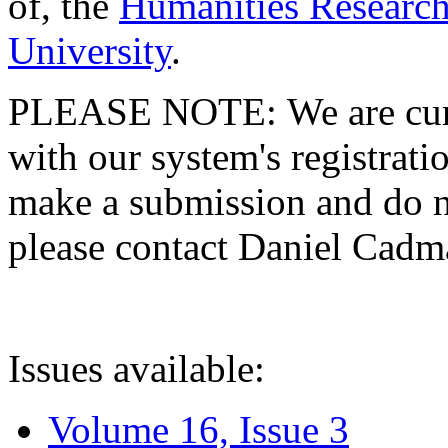
of, the
Humanities Research
University
.
PLEASE NOTE: We are curre
with our system's registratio
make a submission and do no
please contact Daniel Cad
Issues available:
Volume 16, Issue 3