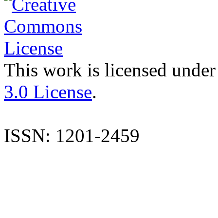
This work is licensed under
3.0 License
.
ISSN: 1201-2459