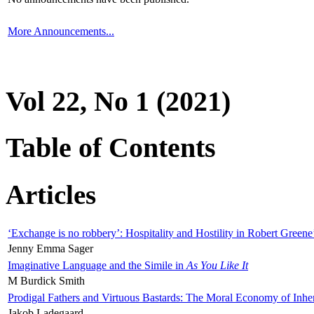
More Announcements...
Vol 22, No 1 (2021)
Table of Contents
Articles
‘Exchange is no robbery’: Hospitality and Hostility in Robert Greene
Jenny Emma Sager
Imaginative Language and the Simile in
As You Like It
M Burdick Smith
Prodigal Fathers and Virtuous Bastards: The Moral Economy of Inhe
Jakob Ladegaard