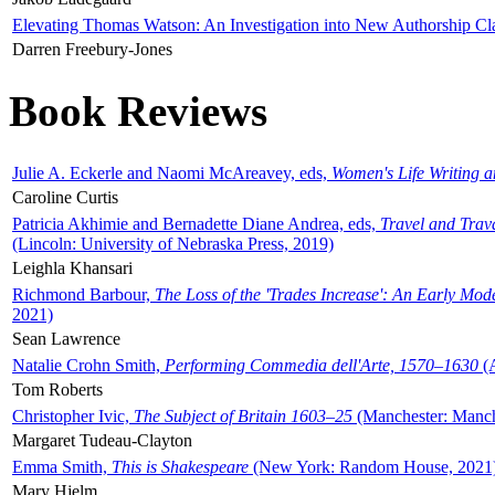
Elevating Thomas Watson: An Investigation into New Authorship Cl
Darren Freebury-Jones
Book Reviews
Julie A. Eckerle and Naomi McAreavey, eds,
Women's Life Writing 
Caroline Curtis
Patricia Akhimie and Bernadette Diane Andrea, eds,
Travel and Trav
(Lincoln: University of Nebraska Press, 2019)
Leighla Khansari
Richmond Barbour,
The Loss of the 'Trades Increase': An Early Mo
2021)
Sean Lawrence
Natalie Crohn Smith,
Performing Commedia dell'Arte, 1570–1630
(A
Tom Roberts
Christopher Ivic,
The Subject of Britain 1603–25
(Manchester: Manche
Margaret Tudeau-Clayton
Emma Smith,
This is Shakespeare
(New York: Random House, 2021
Mary Hjelm