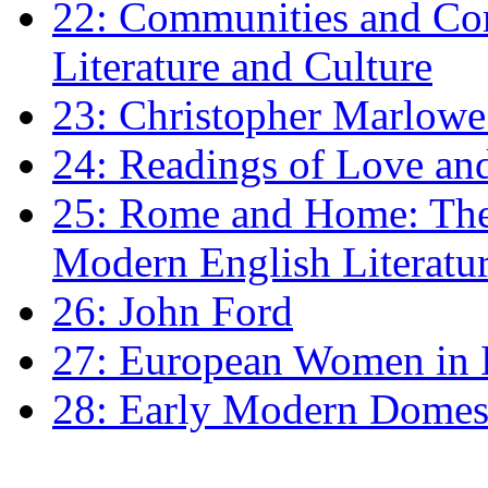
22: Communities and Co
Literature and Culture
23: Christopher Marlowe: 
24: Readings of Love an
25: Rome and Home: The 
Modern English Literatu
26: John Ford
27: European Women in
28: Early Modern Domes