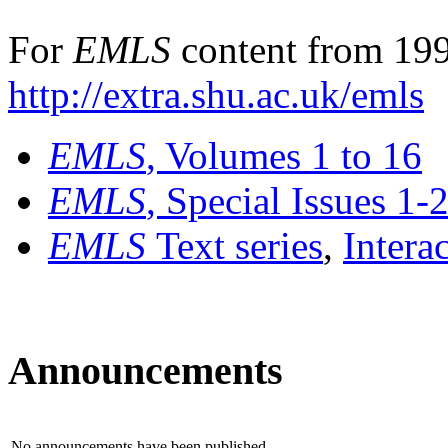
For
EMLS
content from 199
http://extra.shu.ac.uk/emls
EMLS
, Volumes 1 to 16
EMLS
, Special Issues 1-
EMLS
Text series
,
Intera
Announcements
No announcements have been published.