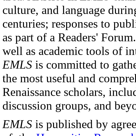
culture, and language durin
centuries; responses to publ
as part of a Readers' Forum
well as academic tools of int
EMLS
is committed to gathe
the most useful and compreh
Renaissance scholars, includ
discussion groups, and bey
EMLS
is published by agre