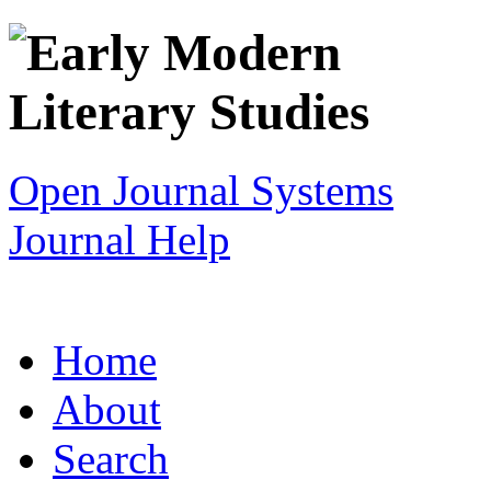
Open Journal Systems
Journal Help
Home
About
Search