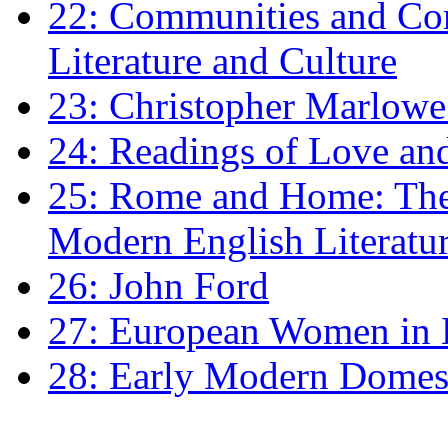
22: Communities and Co
Literature and Culture
23: Christopher Marlowe: 
24: Readings of Love an
25: Rome and Home: The 
Modern English Literatu
26: John Ford
27: European Women in
28: Early Modern Domes