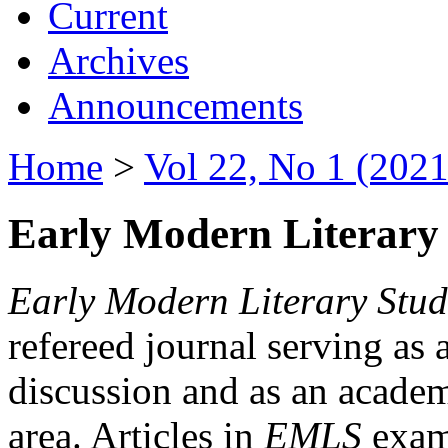
Current
Archives
Announcements
Home
>
Vol 22, No 1 (2021
Early Modern Literary 
Early Modern Literary Stud
refereed journal serving as 
discussion and as an academi
area. Articles in
EMLS
exami