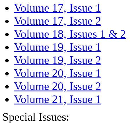
Volume 17, Issue 1
Volume 17, Issue 2
Volume 18, Issues 1 & 2
Volume 19, Issue 1
Volume 19, Issue 2
Volume 20, Issue 1
Volume 20, Issue 2
Volume 21, Issue 1
Special Issues: