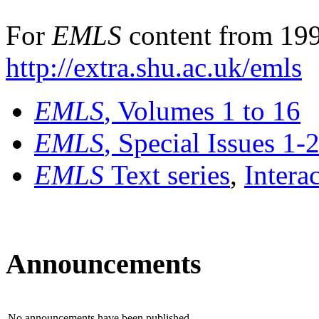
For
EMLS
content from 199
http://extra.shu.ac.uk/emls
EMLS
, Volumes 1 to 16
EMLS
, Special Issues 1-
EMLS
Text series
,
Intera
Announcements
No announcements have been published.