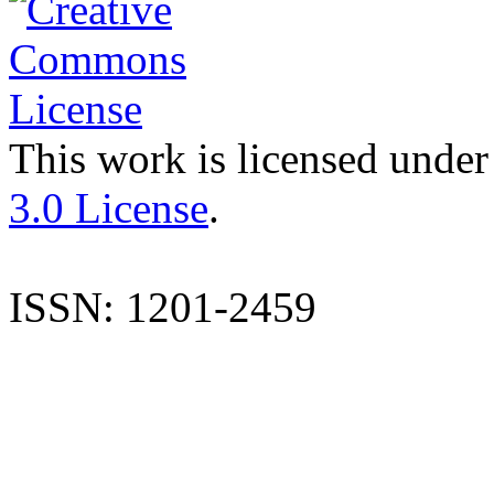
This work is licensed under
3.0 License
.
ISSN: 1201-2459