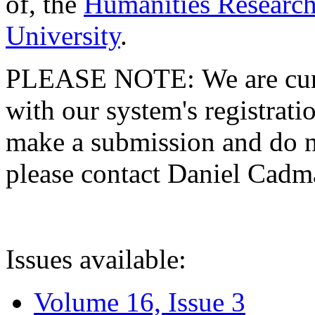
of, the
Humanities Research
University
.
PLEASE NOTE: We are curre
with our system's registratio
make a submission and do no
please contact Daniel Cad
Issues available:
Volume 16, Issue 3