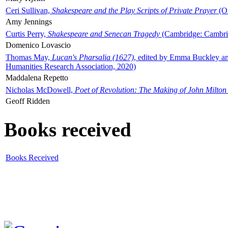
Ceri Sullivan,
Shakespeare and the Play Scripts of Private Prayer
(Ox
Amy Jennings
Curtis Perry,
Shakespeare and Senecan Tragedy
(Cambridge: Cambrid
Domenico Lovascio
Thomas May,
Lucan's Pharsalia (1627)
, edited by Emma Buckley an
Humanities Research Association, 2020)
Maddalena Repetto
Nicholas McDowell,
Poet of Revolution: The Making of John Milton
Geoff Ridden
Books received
Books Received