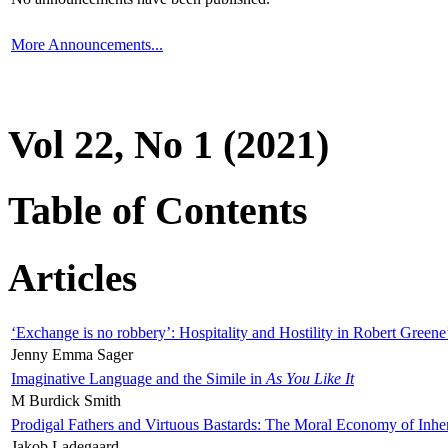
More Announcements...
Vol 22, No 1 (2021)
Table of Contents
Articles
‘Exchange is no robbery’: Hospitality and Hostility in Robert Greene
Jenny Emma Sager
Imaginative Language and the Simile in
As You Like It
M Burdick Smith
Prodigal Fathers and Virtuous Bastards: The Moral Economy of Inhe
Jakob Ladegaard