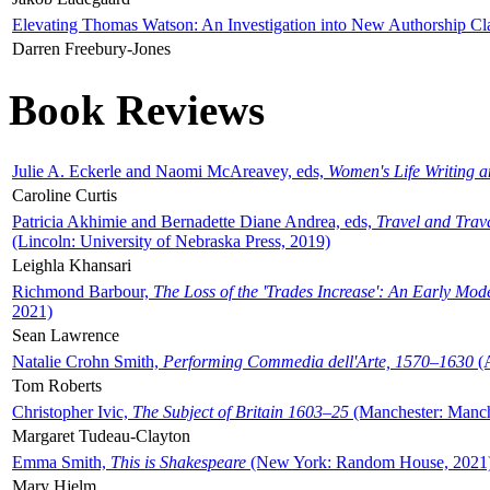
Elevating Thomas Watson: An Investigation into New Authorship Cl
Darren Freebury-Jones
Book Reviews
Julie A. Eckerle and Naomi McAreavey, eds,
Women's Life Writing 
Caroline Curtis
Patricia Akhimie and Bernadette Diane Andrea, eds,
Travel and Trav
(Lincoln: University of Nebraska Press, 2019)
Leighla Khansari
Richmond Barbour,
The Loss of the 'Trades Increase': An Early Mo
2021)
Sean Lawrence
Natalie Crohn Smith,
Performing Commedia dell'Arte, 1570–1630
(A
Tom Roberts
Christopher Ivic,
The Subject of Britain 1603–25
(Manchester: Manche
Margaret Tudeau-Clayton
Emma Smith,
This is Shakespeare
(New York: Random House, 2021
Mary Hjelm