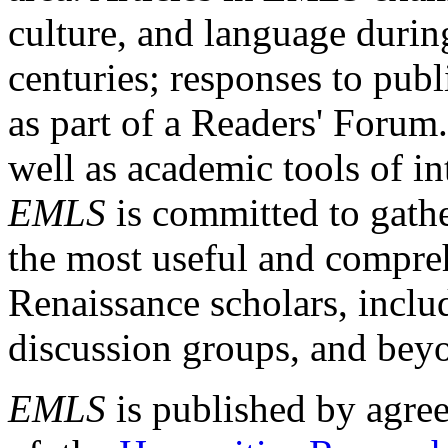
culture, and language durin
centuries; responses to publ
as part of a Readers' Forum
well as academic tools of int
EMLS
is committed to gathe
the most useful and compreh
Renaissance scholars, includ
discussion groups, and bey
EMLS
is published by agre