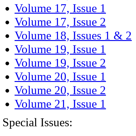
Volume 17, Issue 1
Volume 17, Issue 2
Volume 18, Issues 1 & 2
Volume 19, Issue 1
Volume 19, Issue 2
Volume 20, Issue 1
Volume 20, Issue 2
Volume 21, Issue 1
Special Issues: