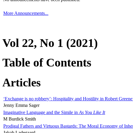
More Announcements...
Vol 22, No 1 (2021)
Table of Contents
Articles
‘Exchange is no robbery’: Hospitality and Hostility in Robert Greene
Jenny Emma Sager
Imaginative Language and the Simile in
As You Like It
M Burdick Smith
Prodigal Fathers and Virtuous Bastards: The Moral Economy of Inhe
Jakob Ladegaard