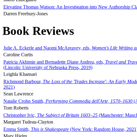
Elevating Thomas Watson: An Investigation into New Authorship Cl
Darren Freebury-Jones
Book Reviews
Julie A. Eckerle and Naomi McAreavey, eds,
Women's Life Writing 
Caroline Curtis
Patricia Akhimie and Bernadette Diane Andrea, eds,
Travel and Trav
(Lincoln: University of Nebraska Press, 2019)
Leighla Khansari
Richmond Barbour,
The Loss of the 'Trades Increase': An Early Mo
2021)
Sean Lawrence
Natalie Crohn Smith,
Performing Commedia dell'Arte, 1570–1630
(A
Tom Roberts
Christopher Ivic,
The Subject of Britain 1603–25
(Manchester: Manche
Margaret Tudeau-Clayton
Emma Smith,
This is Shakespeare
(New York: Random House, 2021
Mary Hjelm