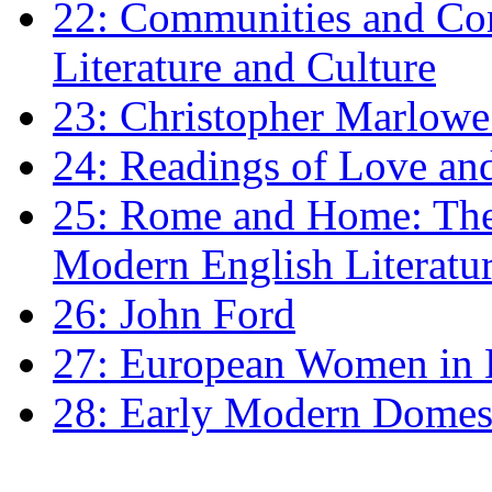
22: Communities and Co
Literature and Culture
23: Christopher Marlowe: 
24: Readings of Love an
25: Rome and Home: The 
Modern English Literatu
26: John Ford
27: European Women in
28: Early Modern Domes