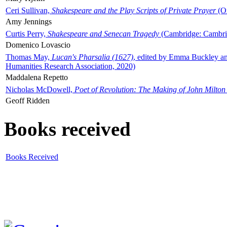
Ceri Sullivan,
Shakespeare and the Play Scripts of Private Prayer
(Ox
Amy Jennings
Curtis Perry,
Shakespeare and Senecan Tragedy
(Cambridge: Cambrid
Domenico Lovascio
Thomas May,
Lucan's Pharsalia (1627)
, edited by Emma Buckley an
Humanities Research Association, 2020)
Maddalena Repetto
Nicholas McDowell,
Poet of Revolution: The Making of John Milton
Geoff Ridden
Books received
Books Received