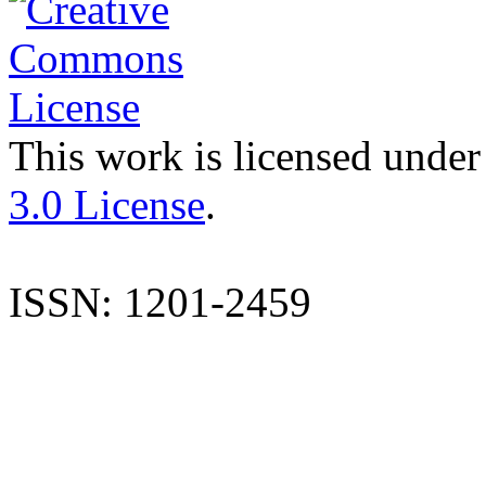
This work is licensed under
3.0 License
.
ISSN: 1201-2459