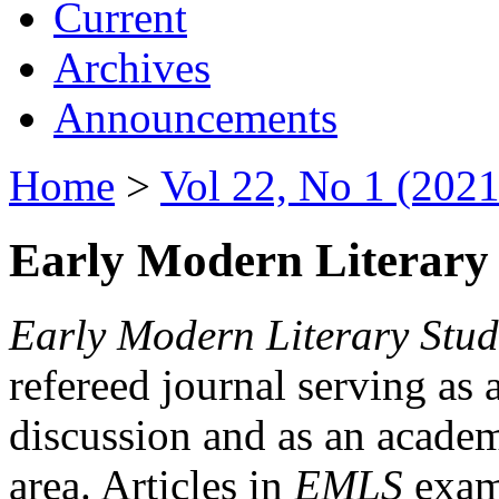
Current
Archives
Announcements
Home
>
Vol 22, No 1 (2021
Early Modern Literary 
Early Modern Literary Stud
refereed journal serving as 
discussion and as an academi
area. Articles in
EMLS
exami