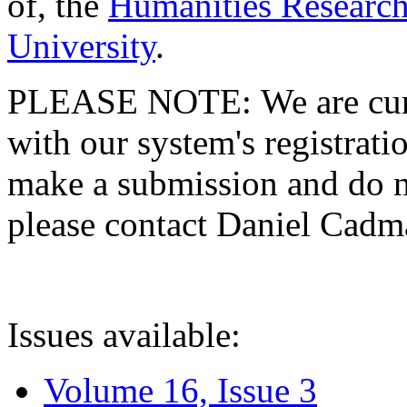
of, the
Humanities Research
University
.
PLEASE NOTE: We are curre
with our system's registratio
make a submission and do no
please contact Daniel Cad
Issues available:
Volume 16, Issue 3