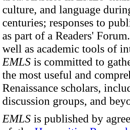
culture, and language durin
centuries; responses to publ
as part of a Readers' Forum
well as academic tools of int
EMLS
is committed to gathe
the most useful and compreh
Renaissance scholars, includ
discussion groups, and bey
EMLS
is published by agre