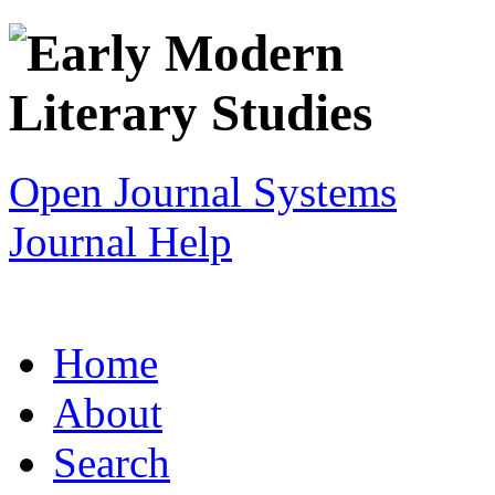
Open Journal Systems
Journal Help
Home
About
Search