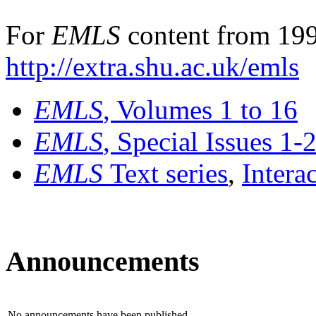
For
EMLS
content from 199
http://extra.shu.ac.uk/emls
EMLS
, Volumes 1 to 16
EMLS
, Special Issues 1-
EMLS
Text series
,
Intera
Announcements
No announcements have been published.