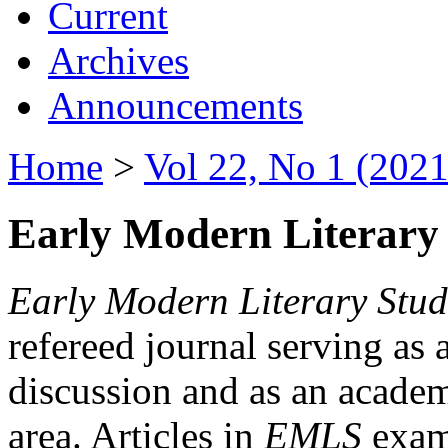
Current
Archives
Announcements
Home
>
Vol 22, No 1 (2021
Early Modern Literary 
Early Modern Literary Stud
refereed journal serving as 
discussion and as an academi
area. Articles in
EMLS
exami