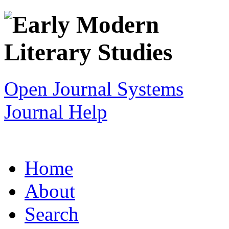
Open Journal Systems
Journal Help
Home
About
Search