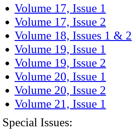
Volume 17, Issue 1
Volume 17, Issue 2
Volume 18, Issues 1 & 2
Volume 19, Issue 1
Volume 19, Issue 2
Volume 20, Issue 1
Volume 20, Issue 2
Volume 21, Issue 1
Special Issues: