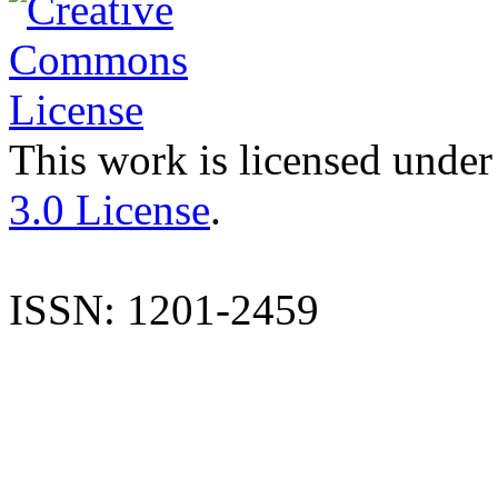
This work is licensed under
3.0 License
.
ISSN: 1201-2459