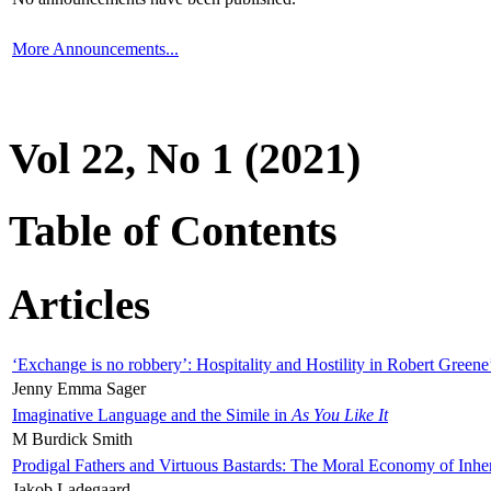
More Announcements...
Vol 22, No 1 (2021)
Table of Contents
Articles
‘Exchange is no robbery’: Hospitality and Hostility in Robert Greene
Jenny Emma Sager
Imaginative Language and the Simile in
As You Like It
M Burdick Smith
Prodigal Fathers and Virtuous Bastards: The Moral Economy of Inhe
Jakob Ladegaard