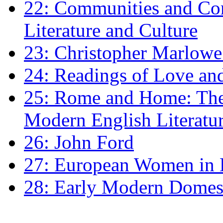
22: Communities and Co
Literature and Culture
23: Christopher Marlowe: 
24: Readings of Love an
25: Rome and Home: The 
Modern English Literatu
26: John Ford
27: European Women in
28: Early Modern Domes