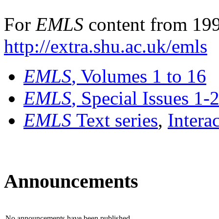
For
EMLS
content from 199
http://extra.shu.ac.uk/emls
EMLS
, Volumes 1 to 16
EMLS
, Special Issues 1-
EMLS
Text series
,
Intera
Announcements
No announcements have been published.