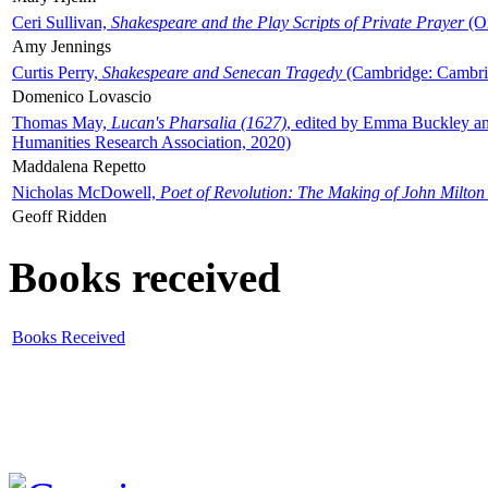
Ceri Sullivan,
Shakespeare and the Play Scripts of Private Prayer
(Ox
Amy Jennings
Curtis Perry,
Shakespeare and Senecan Tragedy
(Cambridge: Cambrid
Domenico Lovascio
Thomas May,
Lucan's Pharsalia (1627)
, edited by Emma Buckley an
Humanities Research Association, 2020)
Maddalena Repetto
Nicholas McDowell,
Poet of Revolution: The Making of John Milton
Geoff Ridden
Books received
Books Received