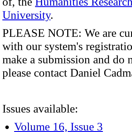
of, the
Humanities Research
University
.
PLEASE NOTE: We are curre
with our system's registratio
make a submission and do no
please contact Daniel Cad
Issues available:
Volume 16, Issue 3