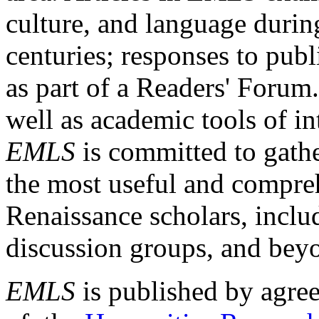
culture, and language durin
centuries; responses to publ
as part of a Readers' Forum
well as academic tools of int
EMLS
is committed to gathe
the most useful and compreh
Renaissance scholars, includ
discussion groups, and bey
EMLS
is published by agre