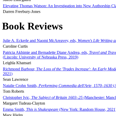
Elevating Thomas Watson: An Investigation into New Authorship Cl
Darren Freebury-Jones
Book Reviews
Julie A. Eckerle and Naomi McAreavey, eds,
Women's Life Writing 
Caroline Curtis
Patricia Akhimie and Bernadette Diane Andrea, eds,
Travel and Trav
(Lincoln: University of Nebraska Press, 2019)
Leighla Khansari
Richmond Barbour,
The Loss of the 'Trades Increase': An Early Mo
2021)
Sean Lawrence
Natalie Crohn Smith,
Performing Commedia dell'Arte, 1570–1630
(A
Tom Roberts
Christopher Ivic,
The Subject of Britain 1603–25
(Manchester: Manche
Margaret Tudeau-Clayton
Emma Smith,
This is Shakespeare
(New York: Random House, 2021
Mary Hjelm