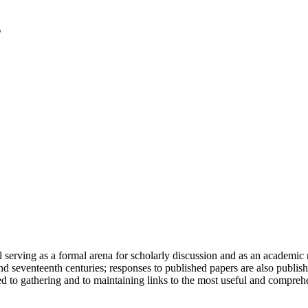
serving as a formal arena for scholarly discussion and as an academic re
h and seventeenth centuries; responses to published papers are also publ
d to gathering and to maintaining links to the most useful and comprehe