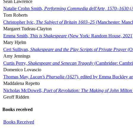
Sean Lawrence
Natalie Crohn Smith,
Performing Commedia dell'Arte, 1570–1630
(A
Tom Roberts
Christopher Ivic,
The Subject of Britain 1603–25
(Manchester: Manche
Margaret Tudeau-Clayton
Emma Smith,
This is Shakespeare
(New York: Random House, 2021
Mary Hjelm
Ceri Sullivan,
Shakespeare and the Play Scripts of Private Prayer
(Ox
Amy Jennings
Curtis Perry,
Shakespeare and Senecan Tragedy
(Cambridge: Cambrid
Domenico Lovascio
Thomas May,
Lucan's Pharsalia (1627)
, edited by Emma Buckley an
Maddalena Repetto
Nicholas McDowell,
Poet of Revolution: The Making of John Milton
Geoff Ridden
Books received
Books Received