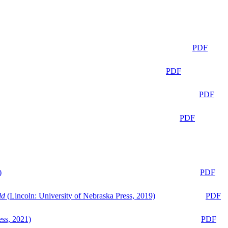
PDF
PDF
PDF
PDF
)
PDF
ld
(Lincoln: University of Nebraska Press, 2019)
PDF
ess, 2021)
PDF