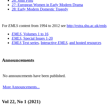
26: John Ford
27: European Women in Early Modern Drama
28: Early Modern Domestic Tragedy
For
EMLS
content from 1994 to 2012 see
http://extra.shu.ac.uk/emls
EMLS
, Volumes 1 to 16
EMLS
, Special Issues 1-20
EMLS
Text series
,
Interactive
EMLS
,
and hosted resources
Announcements
No announcements have been published.
More Announcements...
Vol 22, No 1 (2021)