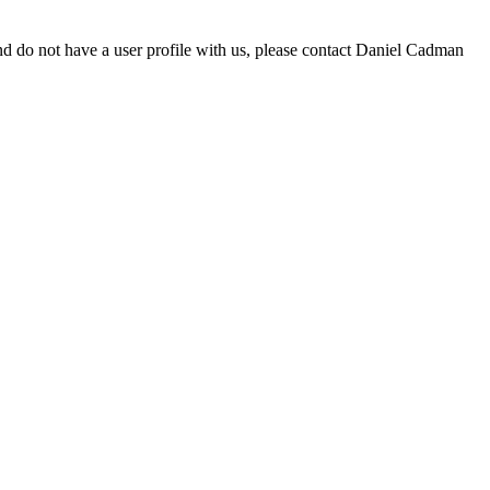
d do not have a user profile with us, please contact Daniel Cadman