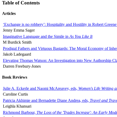
Table of Contents
Articles
‘Exchange is no robbery’: Hospitality and Hostility in Robert Greene
Jenny Emma Sager
Imaginative Language and the Simile in
As You Like It
M Burdick Smith
Prodigal Fathers and Virtuous Bastards: The Moral Economy of Inhe
Jakob Ladegaard
Elevating Thomas Watson: An Investigation into New Authorship Cl
Darren Freebury-Jones
Book Reviews
Julie A. Eckerle and Naomi McAreavey, eds,
Women's Life Writing 
Caroline Curtis
Patricia Akhimie and Bernadette Diane Andrea, eds,
Travel and Trav
Leighla Khansari
Richmond Barbour,
The Loss of the 'Trades Increase': An Early Mo