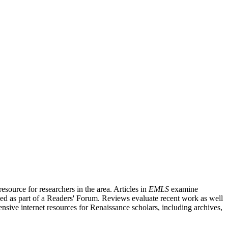
source for researchers in the area. Articles in
EMLS
examine
ished as part of a Readers' Forum. Reviews evaluate recent work as well
nsive internet resources for Renaissance scholars, including archives,