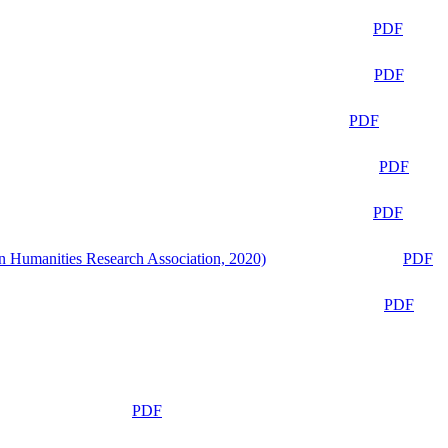
PDF
PDF
PDF
PDF
PDF
n Humanities Research Association, 2020)
PDF
PDF
PDF