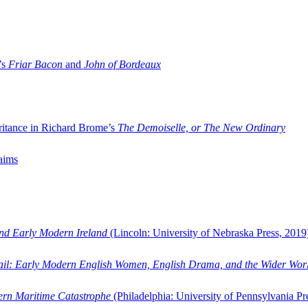
’s
Friar Bacon
and
John of Bordeaux
ritance in Richard Brome’s
The Demoiselle, or The New Ordinary
aims
and Early Modern Ireland
(Lincoln: University of Nebraska Press, 2019
ail: Early Modern English Women, English Drama, and the Wider Wor
dern Maritime Catastrophe
(Philadelphia: University of Pennsylvania Pr