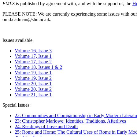
EMLS
is published by agreement with, and with the support of, the
Hu
PLEASE NOTE: We are currently experiencing some issues with our syst
on d.cadman@shu.ac.uk.
Issues available:
Volume 16, Issue 3
Volume 17, Issue 1
Volume 17, Issue 2
Volume 18, Issues 1 & 2
Volume 19, Issue 1
Volume 19, Issue 2
Volume 20, Issue 1
Volume 20, Issue 2
Volume 21, Issue 1
Special Issues:
22: Communities and Companionship in Early Modern Literatu
23: Christopher Marlowe: Identities, Traditions, Afterlives
24: Readings of Love and Death
25: Rome and Home: The Cultural Uses of Rome in Early Mode