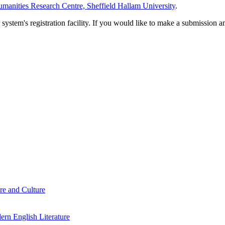
manities Research Centre, Sheffield Hallam University
.
em's registration facility. If you would like to make a submission an
re and Culture
rn English Literature