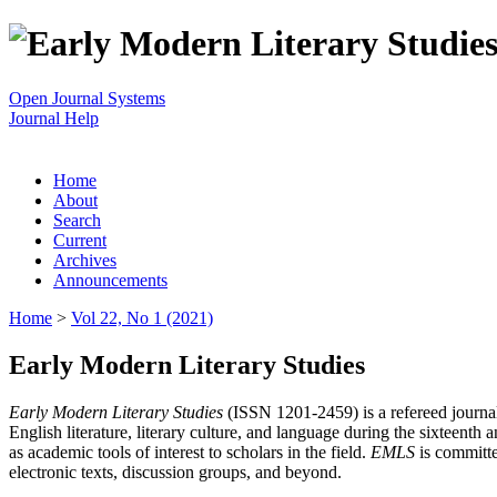
Open Journal Systems
Journal Help
Home
About
Search
Current
Archives
Announcements
Home
>
Vol 22, No 1 (2021)
Early Modern Literary Studies
Early Modern Literary Studies
(ISSN 1201-2459) is a refereed journal 
English literature, literary culture, and language during the sixteent
as academic tools of interest to scholars in the field.
EMLS
is committe
electronic texts, discussion groups, and beyond.