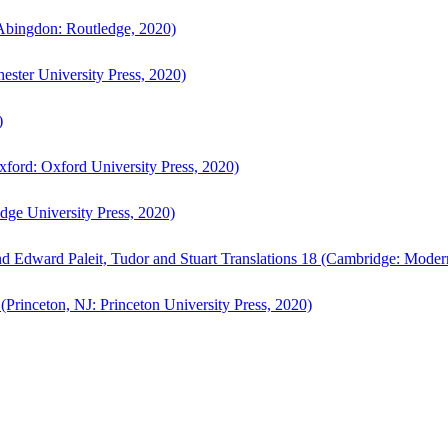
bingdon: Routledge, 2020)
ster University Press, 2020)
)
ford: Oxford University Press, 2020)
ge University Press, 2020)
d Edward Paleit, Tudor and Stuart Translations 18 (Cambridge: Moder
(Princeton, NJ: Princeton University Press, 2020)