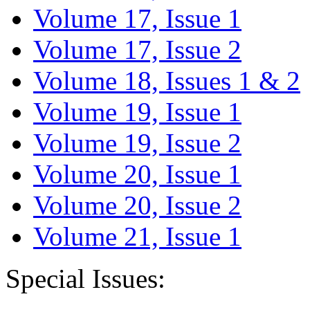
Volume 17, Issue 1
Volume 17, Issue 2
Volume 18, Issues 1 & 2
Volume 19, Issue 1
Volume 19, Issue 2
Volume 20, Issue 1
Volume 20, Issue 2
Volume 21, Issue 1
Special Issues: