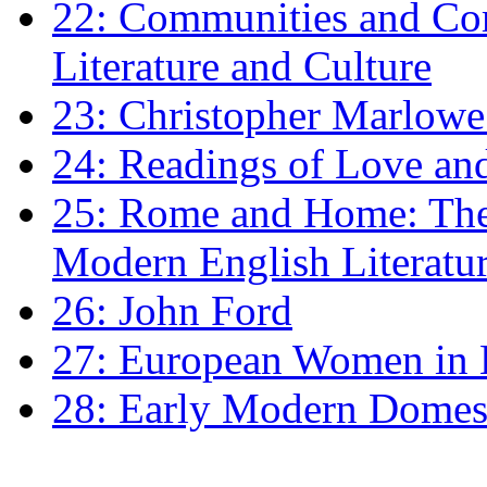
22: Communities and Co
Literature and Culture
23: Christopher Marlowe: 
24: Readings of Love an
25: Rome and Home: The 
Modern English Literatu
26: John Ford
27: European Women in
28: Early Modern Domes