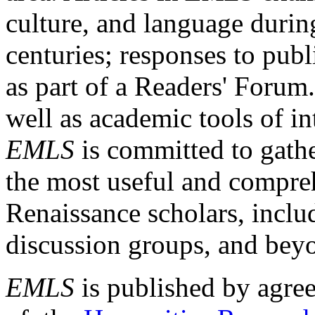
culture, and language durin
centuries; responses to publ
as part of a Readers' Forum
well as academic tools of int
EMLS
is committed to gathe
the most useful and compreh
Renaissance scholars, includ
discussion groups, and bey
EMLS
is published by agre