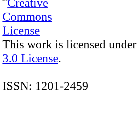
This work is licensed under
3.0 License
.
ISSN: 1201-2459