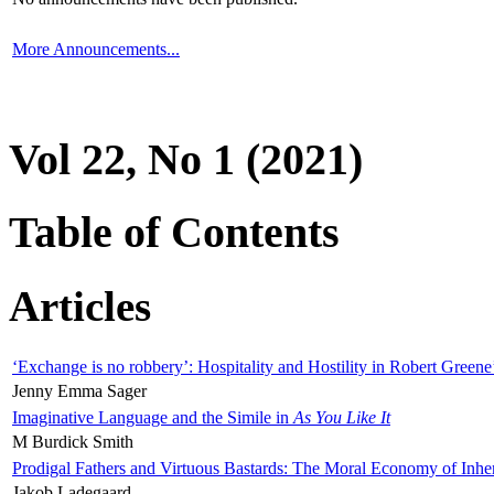
More Announcements...
Vol 22, No 1 (2021)
Table of Contents
Articles
‘Exchange is no robbery’: Hospitality and Hostility in Robert Greene
Jenny Emma Sager
Imaginative Language and the Simile in
As You Like It
M Burdick Smith
Prodigal Fathers and Virtuous Bastards: The Moral Economy of Inhe
Jakob Ladegaard