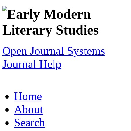
Open Journal Systems
Journal Help
Home
About
Search