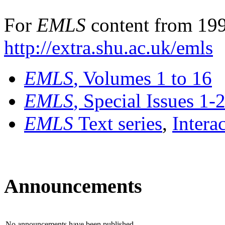
For
EMLS
content from 199
http://extra.shu.ac.uk/emls
EMLS
, Volumes 1 to 16
EMLS
, Special Issues 1-
EMLS
Text series
,
Intera
Announcements
No announcements have been published.