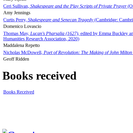
Ceri Sullivan,
Shakespeare and the Play Scripts of Private Prayer
(Ox
Amy Jennings
Curtis Perry,
Shakespeare and Senecan Tragedy
(Cambridge: Cambrid
Domenico Lovascio
Thomas May,
Lucan's Pharsalia (1627)
, edited by Emma Buckley an
Humanities Research Association, 2020)
Maddalena Repetto
Nicholas McDowell,
Poet of Revolution: The Making of John Milton
Geoff Ridden
Books received
Books Received