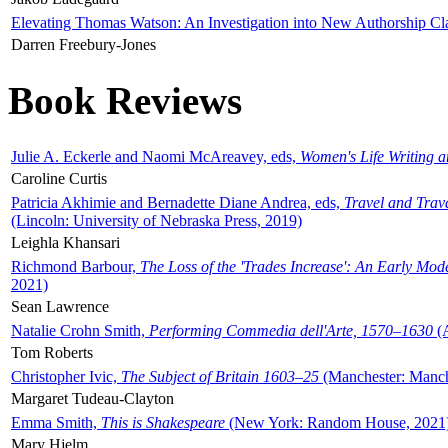
Elevating Thomas Watson: An Investigation into New Authorship Cl
Darren Freebury-Jones
Book Reviews
Julie A. Eckerle and Naomi McAreavey, eds,
Women's Life Writing 
Caroline Curtis
Patricia Akhimie and Bernadette Diane Andrea, eds,
Travel and Trav
(Lincoln: University of Nebraska Press, 2019)
Leighla Khansari
Richmond Barbour,
The Loss of the 'Trades Increase': An Early Mo
2021)
Sean Lawrence
Natalie Crohn Smith,
Performing Commedia dell'Arte, 1570–1630
(A
Tom Roberts
Christopher Ivic,
The Subject of Britain 1603–25
(Manchester: Manche
Margaret Tudeau-Clayton
Emma Smith,
This is Shakespeare
(New York: Random House, 2021
Mary Hjelm