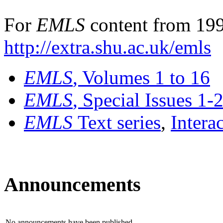
For
EMLS
content from 199
http://extra.shu.ac.uk/emls
EMLS
, Volumes 1 to 16
EMLS
, Special Issues 1-
EMLS
Text series
,
Intera
Announcements
No announcements have been published.