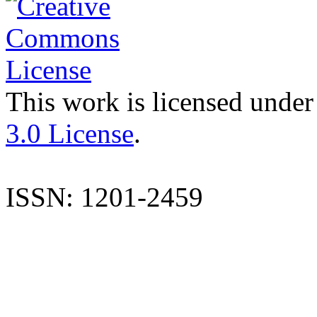
This work is licensed under
3.0 License
.
ISSN: 1201-2459