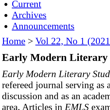
Current
Archives
Announcements
Home
>
Vol 22, No 1 (2021
Early Modern Literary 
Early Modern Literary Stud
refereed journal serving as 
discussion and as an academi
area. Articles in
EMLS
exami