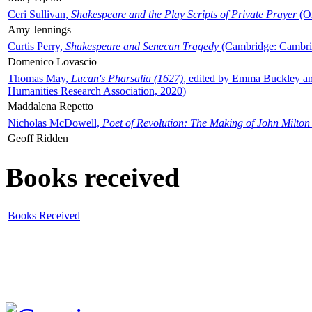
Ceri Sullivan,
Shakespeare and the Play Scripts of Private Prayer
(Ox
Amy Jennings
Curtis Perry,
Shakespeare and Senecan Tragedy
(Cambridge: Cambrid
Domenico Lovascio
Thomas May,
Lucan's Pharsalia (1627)
, edited by Emma Buckley an
Humanities Research Association, 2020)
Maddalena Repetto
Nicholas McDowell,
Poet of Revolution: The Making of John Milton
Geoff Ridden
Books received
Books Received