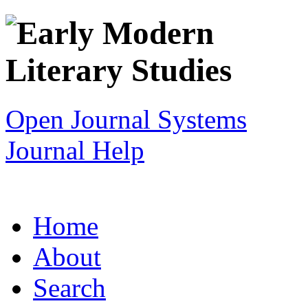
Open Journal Systems
Journal Help
Home
About
Search