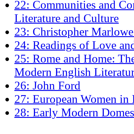
22: Communities and Co
Literature and Culture
23: Christopher Marlowe: 
24: Readings of Love an
25: Rome and Home: The 
Modern English Literatu
26: John Ford
27: European Women in
28: Early Modern Domes