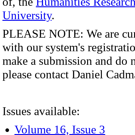
of, the
Humanities Research
University
.
PLEASE NOTE: We are curre
with our system's registratio
make a submission and do no
please contact Daniel Cad
Issues available:
Volume 16, Issue 3