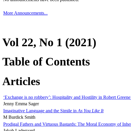
More Announcements...
Vol 22, No 1 (2021)
Table of Contents
Articles
‘Exchange is no robbery’: Hospitality and Hostility in Robert Greene
Jenny Emma Sager
Imaginative Language and the Simile in
As You Like It
M Burdick Smith
Prodigal Fathers and Virtuous Bastards: The Moral Economy of Inhe
Jakob Ladegaard