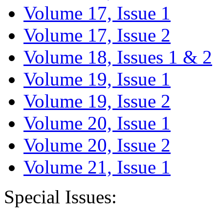
Volume 17, Issue 1
Volume 17, Issue 2
Volume 18, Issues 1 & 2
Volume 19, Issue 1
Volume 19, Issue 2
Volume 20, Issue 1
Volume 20, Issue 2
Volume 21, Issue 1
Special Issues: