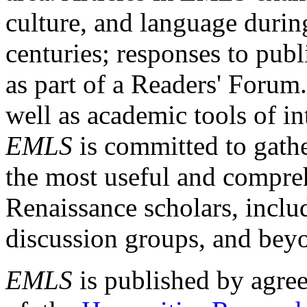
culture, and language durin
centuries; responses to publ
as part of a Readers' Forum
well as academic tools of int
EMLS
is committed to gathe
the most useful and compreh
Renaissance scholars, includ
discussion groups, and bey
EMLS
is published by agre