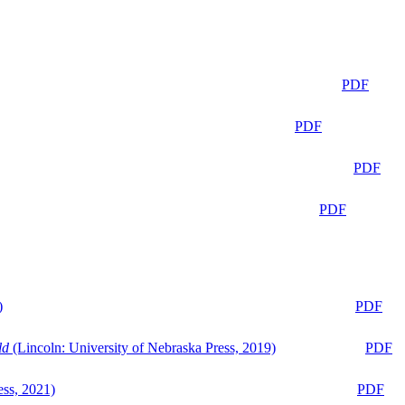
PDF
PDF
PDF
PDF
)
PDF
ld
(Lincoln: University of Nebraska Press, 2019)
PDF
ess, 2021)
PDF