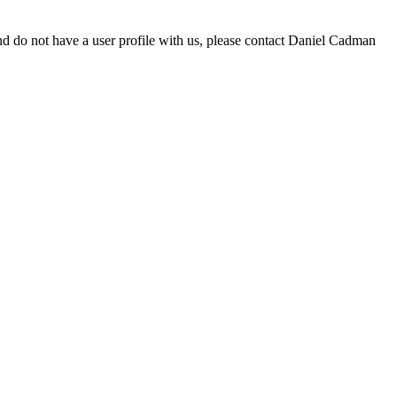
d do not have a user profile with us, please contact Daniel Cadman