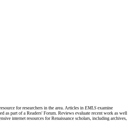
source for researchers in the area. Articles in
EMLS
examine
ished as part of a Readers' Forum. Reviews evaluate recent work as well
nsive internet resources for Renaissance scholars, including archives,