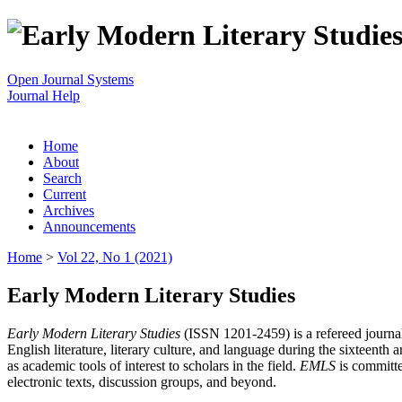
Open Journal Systems
Journal Help
Home
About
Search
Current
Archives
Announcements
Home
>
Vol 22, No 1 (2021)
Early Modern Literary Studies
Early Modern Literary Studies
(ISSN 1201-2459) is a refereed journal 
English literature, literary culture, and language during the sixteent
as academic tools of interest to scholars in the field.
EMLS
is committe
electronic texts, discussion groups, and beyond.