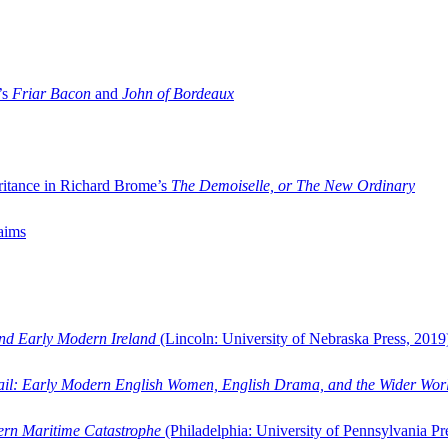
’s
Friar Bacon
and
John of Bordeaux
ritance in Richard Brome’s
The Demoiselle, or The New Ordinary
aims
and Early Modern Ireland
(Lincoln: University of Nebraska Press, 2019
ail: Early Modern English Women, English Drama, and the Wider Wor
dern Maritime Catastrophe
(Philadelphia: University of Pennsylvania Pr