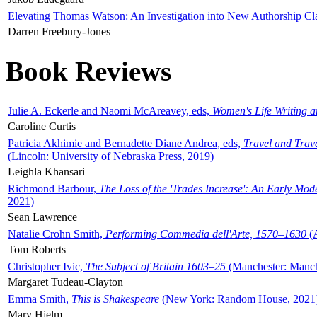
Elevating Thomas Watson: An Investigation into New Authorship Cl
Darren Freebury-Jones
Book Reviews
Julie A. Eckerle and Naomi McAreavey, eds,
Women's Life Writing 
Caroline Curtis
Patricia Akhimie and Bernadette Diane Andrea, eds,
Travel and Trav
(Lincoln: University of Nebraska Press, 2019)
Leighla Khansari
Richmond Barbour,
The Loss of the 'Trades Increase': An Early Mo
2021)
Sean Lawrence
Natalie Crohn Smith,
Performing Commedia dell'Arte, 1570–1630
(A
Tom Roberts
Christopher Ivic,
The Subject of Britain 1603–25
(Manchester: Manche
Margaret Tudeau-Clayton
Emma Smith,
This is Shakespeare
(New York: Random House, 2021
Mary Hjelm