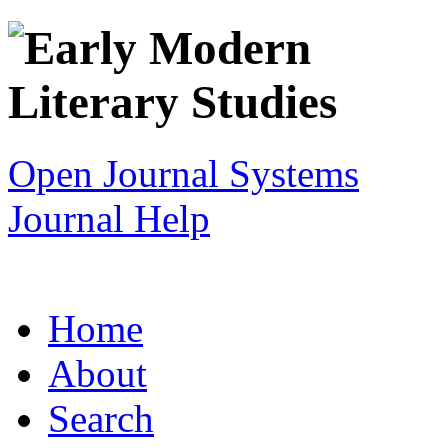
Open Journal Systems
Journal Help
Home
About
Search