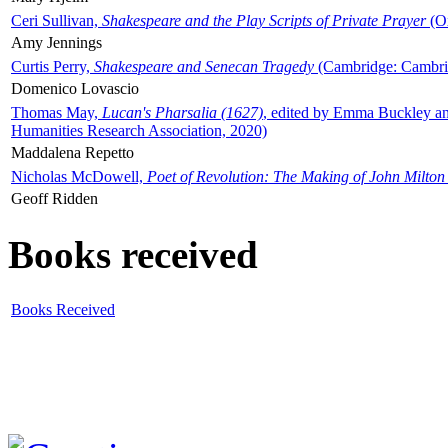
Ceri Sullivan,
Shakespeare and the Play Scripts of Private Prayer
(Ox
Amy Jennings
Curtis Perry,
Shakespeare and Senecan Tragedy
(Cambridge: Cambrid
Domenico Lovascio
Thomas May,
Lucan's Pharsalia (1627)
, edited by Emma Buckley an
Humanities Research Association, 2020)
Maddalena Repetto
Nicholas McDowell,
Poet of Revolution: The Making of John Milton
Geoff Ridden
Books received
Books Received