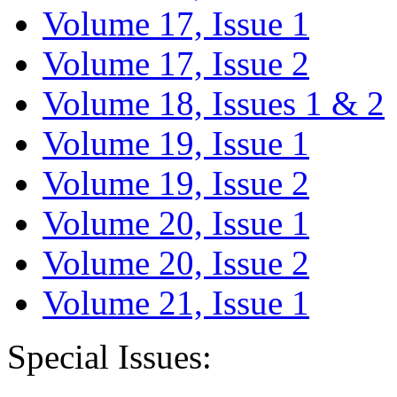
Volume 17, Issue 1
Volume 17, Issue 2
Volume 18, Issues 1 & 2
Volume 19, Issue 1
Volume 19, Issue 2
Volume 20, Issue 1
Volume 20, Issue 2
Volume 21, Issue 1
Special Issues: