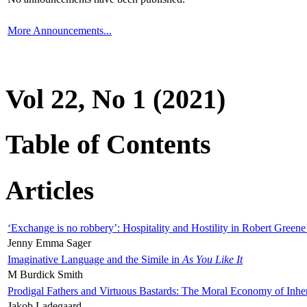
More Announcements...
Vol 22, No 1 (2021)
Table of Contents
Articles
‘Exchange is no robbery’: Hospitality and Hostility in Robert Greene
Jenny Emma Sager
Imaginative Language and the Simile in
As You Like It
M Burdick Smith
Prodigal Fathers and Virtuous Bastards: The Moral Economy of Inhe
Jakob Ladegaard