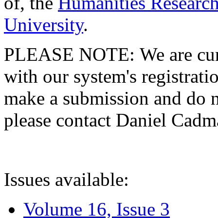
of, the
Humanities Research
University
.
PLEASE NOTE: We are curre
with our system's registratio
make a submission and do no
please contact Daniel Cad
Issues available:
Volume 16, Issue 3