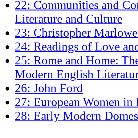
22: Communities and Co
Literature and Culture
23: Christopher Marlowe: 
24: Readings of Love an
25: Rome and Home: The 
Modern English Literatu
26: John Ford
27: European Women in
28: Early Modern Domes