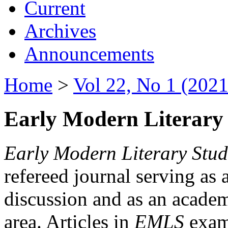
Current
Archives
Announcements
Home
>
Vol 22, No 1 (2021
Early Modern Literary 
Early Modern Literary Stud
refereed journal serving as 
discussion and as an academi
area. Articles in
EMLS
exami