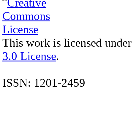
This work is licensed under
3.0 License
.
ISSN: 1201-2459