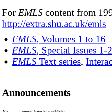
For
EMLS
content from 199
http://extra.shu.ac.uk/emls
EMLS
, Volumes 1 to 16
EMLS
, Special Issues 1-
EMLS
Text series
,
Intera
Announcements
No announcements have been published.