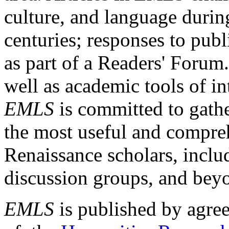
culture, and language durin
centuries; responses to publ
as part of a Readers' Forum
well as academic tools of int
EMLS
is committed to gathe
the most useful and compreh
Renaissance scholars, includ
discussion groups, and bey
EMLS
is published by agre