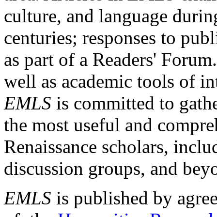
culture, and language durin
centuries; responses to publ
as part of a Readers' Forum
well as academic tools of int
EMLS
is committed to gathe
the most useful and compreh
Renaissance scholars, includ
discussion groups, and bey
EMLS
is published by agre