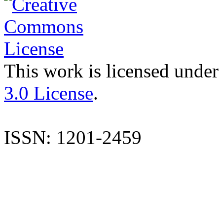
This work is licensed under
3.0 License
.
ISSN: 1201-2459