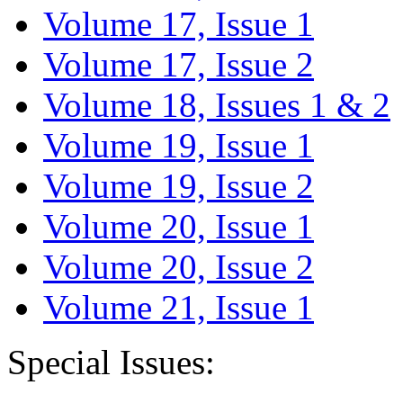
Volume 17, Issue 1
Volume 17, Issue 2
Volume 18, Issues 1 & 2
Volume 19, Issue 1
Volume 19, Issue 2
Volume 20, Issue 1
Volume 20, Issue 2
Volume 21, Issue 1
Special Issues: