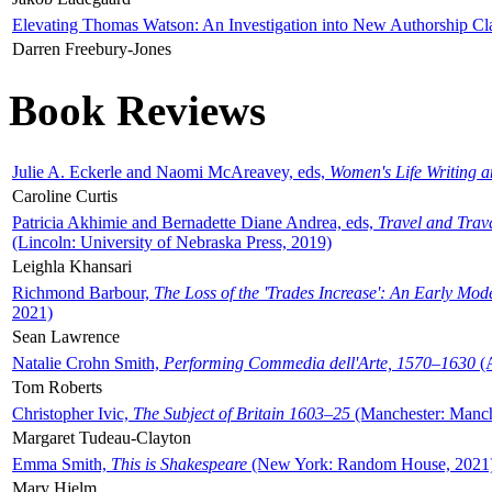
Elevating Thomas Watson: An Investigation into New Authorship Cl
Darren Freebury-Jones
Book Reviews
Julie A. Eckerle and Naomi McAreavey, eds,
Women's Life Writing 
Caroline Curtis
Patricia Akhimie and Bernadette Diane Andrea, eds,
Travel and Trav
(Lincoln: University of Nebraska Press, 2019)
Leighla Khansari
Richmond Barbour,
The Loss of the 'Trades Increase': An Early Mo
2021)
Sean Lawrence
Natalie Crohn Smith,
Performing Commedia dell'Arte, 1570–1630
(A
Tom Roberts
Christopher Ivic,
The Subject of Britain 1603–25
(Manchester: Manche
Margaret Tudeau-Clayton
Emma Smith,
This is Shakespeare
(New York: Random House, 2021
Mary Hjelm