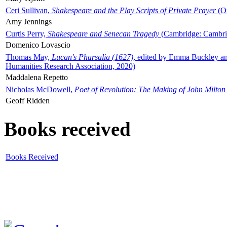
Ceri Sullivan,
Shakespeare and the Play Scripts of Private Prayer
(Ox
Amy Jennings
Curtis Perry,
Shakespeare and Senecan Tragedy
(Cambridge: Cambrid
Domenico Lovascio
Thomas May,
Lucan's Pharsalia (1627)
, edited by Emma Buckley an
Humanities Research Association, 2020)
Maddalena Repetto
Nicholas McDowell,
Poet of Revolution: The Making of John Milton
Geoff Ridden
Books received
Books Received