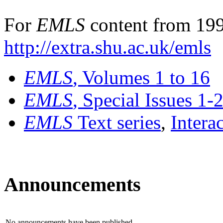
For
EMLS
content from 199
http://extra.shu.ac.uk/emls
EMLS
, Volumes 1 to 16
EMLS
, Special Issues 1-
EMLS
Text series
,
Intera
Announcements
No announcements have been published.