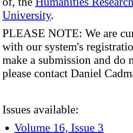
of, the
Humanities Research
University
.
PLEASE NOTE: We are curre
with our system's registratio
make a submission and do no
please contact Daniel Cad
Issues available:
Volume 16, Issue 3