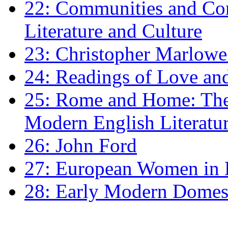
22: Communities and Co
Literature and Culture
23: Christopher Marlowe: 
24: Readings of Love an
25: Rome and Home: The 
Modern English Literatu
26: John Ford
27: European Women in
28: Early Modern Domes