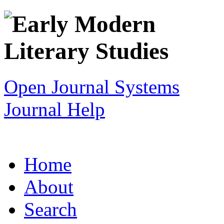
Open Journal Systems
Journal Help
Home
About
Search