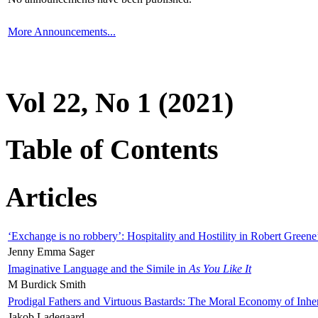
More Announcements...
Vol 22, No 1 (2021)
Table of Contents
Articles
‘Exchange is no robbery’: Hospitality and Hostility in Robert Greene
Jenny Emma Sager
Imaginative Language and the Simile in
As You Like It
M Burdick Smith
Prodigal Fathers and Virtuous Bastards: The Moral Economy of Inhe
Jakob Ladegaard