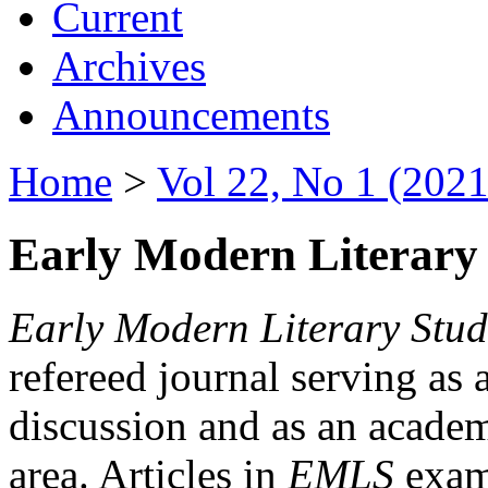
Current
Archives
Announcements
Home
>
Vol 22, No 1 (2021
Early Modern Literary 
Early Modern Literary Stud
refereed journal serving as 
discussion and as an academi
area. Articles in
EMLS
exami