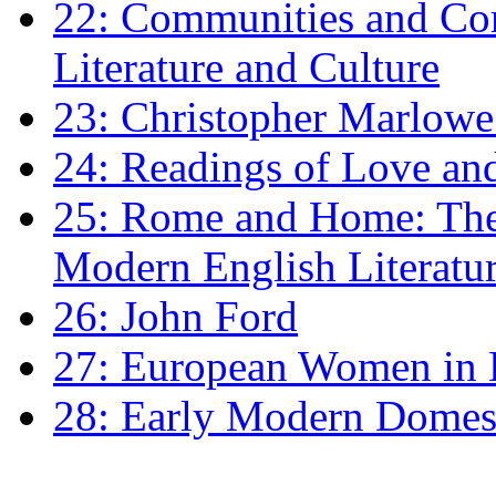
22: Communities and Co
Literature and Culture
23: Christopher Marlowe: 
24: Readings of Love an
25: Rome and Home: The 
Modern English Literatu
26: John Ford
27: European Women in
28: Early Modern Domes