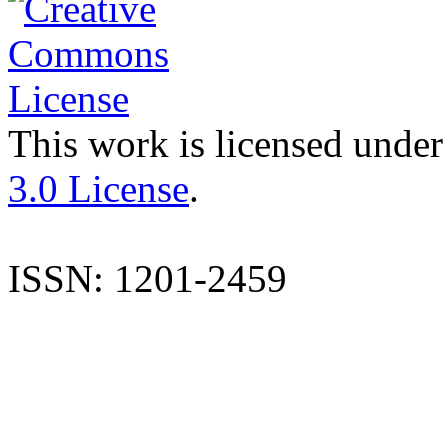
This work is licensed under
3.0 License
.
ISSN: 1201-2459