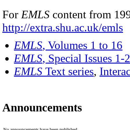
For
EMLS
content from 199
http://extra.shu.ac.uk/emls
EMLS
, Volumes 1 to 16
EMLS
, Special Issues 1-
EMLS
Text series
,
Intera
Announcements
No announcements have been published.