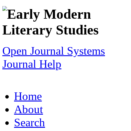
Open Journal Systems
Journal Help
Home
About
Search