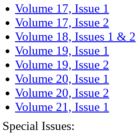
Volume 17, Issue 1
Volume 17, Issue 2
Volume 18, Issues 1 & 2
Volume 19, Issue 1
Volume 19, Issue 2
Volume 20, Issue 1
Volume 20, Issue 2
Volume 21, Issue 1
Special Issues: