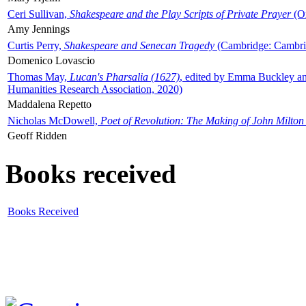
Ceri Sullivan,
Shakespeare and the Play Scripts of Private Prayer
(Ox
Amy Jennings
Curtis Perry,
Shakespeare and Senecan Tragedy
(Cambridge: Cambrid
Domenico Lovascio
Thomas May,
Lucan's Pharsalia (1627)
, edited by Emma Buckley an
Humanities Research Association, 2020)
Maddalena Repetto
Nicholas McDowell,
Poet of Revolution: The Making of John Milton
Geoff Ridden
Books received
Books Received