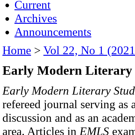
Current
Archives
Announcements
Home
>
Vol 22, No 1 (2021
Early Modern Literary 
Early Modern Literary Stud
refereed journal serving as 
discussion and as an academi
area. Articles in
EMLS
exami