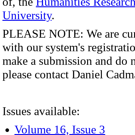
of, the
Humanities Research
University
.
PLEASE NOTE: We are curre
with our system's registratio
make a submission and do no
please contact Daniel Cad
Issues available:
Volume 16, Issue 3