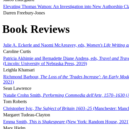
Elevating Thomas Watson: An Investigation into New Authorship Cl
Darren Freebury-Jones
Book Reviews
Julie A. Eckerle and Naomi McAreavey, eds,
Women's Life Writing 
Caroline Curtis
Patricia Akhimie and Bernadette Diane Andrea, eds,
Travel and Trav
(Lincoln: University of Nebraska Press, 2019)
Leighla Khansari
Richmond Barbour,
The Loss of the 'Trades Increase': An Early Mo
2021)
Sean Lawrence
Natalie Crohn Smith,
Performing Commedia dell'Arte, 1570–1630
(A
Tom Roberts
Christopher Ivic,
The Subject of Britain 1603–25
(Manchester: Manche
Margaret Tudeau-Clayton
Emma Smith,
This is Shakespeare
(New York: Random House, 2021
Mary Hjelm