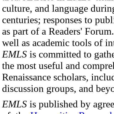
culture, and language durin
centuries; responses to publ
as part of a Readers' Forum
well as academic tools of int
EMLS
is committed to gathe
the most useful and compreh
Renaissance scholars, includ
discussion groups, and bey
EMLS
is published by agre