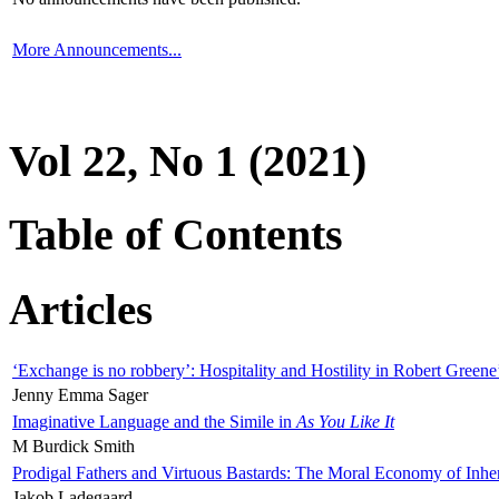
More Announcements...
Vol 22, No 1 (2021)
Table of Contents
Articles
‘Exchange is no robbery’: Hospitality and Hostility in Robert Greene
Jenny Emma Sager
Imaginative Language and the Simile in
As You Like It
M Burdick Smith
Prodigal Fathers and Virtuous Bastards: The Moral Economy of Inhe
Jakob Ladegaard