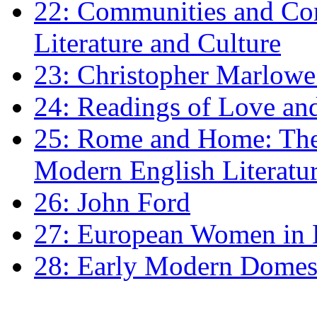
22: Communities and Co
Literature and Culture
23: Christopher Marlowe: 
24: Readings of Love an
25: Rome and Home: The 
Modern English Literatu
26: John Ford
27: European Women in
28: Early Modern Domes