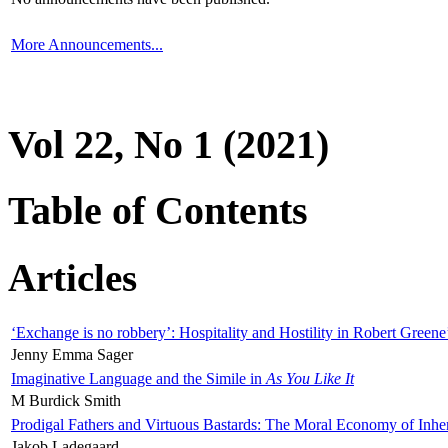
More Announcements...
Vol 22, No 1 (2021)
Table of Contents
Articles
‘Exchange is no robbery’: Hospitality and Hostility in Robert Greene
Jenny Emma Sager
Imaginative Language and the Simile in
As You Like It
M Burdick Smith
Prodigal Fathers and Virtuous Bastards: The Moral Economy of Inhe
Jakob Ladegaard