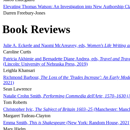
Elevating Thomas Watson: An Investigation into New Authorship Cl
Darren Freebury-Jones
Book Reviews
Julie A. Eckerle and Naomi McAreavey, eds,
Women's Life Writing 
Caroline Curtis
Patricia Akhimie and Bernadette Diane Andrea, eds,
Travel and Trav
(Lincoln: University of Nebraska Press, 2019)
Leighla Khansari
Richmond Barbour,
The Loss of the 'Trades Increase': An Early Mo
2021)
Sean Lawrence
Natalie Crohn Smith,
Performing Commedia dell'Arte, 1570–1630
(A
Tom Roberts
Christopher Ivic,
The Subject of Britain 1603–25
(Manchester: Manche
Margaret Tudeau-Clayton
Emma Smith,
This is Shakespeare
(New York: Random House, 2021
Mary Hjelm