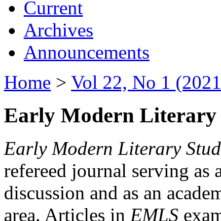
Current
Archives
Announcements
Home
>
Vol 22, No 1 (2021
Early Modern Literary 
Early Modern Literary Stud
refereed journal serving as 
discussion and as an academi
area. Articles in
EMLS
exami