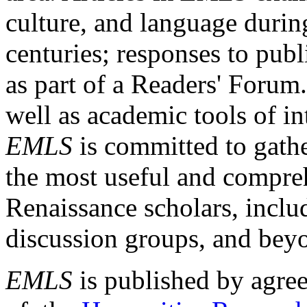
culture, and language durin
centuries; responses to publ
as part of a Readers' Forum
well as academic tools of int
EMLS
is committed to gathe
the most useful and compreh
Renaissance scholars, includ
discussion groups, and bey
EMLS
is published by agre