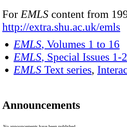
For
EMLS
content from 199
http://extra.shu.ac.uk/emls
EMLS
, Volumes 1 to 16
EMLS
, Special Issues 1-
EMLS
Text series
,
Intera
Announcements
No announcements have been published.