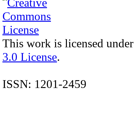
This work is licensed under
3.0 License
.
ISSN: 1201-2459