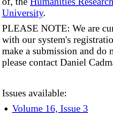
of, the
Humanities Research
University
.
PLEASE NOTE: We are curre
with our system's registratio
make a submission and do no
please contact Daniel Cad
Issues available:
Volume 16, Issue 3