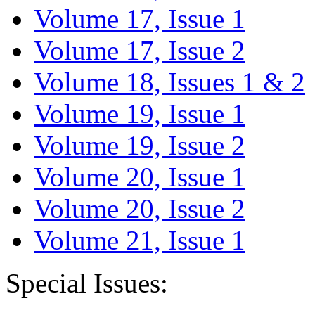
Volume 17, Issue 1
Volume 17, Issue 2
Volume 18, Issues 1 & 2
Volume 19, Issue 1
Volume 19, Issue 2
Volume 20, Issue 1
Volume 20, Issue 2
Volume 21, Issue 1
Special Issues: