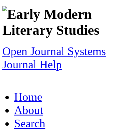
Open Journal Systems
Journal Help
Home
About
Search