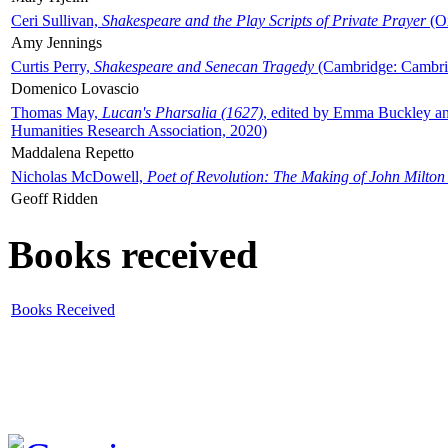
Ceri Sullivan,
Shakespeare and the Play Scripts of Private Prayer
(Ox
Amy Jennings
Curtis Perry,
Shakespeare and Senecan Tragedy
(Cambridge: Cambrid
Domenico Lovascio
Thomas May,
Lucan's Pharsalia (1627)
, edited by Emma Buckley an
Humanities Research Association, 2020)
Maddalena Repetto
Nicholas McDowell,
Poet of Revolution: The Making of John Milton
Geoff Ridden
Books received
Books Received