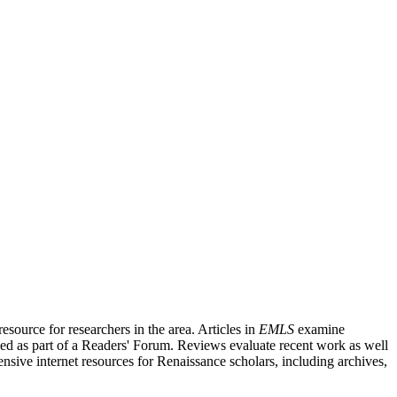
source for researchers in the area. Articles in
EMLS
examine
ished as part of a Readers' Forum. Reviews evaluate recent work as well
nsive internet resources for Renaissance scholars, including archives,