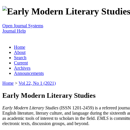
Open Journal Systems
Journal Help
Home
About
Search
Current
Archives
Announcements
Home
>
Vol 22, No 1 (2021)
Early Modern Literary Studies
Early Modern Literary Studies
(ISSN 1201-2459) is a refereed journal 
English literature, literary culture, and language during the sixteent
as academic tools of interest to scholars in the field.
EMLS
is committe
electronic texts, discussion groups, and beyond.