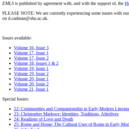
EMLS
is published by agreement with, and with the support of, the
Hu
PLEASE NOTE: We are currently experiencing some issues with our syst
on d.cadman@shu.ac.uk.
Issues available:
Volume 16, Issue 3
Volume 17, Issue 1
Volume 17, Issue 2
Volume 18, Issues 1 & 2
Volume 19, Issue 1
Volume 19, Issue 2
Volume 20, Issue 1
Volume 20, Issue 2
Volume 21, Issue 1
Special Issues:
22: Communities and Companionship in Early Modern Literatu
23: Christopher Marlowe: Identities, Traditions, Afterlives
24: Readings of Love and Death
25: Rome and Home: The Cultural Uses of Rome in Early Mode