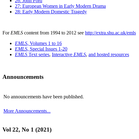
26: John Ford
27: European Women in Early Modern Drama
28: Early Modern Domestic Tragedy
For
EMLS
content from 1994 to 2012 see
http://extra.shu.ac.uk/emls
EMLS
, Volumes 1 to 16
EMLS
, Special Issues 1-20
EMLS
Text series
,
Interactive
EMLS
,
and hosted resources
Announcements
No announcements have been published.
More Announcements...
Vol 22, No 1 (2021)