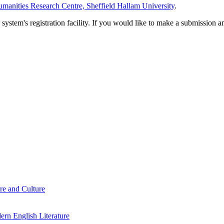
manities Research Centre, Sheffield Hallam University
.
em's registration facility. If you would like to make a submission an
re and Culture
rn English Literature