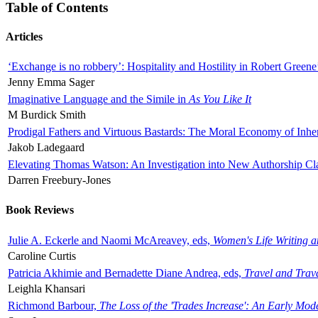
Table of Contents
Articles
‘Exchange is no robbery’: Hospitality and Hostility in Robert Greene
Jenny Emma Sager
Imaginative Language and the Simile in
As You Like It
M Burdick Smith
Prodigal Fathers and Virtuous Bastards: The Moral Economy of Inhe
Jakob Ladegaard
Elevating Thomas Watson: An Investigation into New Authorship Cl
Darren Freebury-Jones
Book Reviews
Julie A. Eckerle and Naomi McAreavey, eds,
Women's Life Writing 
Caroline Curtis
Patricia Akhimie and Bernadette Diane Andrea, eds,
Travel and Trav
Leighla Khansari
Richmond Barbour,
The Loss of the 'Trades Increase': An Early Mo