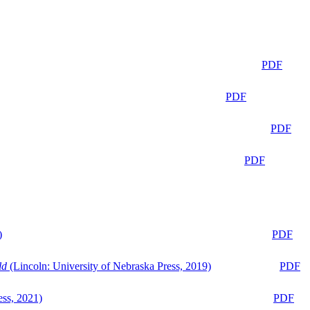
PDF
PDF
PDF
PDF
)
PDF
ld
(Lincoln: University of Nebraska Press, 2019)
PDF
ess, 2021)
PDF