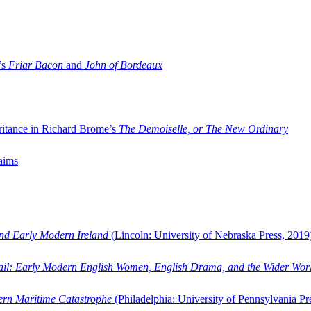
’s
Friar Bacon
and
John of Bordeaux
ritance in Richard Brome’s
The Demoiselle, or The New Ordinary
aims
and Early Modern Ireland
(Lincoln: University of Nebraska Press, 2019
ail: Early Modern English Women, English Drama, and the Wider Wor
dern Maritime Catastrophe
(Philadelphia: University of Pennsylvania Pr