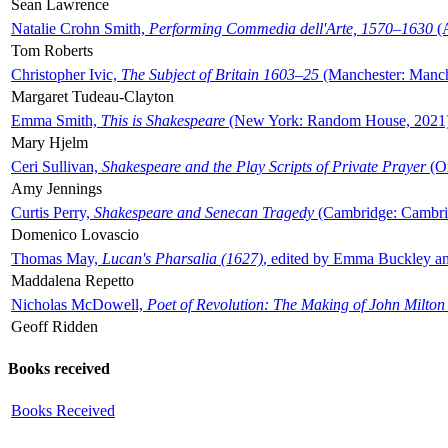
Sean Lawrence
Natalie Crohn Smith,
Performing Commedia dell'Arte, 1570–1630
(A
Tom Roberts
Christopher Ivic,
The Subject of Britain 1603–25
(Manchester: Manche
Margaret Tudeau-Clayton
Emma Smith,
This is Shakespeare
(New York: Random House, 2021
Mary Hjelm
Ceri Sullivan,
Shakespeare and the Play Scripts of Private Prayer
(Ox
Amy Jennings
Curtis Perry,
Shakespeare and Senecan Tragedy
(Cambridge: Cambrid
Domenico Lovascio
Thomas May,
Lucan's Pharsalia (1627)
, edited by Emma Buckley an
Maddalena Repetto
Nicholas McDowell,
Poet of Revolution: The Making of John Milton
Geoff Ridden
Books received
Books Received