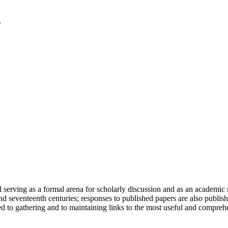
serving as a formal arena for scholarly discussion and as an academic re
h and seventeenth centuries; responses to published papers are also publ
d to gathering and to maintaining links to the most useful and comprehe