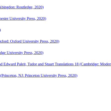
bingdon: Routledge, 2020)
ster University Press, 2020)
)
ford: Oxford University Press, 2020)
ge University Press, 2020)
d Edward Paleit, Tudor and Stuart Translations 18 (Cambridge: Moder
(Princeton, NJ: Princeton University Press, 2020)