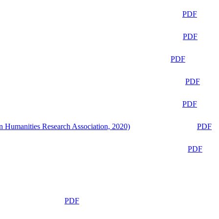
PDF
PDF
PDF
PDF
PDF
n Humanities Research Association, 2020)
PDF
PDF
PDF