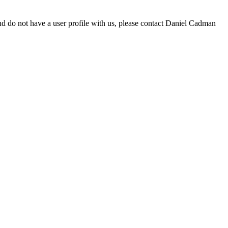
d do not have a user profile with us, please contact Daniel Cadman