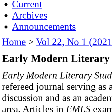
Current
Archives
Announcements
Home
>
Vol 22, No 1 (2021
Early Modern Literary 
Early Modern Literary Stud
refereed journal serving as 
discussion and as an academi
area. Articles in
EMLS
exami