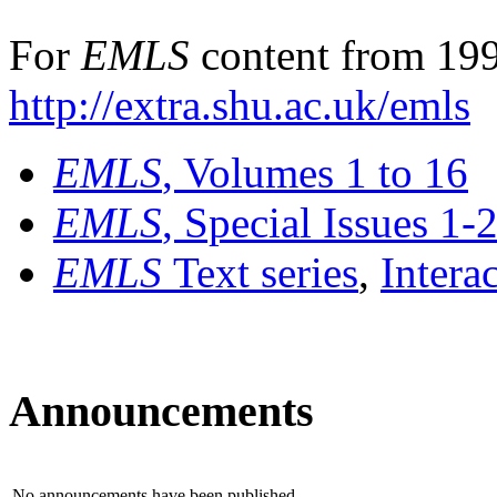
For
EMLS
content from 199
http://extra.shu.ac.uk/emls
EMLS
, Volumes 1 to 16
EMLS
, Special Issues 1-
EMLS
Text series
,
Intera
Announcements
No announcements have been published.