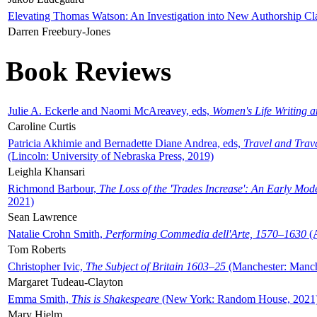
Elevating Thomas Watson: An Investigation into New Authorship Cl
Darren Freebury-Jones
Book Reviews
Julie A. Eckerle and Naomi McAreavey, eds,
Women's Life Writing 
Caroline Curtis
Patricia Akhimie and Bernadette Diane Andrea, eds,
Travel and Trav
(Lincoln: University of Nebraska Press, 2019)
Leighla Khansari
Richmond Barbour,
The Loss of the 'Trades Increase': An Early Mo
2021)
Sean Lawrence
Natalie Crohn Smith,
Performing Commedia dell'Arte, 1570–1630
(A
Tom Roberts
Christopher Ivic,
The Subject of Britain 1603–25
(Manchester: Manche
Margaret Tudeau-Clayton
Emma Smith,
This is Shakespeare
(New York: Random House, 2021
Mary Hjelm