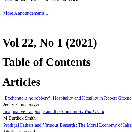
More Announcements...
Vol 22, No 1 (2021)
Table of Contents
Articles
‘Exchange is no robbery’: Hospitality and Hostility in Robert Greene
Jenny Emma Sager
Imaginative Language and the Simile in
As You Like It
M Burdick Smith
Prodigal Fathers and Virtuous Bastards: The Moral Economy of Inhe
Jakob Ladegaard