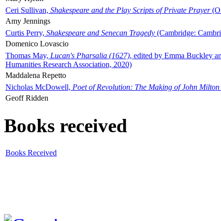
Ceri Sullivan,
Shakespeare and the Play Scripts of Private Prayer
(Ox
Amy Jennings
Curtis Perry,
Shakespeare and Senecan Tragedy
(Cambridge: Cambrid
Domenico Lovascio
Thomas May,
Lucan's Pharsalia (1627)
, edited by Emma Buckley an
Humanities Research Association, 2020)
Maddalena Repetto
Nicholas McDowell,
Poet of Revolution: The Making of John Milton
Geoff Ridden
Books received
Books Received