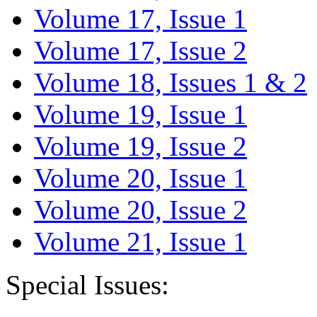
Volume 17, Issue 1
Volume 17, Issue 2
Volume 18, Issues 1 & 2
Volume 19, Issue 1
Volume 19, Issue 2
Volume 20, Issue 1
Volume 20, Issue 2
Volume 21, Issue 1
Special Issues: