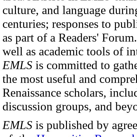
culture, and language durin
centuries; responses to publ
as part of a Readers' Forum
well as academic tools of int
EMLS
is committed to gathe
the most useful and compreh
Renaissance scholars, includ
discussion groups, and bey
EMLS
is published by agre