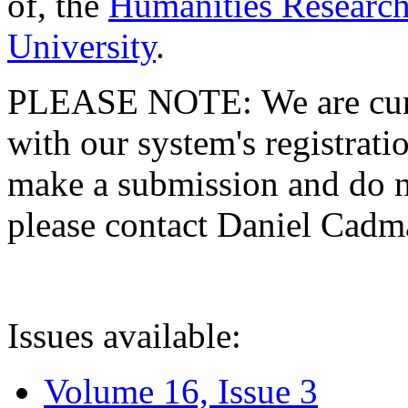
of, the
Humanities Research
University
.
PLEASE NOTE: We are curre
with our system's registratio
make a submission and do no
please contact Daniel Cad
Issues available:
Volume 16, Issue 3