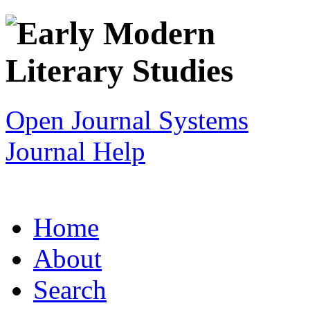
Open Journal Systems
Journal Help
Home
About
Search