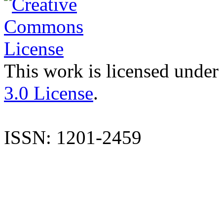
This work is licensed under
3.0 License
.
ISSN: 1201-2459