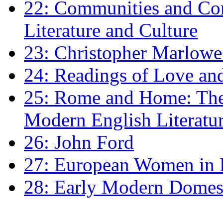
22: Communities and Co
Literature and Culture
23: Christopher Marlowe: 
24: Readings of Love an
25: Rome and Home: The 
Modern English Literatu
26: John Ford
27: European Women in
28: Early Modern Domes