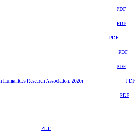
PDF
PDF
PDF
PDF
PDF
n Humanities Research Association, 2020)
PDF
PDF
PDF