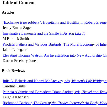
Table of Contents
Articles
‘Exchange is no robbery’: Hospitality and Hostility in Robert Greene
Jenny Emma Sager
Imaginative Language and the Simile in
As You Like It
M Burdick Smith
Prodigal Fathers and Virtuous Bastards: The Moral Economy of Inhe
Jakob Ladegaard
Elevating Thomas Watson: An Investigation into New Authorship Cl
Darren Freebury-Jones
Book Reviews
Julie A. Eckerle and Naomi McAreavey, eds,
Women's Life Writing 
Caroline Curtis
Patricia Akhimie and Bernadette Diane Andrea, eds,
Travel and Trav
Leighla Khansari
Richmond Barbour,
The Loss of the 'Trades Increase': An Early Mo