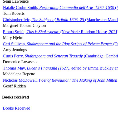
Sean Lawrence
Natalie Crohn Smith,
Performing Commedia dell'Arte, 1570–1630
(A
Tom Roberts
Christopher Ivic,
The Subject of Britain 1603–25
(Manchester: Manche
Margaret Tudeau-Clayton
Emma Smith,
This is Shakespeare
(New York: Random House, 2021
Mary Hjelm
Ceri Sullivan,
Shakespeare and the Play Scripts of Private Prayer
(Ox
Amy Jennings
Curtis Perry,
Shakespeare and Senecan Tragedy
(Cambridge: Cambrid
Domenico Lovascio
Thomas May,
Lucan's Pharsalia (1627)
, edited by Emma Buckley an
Maddalena Repetto
Nicholas McDowell,
Poet of Revolution: The Making of John Milton
Geoff Ridden
Books received
Books Received