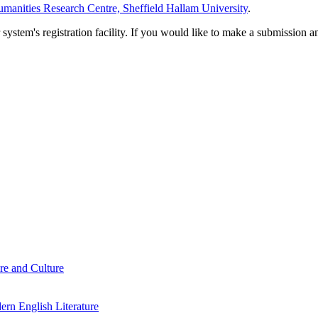
manities Research Centre, Sheffield Hallam University
.
em's registration facility. If you would like to make a submission an
re and Culture
rn English Literature