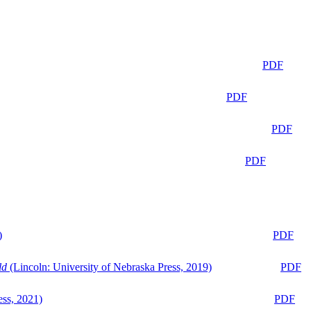
PDF
PDF
PDF
PDF
)
PDF
ld
(Lincoln: University of Nebraska Press, 2019)
PDF
ess, 2021)
PDF