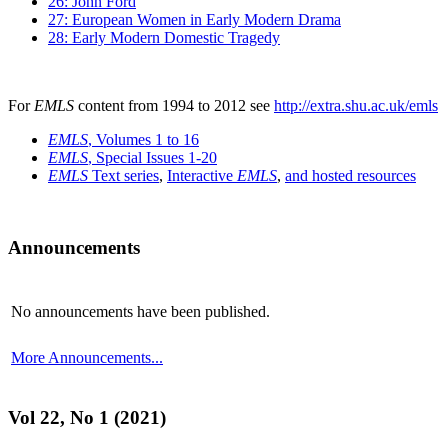
26: John Ford
27: European Women in Early Modern Drama
28: Early Modern Domestic Tragedy
For
EMLS
content from 1994 to 2012 see
http://extra.shu.ac.uk/emls
EMLS
, Volumes 1 to 16
EMLS
, Special Issues 1-20
EMLS
Text series
,
Interactive
EMLS
,
and hosted resources
Announcements
No announcements have been published.
More Announcements...
Vol 22, No 1 (2021)