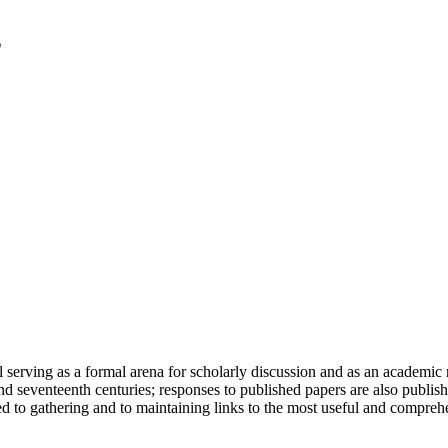
serving as a formal arena for scholarly discussion and as an academic re
h and seventeenth centuries; responses to published papers are also publ
d to gathering and to maintaining links to the most useful and comprehe