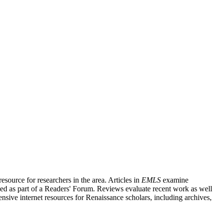
source for researchers in the area. Articles in
EMLS
examine
ished as part of a Readers' Forum. Reviews evaluate recent work as well
nsive internet resources for Renaissance scholars, including archives,