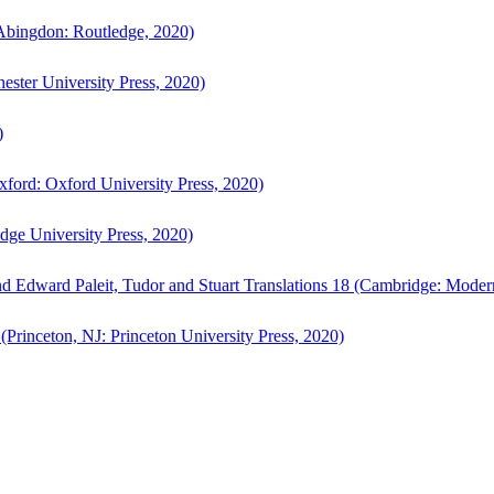
bingdon: Routledge, 2020)
ster University Press, 2020)
)
ford: Oxford University Press, 2020)
ge University Press, 2020)
d Edward Paleit, Tudor and Stuart Translations 18 (Cambridge: Moder
(Princeton, NJ: Princeton University Press, 2020)