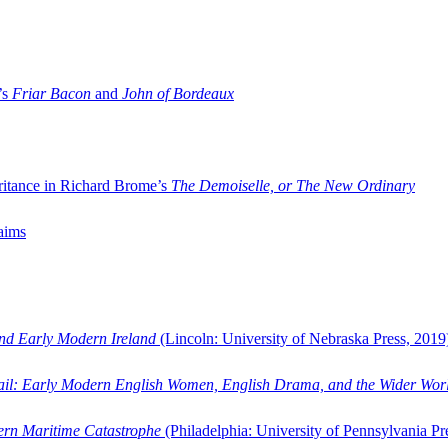
’s
Friar Bacon
and
John of Bordeaux
ritance in Richard Brome’s
The Demoiselle, or The New Ordinary
aims
and Early Modern Ireland
(Lincoln: University of Nebraska Press, 2019
ail: Early Modern English Women, English Drama, and the Wider Wor
dern Maritime Catastrophe
(Philadelphia: University of Pennsylvania Pr