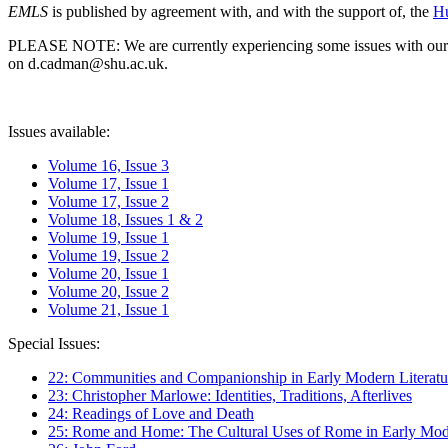
EMLS
is published by agreement with, and with the support of, the
Hu
PLEASE NOTE: We are currently experiencing some issues with our syst
on d.cadman@shu.ac.uk.
Issues available:
Volume 16, Issue 3
Volume 17, Issue 1
Volume 17, Issue 2
Volume 18, Issues 1 & 2
Volume 19, Issue 1
Volume 19, Issue 2
Volume 20, Issue 1
Volume 20, Issue 2
Volume 21, Issue 1
Special Issues:
22: Communities and Companionship in Early Modern Literatu
23: Christopher Marlowe: Identities, Traditions, Afterlives
24: Readings of Love and Death
25: Rome and Home: The Cultural Uses of Rome in Early Mode