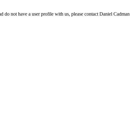
d do not have a user profile with us, please contact Daniel Cadman