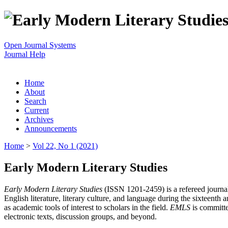
Open Journal Systems
Journal Help
Home
About
Search
Current
Archives
Announcements
Home
>
Vol 22, No 1 (2021)
Early Modern Literary Studies
Early Modern Literary Studies
(ISSN 1201-2459) is a refereed journal 
English literature, literary culture, and language during the sixteent
as academic tools of interest to scholars in the field.
EMLS
is committe
electronic texts, discussion groups, and beyond.