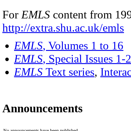
For
EMLS
content from 199
http://extra.shu.ac.uk/emls
EMLS
, Volumes 1 to 16
EMLS
, Special Issues 1-
EMLS
Text series
,
Intera
Announcements
No announcements have been published.