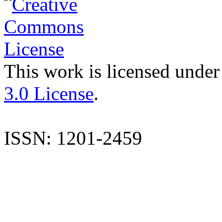
This work is licensed under
3.0 License
.
ISSN: 1201-2459