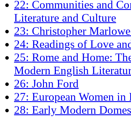
22: Communities and Co
Literature and Culture
23: Christopher Marlowe: 
24: Readings of Love an
25: Rome and Home: The 
Modern English Literatu
26: John Ford
27: European Women in
28: Early Modern Domes