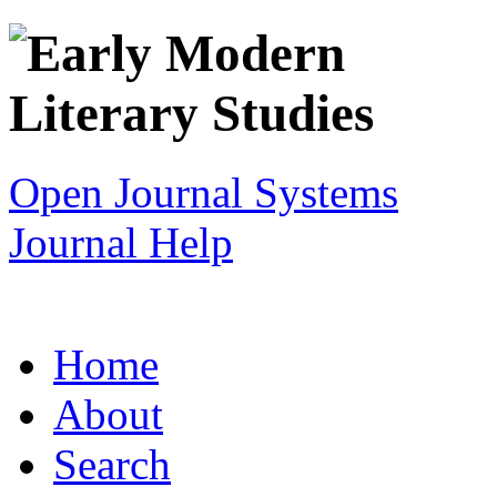
Open Journal Systems
Journal Help
Home
About
Search