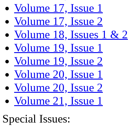
Volume 17, Issue 1
Volume 17, Issue 2
Volume 18, Issues 1 & 2
Volume 19, Issue 1
Volume 19, Issue 2
Volume 20, Issue 1
Volume 20, Issue 2
Volume 21, Issue 1
Special Issues: