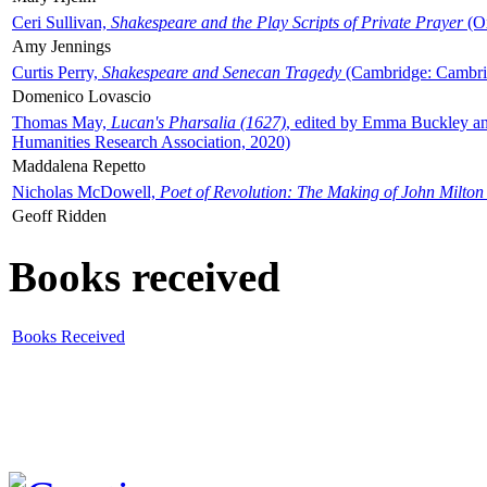
Ceri Sullivan,
Shakespeare and the Play Scripts of Private Prayer
(Ox
Amy Jennings
Curtis Perry,
Shakespeare and Senecan Tragedy
(Cambridge: Cambrid
Domenico Lovascio
Thomas May,
Lucan's Pharsalia (1627)
, edited by Emma Buckley an
Humanities Research Association, 2020)
Maddalena Repetto
Nicholas McDowell,
Poet of Revolution: The Making of John Milton
Geoff Ridden
Books received
Books Received