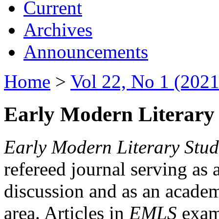
Current
Archives
Announcements
Home
>
Vol 22, No 1 (2021
Early Modern Literary 
Early Modern Literary Stud
refereed journal serving as 
discussion and as an academi
area. Articles in
EMLS
exami