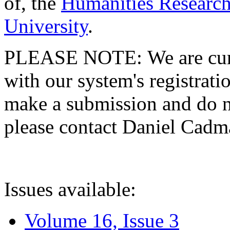
of, the
Humanities Research
University
.
PLEASE NOTE: We are curre
with our system's registratio
make a submission and do no
please contact Daniel Cad
Issues available:
Volume 16, Issue 3