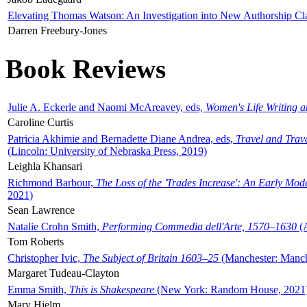
Elevating Thomas Watson: An Investigation into New Authorship Cl
Darren Freebury-Jones
Book Reviews
Julie A. Eckerle and Naomi McAreavey, eds,
Women's Life Writing 
Caroline Curtis
Patricia Akhimie and Bernadette Diane Andrea, eds,
Travel and Trav
(Lincoln: University of Nebraska Press, 2019)
Leighla Khansari
Richmond Barbour,
The Loss of the 'Trades Increase': An Early Mo
2021)
Sean Lawrence
Natalie Crohn Smith,
Performing Commedia dell'Arte, 1570–1630
(A
Tom Roberts
Christopher Ivic,
The Subject of Britain 1603–25
(Manchester: Manche
Margaret Tudeau-Clayton
Emma Smith,
This is Shakespeare
(New York: Random House, 2021
Mary Hjelm