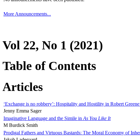
More Announcements...
Vol 22, No 1 (2021)
Table of Contents
Articles
‘Exchange is no robbery’: Hospitality and Hostility in Robert Greene
Jenny Emma Sager
Imaginative Language and the Simile in
As You Like It
M Burdick Smith
Prodigal Fathers and Virtuous Bastards: The Moral Economy of Inhe
Jakob Ladegaard