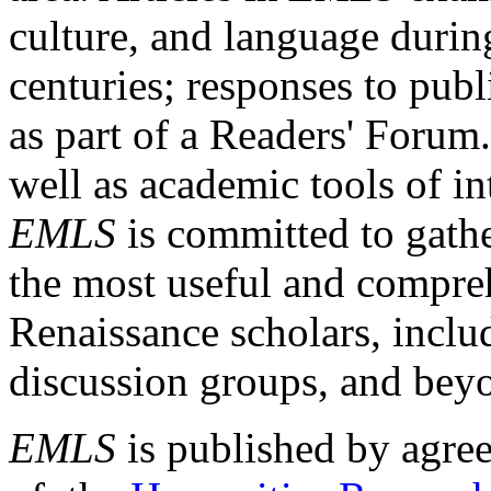
culture, and language durin
centuries; responses to publ
as part of a Readers' Forum
well as academic tools of int
EMLS
is committed to gathe
the most useful and compreh
Renaissance scholars, includ
discussion groups, and bey
EMLS
is published by agre