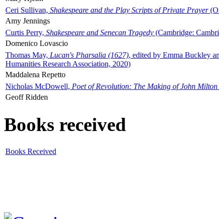
Ceri Sullivan,
Shakespeare and the Play Scripts of Private Prayer
(Ox
Amy Jennings
Curtis Perry,
Shakespeare and Senecan Tragedy
(Cambridge: Cambrid
Domenico Lovascio
Thomas May,
Lucan's Pharsalia (1627)
, edited by Emma Buckley an
Humanities Research Association, 2020)
Maddalena Repetto
Nicholas McDowell,
Poet of Revolution: The Making of John Milton
Geoff Ridden
Books received
Books Received