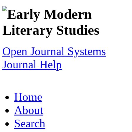
Open Journal Systems
Journal Help
Home
About
Search