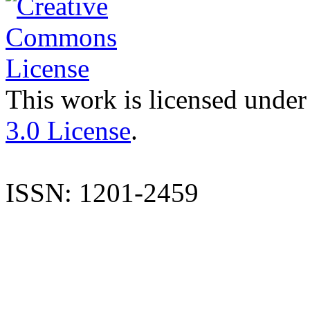
This work is licensed under
3.0 License
.
ISSN: 1201-2459