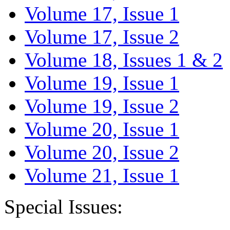
Volume 17, Issue 1
Volume 17, Issue 2
Volume 18, Issues 1 & 2
Volume 19, Issue 1
Volume 19, Issue 2
Volume 20, Issue 1
Volume 20, Issue 2
Volume 21, Issue 1
Special Issues: