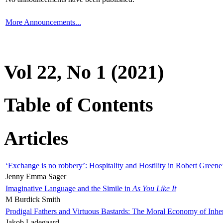
More Announcements...
Vol 22, No 1 (2021)
Table of Contents
Articles
‘Exchange is no robbery’: Hospitality and Hostility in Robert Greene
Jenny Emma Sager
Imaginative Language and the Simile in
As You Like It
M Burdick Smith
Prodigal Fathers and Virtuous Bastards: The Moral Economy of Inhe
Jakob Ladegaard