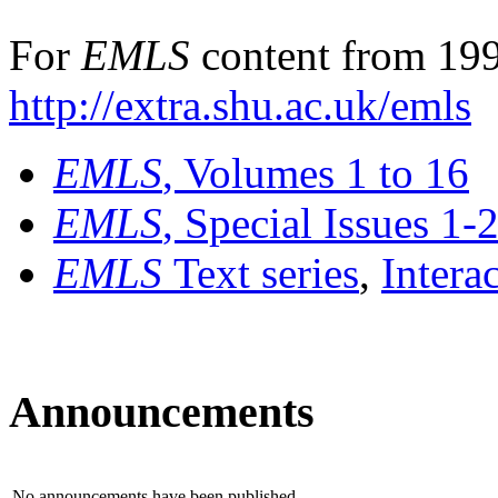
For
EMLS
content from 199
http://extra.shu.ac.uk/emls
EMLS
, Volumes 1 to 16
EMLS
, Special Issues 1-
EMLS
Text series
,
Intera
Announcements
No announcements have been published.