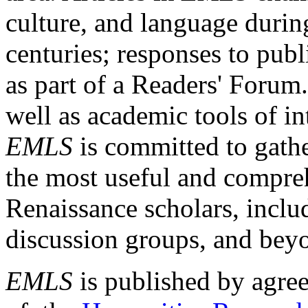
culture, and language durin
centuries; responses to publ
as part of a Readers' Forum
well as academic tools of int
EMLS
is committed to gathe
the most useful and compreh
Renaissance scholars, includ
discussion groups, and bey
EMLS
is published by agre