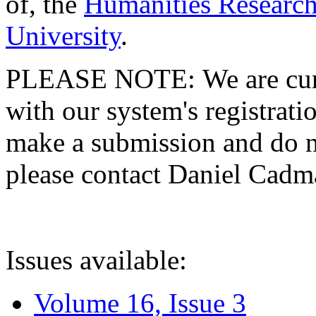
of, the
Humanities Research
University
.
PLEASE NOTE: We are curre
with our system's registratio
make a submission and do no
please contact Daniel Cad
Issues available:
Volume 16, Issue 3