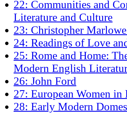
22: Communities and Co
Literature and Culture
23: Christopher Marlowe: 
24: Readings of Love an
25: Rome and Home: The 
Modern English Literatu
26: John Ford
27: European Women in
28: Early Modern Domes