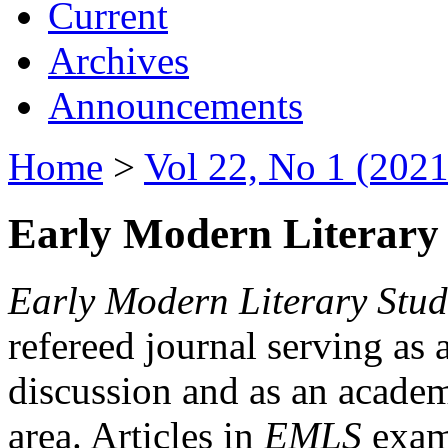
Current
Archives
Announcements
Home
>
Vol 22, No 1 (2021
Early Modern Literary 
Early Modern Literary Stud
refereed journal serving as 
discussion and as an academi
area. Articles in
EMLS
exami