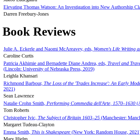
Elevating Thomas Watson: An Investigation into New Authorship Cl
Darren Freebury-Jones
Book Reviews
Julie A. Eckerle and Naomi McAreavey, eds,
Women's Life Writing 
Caroline Curtis
Patricia Akhimie and Bernadette Diane Andrea, eds,
Travel and Trav
(Lincoln: University of Nebraska Press, 2019)
Leighla Khansari
Richmond Barbour,
The Loss of the 'Trades Increase': An Early Mo
2021)
Sean Lawrence
Natalie Crohn Smith,
Performing Commedia dell'Arte, 1570–1630
(A
Tom Roberts
Christopher Ivic,
The Subject of Britain 1603–25
(Manchester: Manche
Margaret Tudeau-Clayton
Emma Smith,
This is Shakespeare
(New York: Random House, 2021
Mary Hjelm