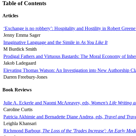
Table of Contents
Articles
‘Exchange is no robbery’: Hospitality and Hostility in Robert Greene
Jenny Emma Sager
Imaginative Language and the Simile in
As You Like It
M Burdick Smith
Prodigal Fathers and Virtuous Bastards: The Moral Economy of Inhe
Jakob Ladegaard
Elevating Thomas Watson: An Investigation into New Authorship Cl
Darren Freebury-Jones
Book Reviews
Julie A. Eckerle and Naomi McAreavey, eds,
Women's Life Writing 
Caroline Curtis
Patricia Akhimie and Bernadette Diane Andrea, eds,
Travel and Trav
Leighla Khansari
Richmond Barbour,
The Loss of the 'Trades Increase': An Early Mo