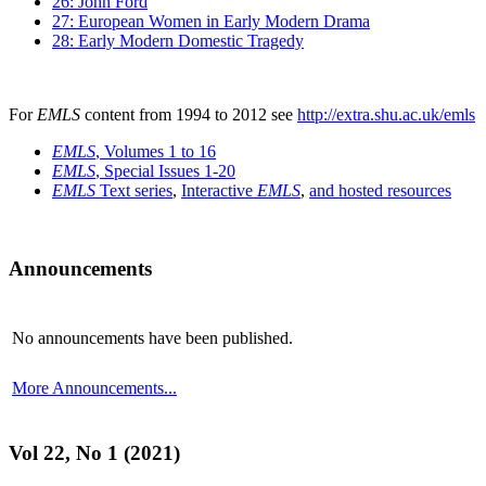
26: John Ford
27: European Women in Early Modern Drama
28: Early Modern Domestic Tragedy
For
EMLS
content from 1994 to 2012 see
http://extra.shu.ac.uk/emls
EMLS
, Volumes 1 to 16
EMLS
, Special Issues 1-20
EMLS
Text series
,
Interactive
EMLS
,
and hosted resources
Announcements
No announcements have been published.
More Announcements...
Vol 22, No 1 (2021)