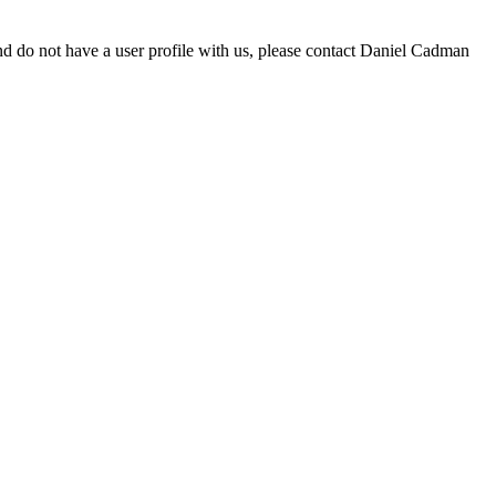
d do not have a user profile with us, please contact Daniel Cadman