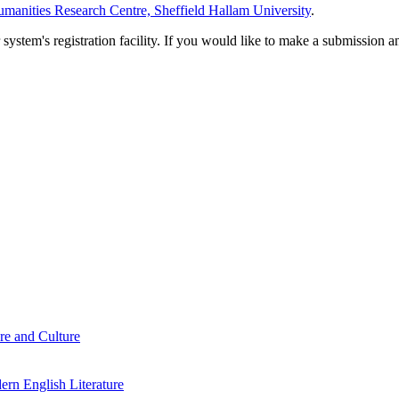
manities Research Centre, Sheffield Hallam University
.
em's registration facility. If you would like to make a submission an
re and Culture
rn English Literature