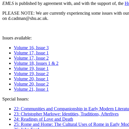
EMLS
is published by agreement with, and with the support of, the
Hu
PLEASE NOTE: We are currently experiencing some issues with our syst
on d.cadman@shu.ac.uk.
Issues available:
Volume 16, Issue 3
Volume 17, Issue 1
Volume 17, Issue 2
Volume 18, Issues 1 & 2
Volume 19, Issue 1
Volume 19, Issue 2
Volume 20, Issue 1
Volume 20, Issue 2
Volume 21, Issue 1
Special Issues:
22: Communities and Companionship in Early Modern Literatu
23: Christopher Marlowe: Identities, Traditions, Afterlives
24: Readings of Love and Death
25: Rome and Home: The Cultural Uses of Rome in Early Mode