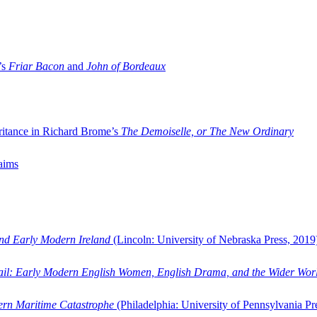
’s
Friar Bacon
and
John of Bordeaux
ritance in Richard Brome’s
The Demoiselle, or The New Ordinary
aims
and Early Modern Ireland
(Lincoln: University of Nebraska Press, 2019
ail: Early Modern English Women, English Drama, and the Wider Wor
dern Maritime Catastrophe
(Philadelphia: University of Pennsylvania Pr