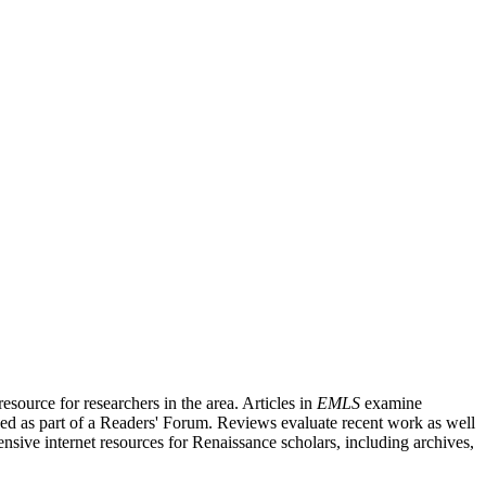
source for researchers in the area. Articles in
EMLS
examine
ished as part of a Readers' Forum. Reviews evaluate recent work as well
nsive internet resources for Renaissance scholars, including archives,