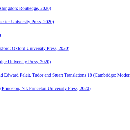
bingdon: Routledge, 2020)
ster University Press, 2020)
)
ford: Oxford University Press, 2020)
ge University Press, 2020)
d Edward Paleit, Tudor and Stuart Translations 18 (Cambridge: Moder
(Princeton, NJ: Princeton University Press, 2020)