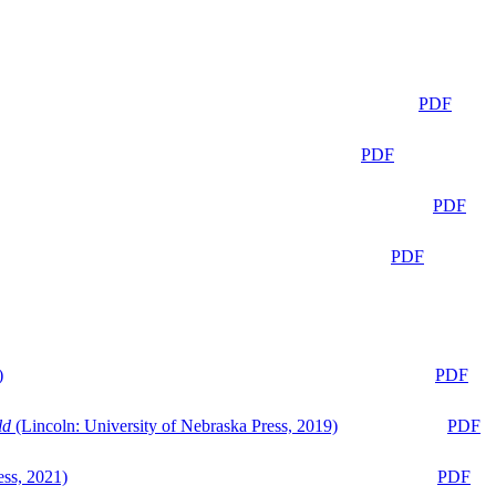
PDF
PDF
PDF
PDF
)
PDF
ld
(Lincoln: University of Nebraska Press, 2019)
PDF
ess, 2021)
PDF