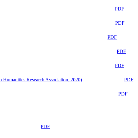
PDF
PDF
PDF
PDF
PDF
n Humanities Research Association, 2020)
PDF
PDF
PDF