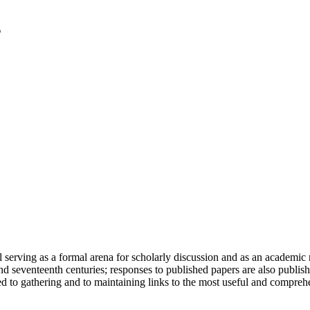
serving as a formal arena for scholarly discussion and as an academic re
h and seventeenth centuries; responses to published papers are also publ
d to gathering and to maintaining links to the most useful and comprehe