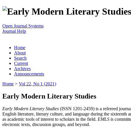
Open Journal Systems
Journal Help
Home
About
Search
Current
Archives
Announcements
Home
>
Vol 22, No 1 (2021)
Early Modern Literary Studies
Early Modern Literary Studies
(ISSN 1201-2459) is a refereed journal 
English literature, literary culture, and language during the sixteent
as academic tools of interest to scholars in the field.
EMLS
is committe
electronic texts, discussion groups, and beyond.