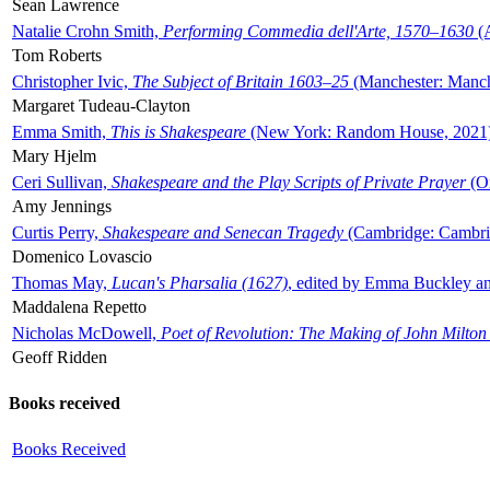
Sean Lawrence
Natalie Crohn Smith,
Performing Commedia dell'Arte, 1570–1630
(A
Tom Roberts
Christopher Ivic,
The Subject of Britain 1603–25
(Manchester: Manche
Margaret Tudeau-Clayton
Emma Smith,
This is Shakespeare
(New York: Random House, 2021
Mary Hjelm
Ceri Sullivan,
Shakespeare and the Play Scripts of Private Prayer
(Ox
Amy Jennings
Curtis Perry,
Shakespeare and Senecan Tragedy
(Cambridge: Cambrid
Domenico Lovascio
Thomas May,
Lucan's Pharsalia (1627)
, edited by Emma Buckley an
Maddalena Repetto
Nicholas McDowell,
Poet of Revolution: The Making of John Milton
Geoff Ridden
Books received
Books Received