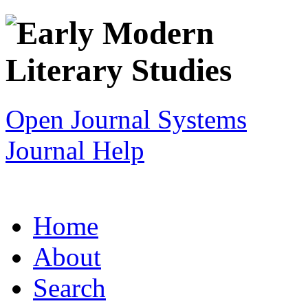
Open Journal Systems
Journal Help
Home
About
Search