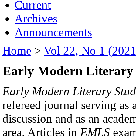
Current
Archives
Announcements
Home
>
Vol 22, No 1 (2021
Early Modern Literary 
Early Modern Literary Stud
refereed journal serving as 
discussion and as an academi
area. Articles in
EMLS
exami