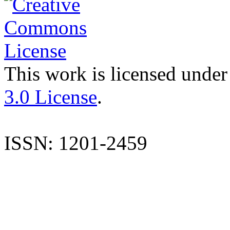
This work is licensed under
3.0 License
.
ISSN: 1201-2459