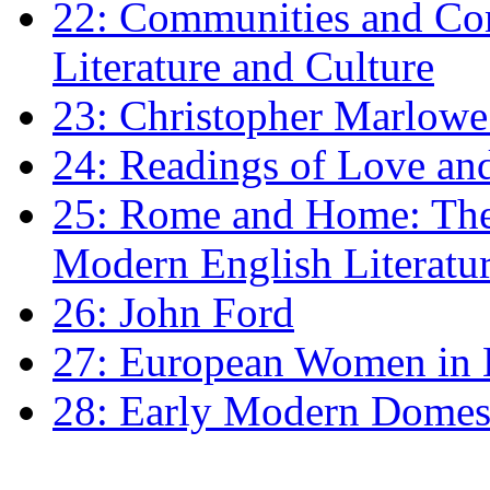
22: Communities and Co
Literature and Culture
23: Christopher Marlowe: 
24: Readings of Love an
25: Rome and Home: The 
Modern English Literatu
26: John Ford
27: European Women in
28: Early Modern Domes