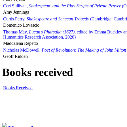
Ceri Sullivan,
Shakespeare and the Play Scripts of Private Prayer
(Ox
Amy Jennings
Curtis Perry,
Shakespeare and Senecan Tragedy
(Cambridge: Cambrid
Domenico Lovascio
Thomas May,
Lucan's Pharsalia (1627)
, edited by Emma Buckley an
Humanities Research Association, 2020)
Maddalena Repetto
Nicholas McDowell,
Poet of Revolution: The Making of John Milton
Geoff Ridden
Books received
Books Received