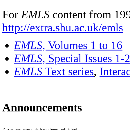
For
EMLS
content from 199
http://extra.shu.ac.uk/emls
EMLS
, Volumes 1 to 16
EMLS
, Special Issues 1-
EMLS
Text series
,
Intera
Announcements
No announcements have been published.