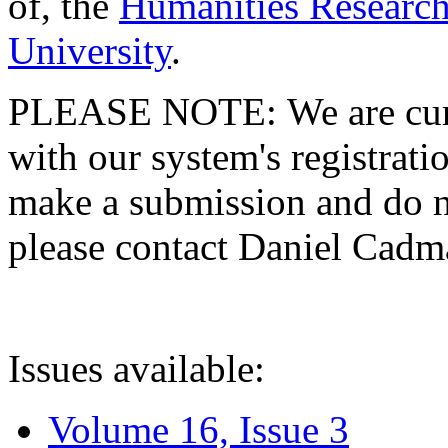
of, the
Humanities Research
University
.
PLEASE NOTE: We are curre
with our system's registratio
make a submission and do no
please contact Daniel Cad
Issues available:
Volume 16, Issue 3