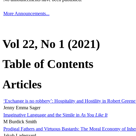
More Announcements...
Vol 22, No 1 (2021)
Table of Contents
Articles
‘Exchange is no robbery’: Hospitality and Hostility in Robert Greene
Jenny Emma Sager
Imaginative Language and the Simile in
As You Like It
M Burdick Smith
Prodigal Fathers and Virtuous Bastards: The Moral Economy of Inhe
Jakob Ladegaard