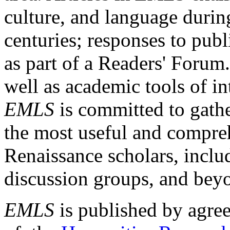
culture, and language durin
centuries; responses to publ
as part of a Readers' Forum
well as academic tools of int
EMLS
is committed to gathe
the most useful and compreh
Renaissance scholars, includ
discussion groups, and bey
EMLS
is published by agre