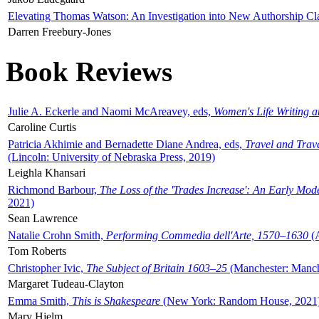
Elevating Thomas Watson: An Investigation into New Authorship Cl
Darren Freebury-Jones
Book Reviews
Julie A. Eckerle and Naomi McAreavey, eds,
Women's Life Writing 
Caroline Curtis
Patricia Akhimie and Bernadette Diane Andrea, eds,
Travel and Trav
(Lincoln: University of Nebraska Press, 2019)
Leighla Khansari
Richmond Barbour,
The Loss of the 'Trades Increase': An Early Mo
2021)
Sean Lawrence
Natalie Crohn Smith,
Performing Commedia dell'Arte, 1570–1630
(A
Tom Roberts
Christopher Ivic,
The Subject of Britain 1603–25
(Manchester: Manche
Margaret Tudeau-Clayton
Emma Smith,
This is Shakespeare
(New York: Random House, 2021
Mary Hjelm