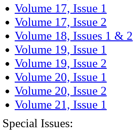
Volume 17, Issue 1
Volume 17, Issue 2
Volume 18, Issues 1 & 2
Volume 19, Issue 1
Volume 19, Issue 2
Volume 20, Issue 1
Volume 20, Issue 2
Volume 21, Issue 1
Special Issues: