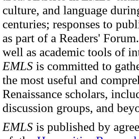
culture, and language durin
centuries; responses to publ
as part of a Readers' Forum
well as academic tools of int
EMLS
is committed to gathe
the most useful and compreh
Renaissance scholars, includ
discussion groups, and bey
EMLS
is published by agre