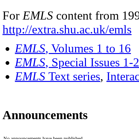
For
EMLS
content from 199
http://extra.shu.ac.uk/emls
EMLS
, Volumes 1 to 16
EMLS
, Special Issues 1-
EMLS
Text series
,
Intera
Announcements
No announcements have been published.