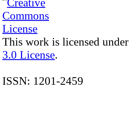
This work is licensed under
3.0 License
.
ISSN: 1201-2459