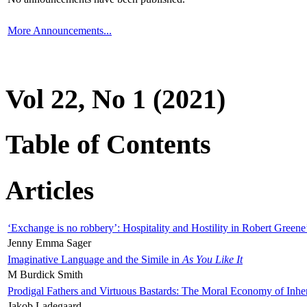
More Announcements...
Vol 22, No 1 (2021)
Table of Contents
Articles
‘Exchange is no robbery’: Hospitality and Hostility in Robert Greene
Jenny Emma Sager
Imaginative Language and the Simile in
As You Like It
M Burdick Smith
Prodigal Fathers and Virtuous Bastards: The Moral Economy of Inhe
Jakob Ladegaard