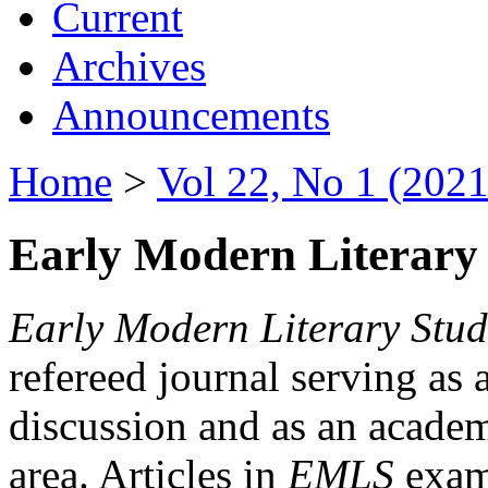
Current
Archives
Announcements
Home
>
Vol 22, No 1 (2021
Early Modern Literary 
Early Modern Literary Stud
refereed journal serving as 
discussion and as an academi
area. Articles in
EMLS
exami