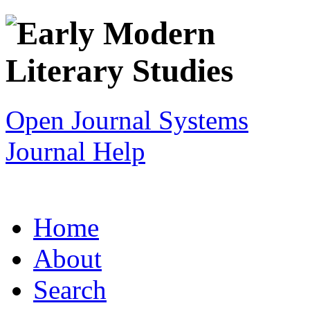
Open Journal Systems
Journal Help
Home
About
Search