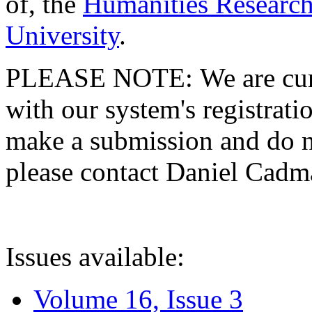
of, the
Humanities Research
University
.
PLEASE NOTE: We are curre
with our system's registratio
make a submission and do no
please contact Daniel Cad
Issues available:
Volume 16, Issue 3