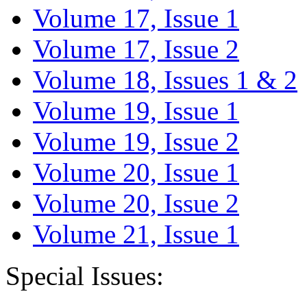
Volume 17, Issue 1
Volume 17, Issue 2
Volume 18, Issues 1 & 2
Volume 19, Issue 1
Volume 19, Issue 2
Volume 20, Issue 1
Volume 20, Issue 2
Volume 21, Issue 1
Special Issues: