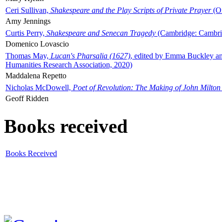
Ceri Sullivan,
Shakespeare and the Play Scripts of Private Prayer
(Ox
Amy Jennings
Curtis Perry,
Shakespeare and Senecan Tragedy
(Cambridge: Cambrid
Domenico Lovascio
Thomas May,
Lucan's Pharsalia (1627)
, edited by Emma Buckley an
Humanities Research Association, 2020)
Maddalena Repetto
Nicholas McDowell,
Poet of Revolution: The Making of John Milton
Geoff Ridden
Books received
Books Received