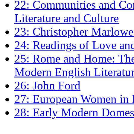
22: Communities and Co
Literature and Culture
23: Christopher Marlowe: 
24: Readings of Love an
25: Rome and Home: The 
Modern English Literatu
26: John Ford
27: European Women in
28: Early Modern Domes