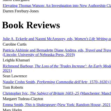
Elevating Thomas Watson: An Investigation into New Authorship Cl
Darren Freebury-Jones
Book Reviews
Julie A. Eckerle and Naomi McAreavey, eds,
Women's Life Writing 
Caroline Curtis
Patricia Akhimie and Bernadette Diane Andrea, eds,
Travel and Trav
(Lincoln: University of Nebraska Press, 2019)
Leighla Khansari
Richmond Barbour,
The Loss of the 'Trades Increase': An Early Mo
2021)
Sean Lawrence
Natalie Crohn Smith,
Performing Commedia dell'Arte, 1570–1630
(A
Tom Roberts
Christopher Ivic,
The Subject of Britain 1603–25
(Manchester: Manche
Margaret Tudeau-Clayton
Emma Smith,
This is Shakespeare
(New York: Random House, 2021
Mary Hjelm