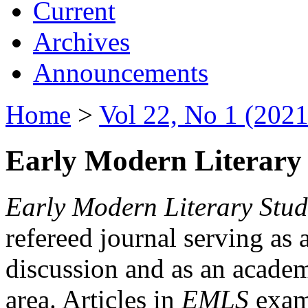
Current
Archives
Announcements
Home
>
Vol 22, No 1 (2021
Early Modern Literary 
Early Modern Literary Stud
refereed journal serving as 
discussion and as an academi
area. Articles in
EMLS
exami