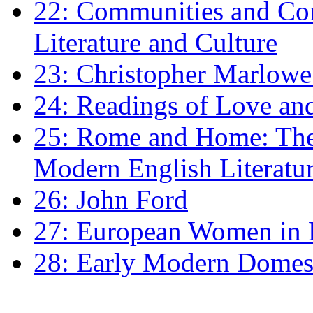
22: Communities and Co
Literature and Culture
23: Christopher Marlowe: 
24: Readings of Love an
25: Rome and Home: The 
Modern English Literatu
26: John Ford
27: European Women in
28: Early Modern Domes