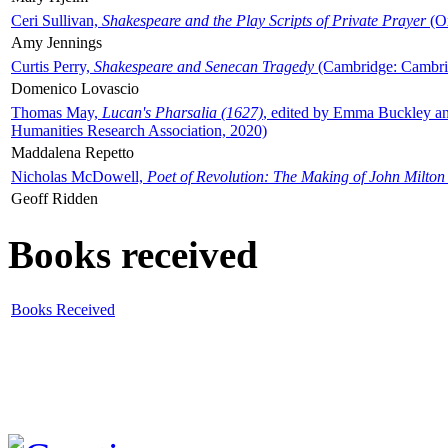
Ceri Sullivan,
Shakespeare and the Play Scripts of Private Prayer
(Ox
Amy Jennings
Curtis Perry,
Shakespeare and Senecan Tragedy
(Cambridge: Cambrid
Domenico Lovascio
Thomas May,
Lucan's Pharsalia (1627)
, edited by Emma Buckley an
Humanities Research Association, 2020)
Maddalena Repetto
Nicholas McDowell,
Poet of Revolution: The Making of John Milton
Geoff Ridden
Books received
Books Received