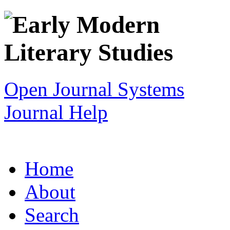
Open Journal Systems
Journal Help
Home
About
Search