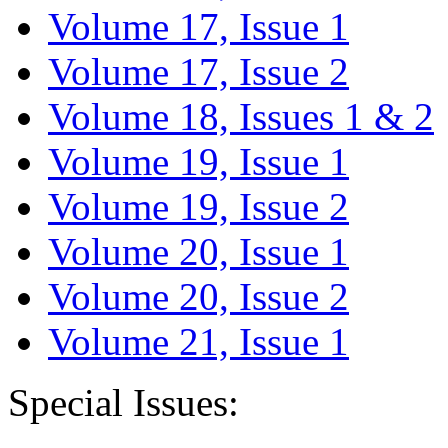
Volume 17, Issue 1
Volume 17, Issue 2
Volume 18, Issues 1 & 2
Volume 19, Issue 1
Volume 19, Issue 2
Volume 20, Issue 1
Volume 20, Issue 2
Volume 21, Issue 1
Special Issues: