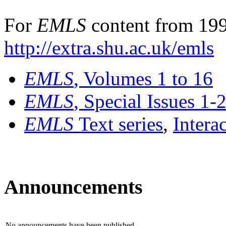
For
EMLS
content from 199
http://extra.shu.ac.uk/emls
EMLS
, Volumes 1 to 16
EMLS
, Special Issues 1-
EMLS
Text series
,
Intera
Announcements
No announcements have been published.