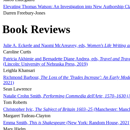
Elevating Thomas Watson: An Investigation into New Authorship Cl
Darren Freebury-Jones
Book Reviews
Julie A. Eckerle and Naomi McAreavey, eds,
Women's Life Writing 
Caroline Curtis
Patricia Akhimie and Bernadette Diane Andrea, eds,
Travel and Trav
(Lincoln: University of Nebraska Press, 2019)
Leighla Khansari
Richmond Barbour,
The Loss of the 'Trades Increase': An Early Mo
2021)
Sean Lawrence
Natalie Crohn Smith,
Performing Commedia dell'Arte, 1570–1630
(A
Tom Roberts
Christopher Ivic,
The Subject of Britain 1603–25
(Manchester: Manche
Margaret Tudeau-Clayton
Emma Smith,
This is Shakespeare
(New York: Random House, 2021
Mary Hjelm