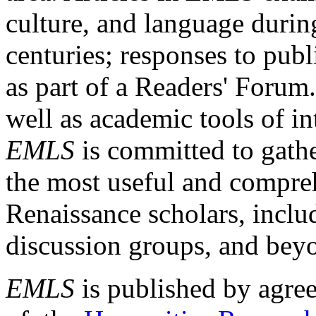
culture, and language durin
centuries; responses to publ
as part of a Readers' Forum
well as academic tools of int
EMLS
is committed to gathe
the most useful and compreh
Renaissance scholars, includ
discussion groups, and bey
EMLS
is published by agre