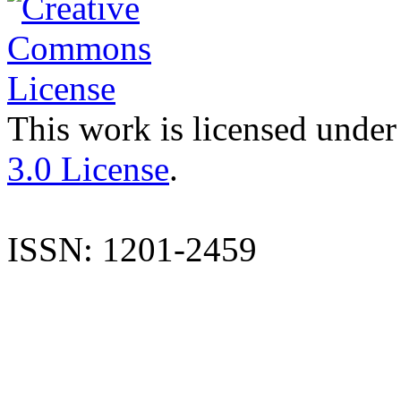
This work is licensed under
3.0 License
.
ISSN: 1201-2459