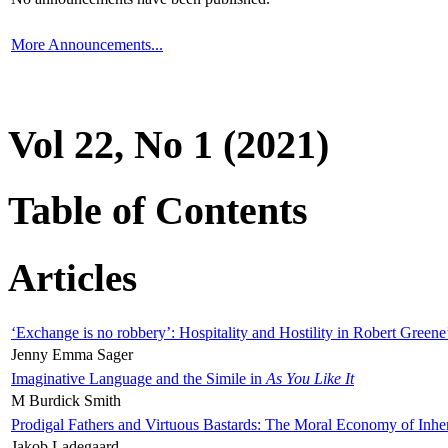
More Announcements...
Vol 22, No 1 (2021)
Table of Contents
Articles
‘Exchange is no robbery’: Hospitality and Hostility in Robert Greene
Jenny Emma Sager
Imaginative Language and the Simile in
As You Like It
M Burdick Smith
Prodigal Fathers and Virtuous Bastards: The Moral Economy of Inhe
Jakob Ladegaard