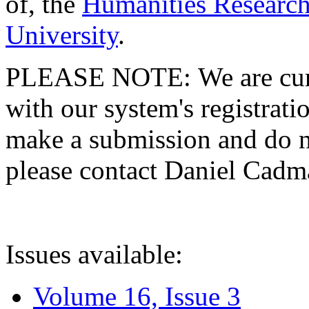
of, the
Humanities Research
University
.
PLEASE NOTE: We are curre
with our system's registratio
make a submission and do no
please contact Daniel Cad
Issues available:
Volume 16, Issue 3