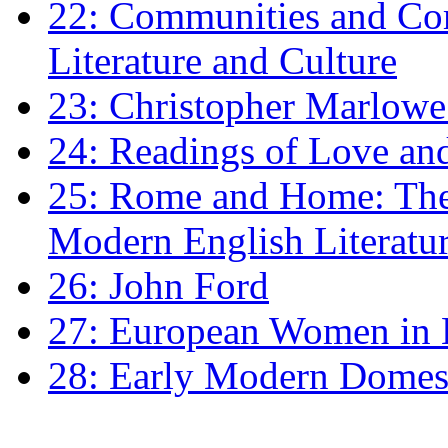
22: Communities and Co
Literature and Culture
23: Christopher Marlowe: 
24: Readings of Love an
25: Rome and Home: The 
Modern English Literatu
26: John Ford
27: European Women in
28: Early Modern Domes