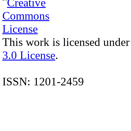
This work is licensed under
3.0 License
.
ISSN: 1201-2459