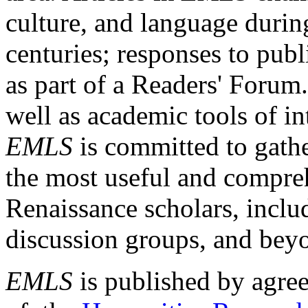
culture, and language durin
centuries; responses to publ
as part of a Readers' Forum
well as academic tools of int
EMLS
is committed to gathe
the most useful and compreh
Renaissance scholars, includ
discussion groups, and bey
EMLS
is published by agre