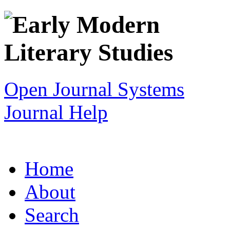
Open Journal Systems
Journal Help
Home
About
Search