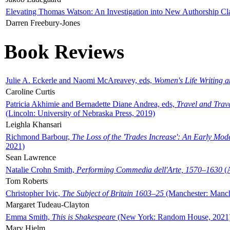
Elevating Thomas Watson: An Investigation into New Authorship Cl
Darren Freebury-Jones
Book Reviews
Julie A. Eckerle and Naomi McAreavey, eds,
Women's Life Writing 
Caroline Curtis
Patricia Akhimie and Bernadette Diane Andrea, eds,
Travel and Trav
(Lincoln: University of Nebraska Press, 2019)
Leighla Khansari
Richmond Barbour,
The Loss of the 'Trades Increase': An Early Mo
2021)
Sean Lawrence
Natalie Crohn Smith,
Performing Commedia dell'Arte, 1570–1630
(A
Tom Roberts
Christopher Ivic,
The Subject of Britain 1603–25
(Manchester: Manche
Margaret Tudeau-Clayton
Emma Smith,
This is Shakespeare
(New York: Random House, 2021
Mary Hjelm