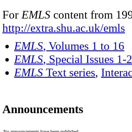
For
EMLS
content from 199
http://extra.shu.ac.uk/emls
EMLS
, Volumes 1 to 16
EMLS
, Special Issues 1-
EMLS
Text series
,
Intera
Announcements
No announcements have been published.