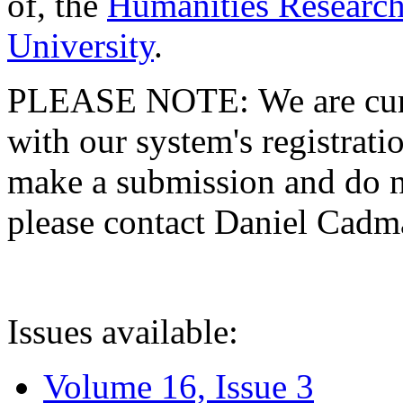
of, the
Humanities Research
University
.
PLEASE NOTE: We are curre
with our system's registratio
make a submission and do no
please contact Daniel Cad
Issues available:
Volume 16, Issue 3