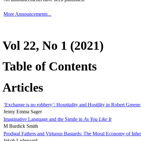
More Announcements...
Vol 22, No 1 (2021)
Table of Contents
Articles
‘Exchange is no robbery’: Hospitality and Hostility in Robert Greene
Jenny Emma Sager
Imaginative Language and the Simile in
As You Like It
M Burdick Smith
Prodigal Fathers and Virtuous Bastards: The Moral Economy of Inhe
Jakob Ladegaard