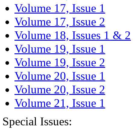
Volume 17, Issue 1
Volume 17, Issue 2
Volume 18, Issues 1 & 2
Volume 19, Issue 1
Volume 19, Issue 2
Volume 20, Issue 1
Volume 20, Issue 2
Volume 21, Issue 1
Special Issues: