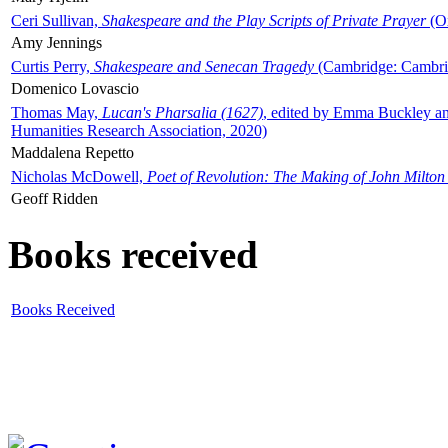
Ceri Sullivan,
Shakespeare and the Play Scripts of Private Prayer
(Ox
Amy Jennings
Curtis Perry,
Shakespeare and Senecan Tragedy
(Cambridge: Cambrid
Domenico Lovascio
Thomas May,
Lucan's Pharsalia (1627)
, edited by Emma Buckley an
Humanities Research Association, 2020)
Maddalena Repetto
Nicholas McDowell,
Poet of Revolution: The Making of John Milton
Geoff Ridden
Books received
Books Received