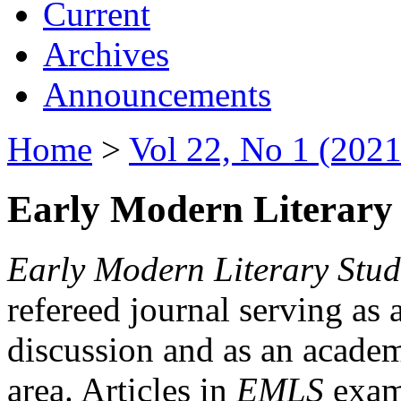
Current
Archives
Announcements
Home
>
Vol 22, No 1 (2021
Early Modern Literary 
Early Modern Literary Stud
refereed journal serving as 
discussion and as an academi
area. Articles in
EMLS
exami