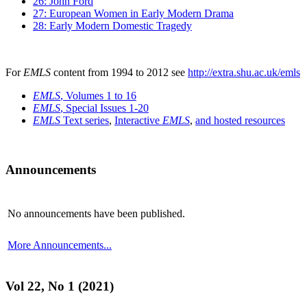
26: John Ford
27: European Women in Early Modern Drama
28: Early Modern Domestic Tragedy
For
EMLS
content from 1994 to 2012 see
http://extra.shu.ac.uk/emls
EMLS
, Volumes 1 to 16
EMLS
, Special Issues 1-20
EMLS
Text series
,
Interactive
EMLS
,
and hosted resources
Announcements
No announcements have been published.
More Announcements...
Vol 22, No 1 (2021)