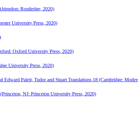
bingdon: Routledge, 2020)
ster University Press, 2020)
)
ford: Oxford University Press, 2020)
ge University Press, 2020)
d Edward Paleit, Tudor and Stuart Translations 18 (Cambridge: Moder
(Princeton, NJ: Princeton University Press, 2020)