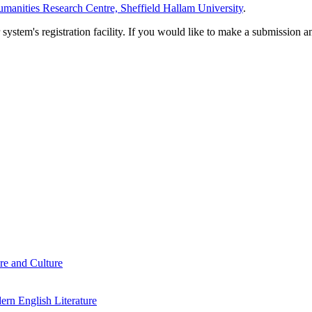
manities Research Centre, Sheffield Hallam University
.
em's registration facility. If you would like to make a submission an
re and Culture
rn English Literature