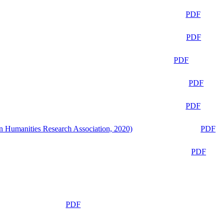
PDF
PDF
PDF
PDF
PDF
n Humanities Research Association, 2020)
PDF
PDF
PDF