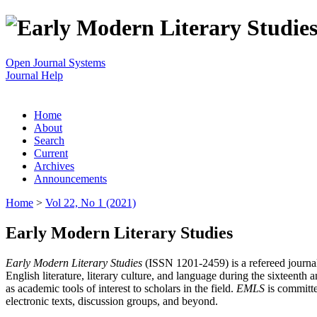
Open Journal Systems
Journal Help
Home
About
Search
Current
Archives
Announcements
Home
>
Vol 22, No 1 (2021)
Early Modern Literary Studies
Early Modern Literary Studies
(ISSN 1201-2459) is a refereed journal 
English literature, literary culture, and language during the sixteent
as academic tools of interest to scholars in the field.
EMLS
is committe
electronic texts, discussion groups, and beyond.