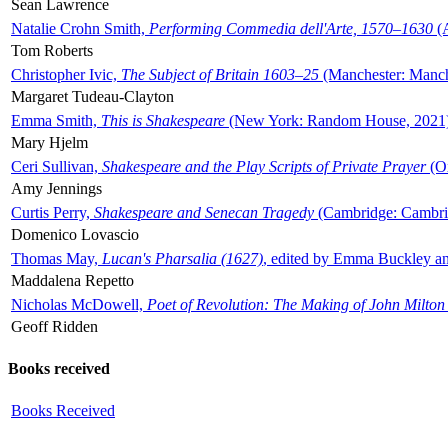
Sean Lawrence
Natalie Crohn Smith,
Performing Commedia dell'Arte, 1570–1630
(A
Tom Roberts
Christopher Ivic,
The Subject of Britain 1603–25
(Manchester: Manche
Margaret Tudeau-Clayton
Emma Smith,
This is Shakespeare
(New York: Random House, 2021
Mary Hjelm
Ceri Sullivan,
Shakespeare and the Play Scripts of Private Prayer
(Ox
Amy Jennings
Curtis Perry,
Shakespeare and Senecan Tragedy
(Cambridge: Cambrid
Domenico Lovascio
Thomas May,
Lucan's Pharsalia (1627)
, edited by Emma Buckley an
Maddalena Repetto
Nicholas McDowell,
Poet of Revolution: The Making of John Milton
Geoff Ridden
Books received
Books Received