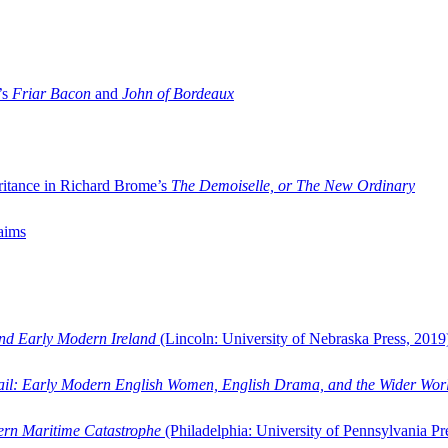
’s
Friar Bacon
and
John of Bordeaux
ritance in Richard Brome’s
The Demoiselle, or The New Ordinary
aims
and Early Modern Ireland
(Lincoln: University of Nebraska Press, 2019
ail: Early Modern English Women, English Drama, and the Wider Wor
dern Maritime Catastrophe
(Philadelphia: University of Pennsylvania Pr