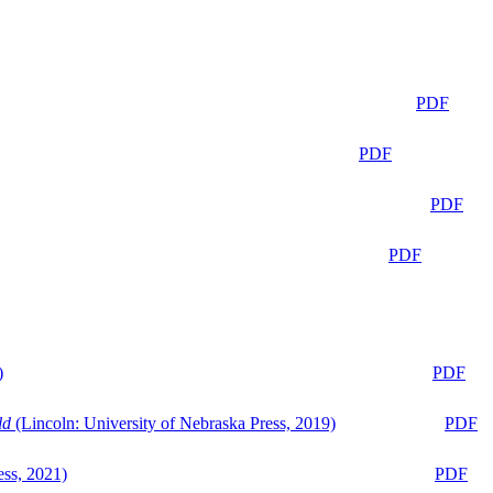
PDF
PDF
PDF
PDF
)
PDF
ld
(Lincoln: University of Nebraska Press, 2019)
PDF
ess, 2021)
PDF