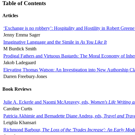
Table of Contents
Articles
‘Exchange is no robbery’: Hospitality and Hostility in Robert Greene
Jenny Emma Sager
Imaginative Language and the Simile in
As You Like It
M Burdick Smith
Prodigal Fathers and Virtuous Bastards: The Moral Economy of Inhe
Jakob Ladegaard
Elevating Thomas Watson: An Investigation into New Authorship Cl
Darren Freebury-Jones
Book Reviews
Julie A. Eckerle and Naomi McAreavey, eds,
Women's Life Writing 
Caroline Curtis
Patricia Akhimie and Bernadette Diane Andrea, eds,
Travel and Trav
Leighla Khansari
Richmond Barbour,
The Loss of the 'Trades Increase': An Early Mo