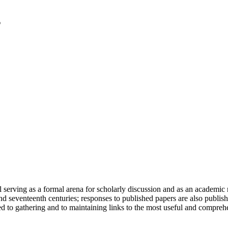
serving as a formal arena for scholarly discussion and as an academic re
h and seventeenth centuries; responses to published papers are also publ
d to gathering and to maintaining links to the most useful and comprehe