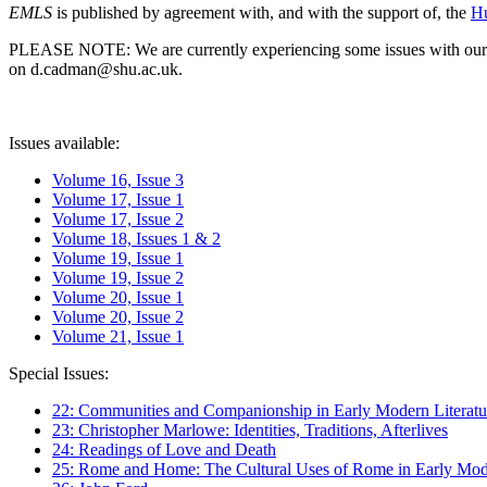
EMLS
is published by agreement with, and with the support of, the
Hu
PLEASE NOTE: We are currently experiencing some issues with our syst
on d.cadman@shu.ac.uk.
Issues available:
Volume 16, Issue 3
Volume 17, Issue 1
Volume 17, Issue 2
Volume 18, Issues 1 & 2
Volume 19, Issue 1
Volume 19, Issue 2
Volume 20, Issue 1
Volume 20, Issue 2
Volume 21, Issue 1
Special Issues:
22: Communities and Companionship in Early Modern Literatu
23: Christopher Marlowe: Identities, Traditions, Afterlives
24: Readings of Love and Death
25: Rome and Home: The Cultural Uses of Rome in Early Mode