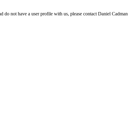
d do not have a user profile with us, please contact Daniel Cadman