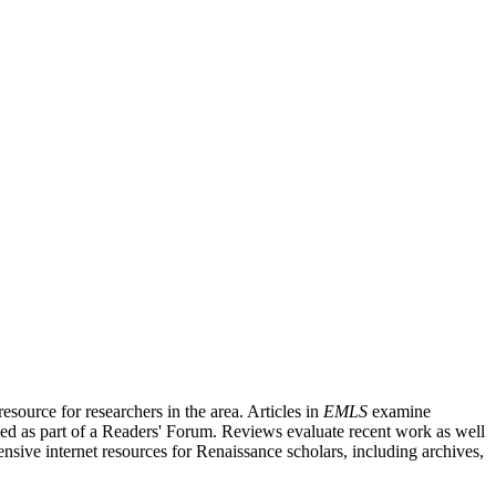
source for researchers in the area. Articles in
EMLS
examine
ished as part of a Readers' Forum. Reviews evaluate recent work as well
nsive internet resources for Renaissance scholars, including archives,