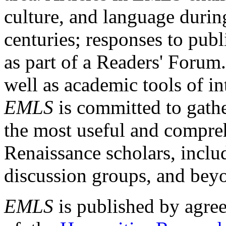
culture, and language durin
centuries; responses to publ
as part of a Readers' Forum
well as academic tools of int
EMLS
is committed to gathe
the most useful and compreh
Renaissance scholars, includ
discussion groups, and bey
EMLS
is published by agre