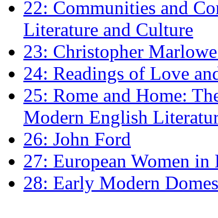
22: Communities and Co
Literature and Culture
23: Christopher Marlowe: 
24: Readings of Love an
25: Rome and Home: The 
Modern English Literatu
26: John Ford
27: European Women in
28: Early Modern Domes