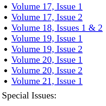
Volume 17, Issue 1
Volume 17, Issue 2
Volume 18, Issues 1 & 2
Volume 19, Issue 1
Volume 19, Issue 2
Volume 20, Issue 1
Volume 20, Issue 2
Volume 21, Issue 1
Special Issues: