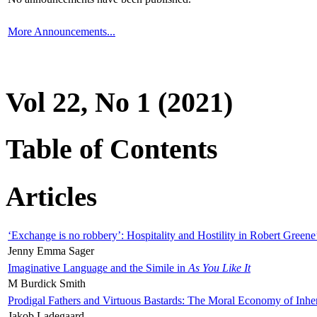
More Announcements...
Vol 22, No 1 (2021)
Table of Contents
Articles
‘Exchange is no robbery’: Hospitality and Hostility in Robert Greene
Jenny Emma Sager
Imaginative Language and the Simile in
As You Like It
M Burdick Smith
Prodigal Fathers and Virtuous Bastards: The Moral Economy of Inhe
Jakob Ladegaard