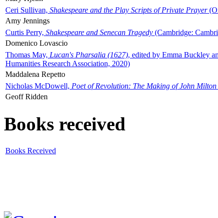
Ceri Sullivan,
Shakespeare and the Play Scripts of Private Prayer
(Ox
Amy Jennings
Curtis Perry,
Shakespeare and Senecan Tragedy
(Cambridge: Cambrid
Domenico Lovascio
Thomas May,
Lucan's Pharsalia (1627)
, edited by Emma Buckley an
Humanities Research Association, 2020)
Maddalena Repetto
Nicholas McDowell,
Poet of Revolution: The Making of John Milton
Geoff Ridden
Books received
Books Received