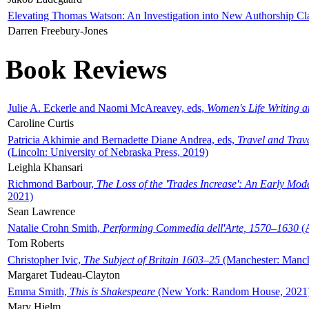
Elevating Thomas Watson: An Investigation into New Authorship Cl
Darren Freebury-Jones
Book Reviews
Julie A. Eckerle and Naomi McAreavey, eds,
Women's Life Writing 
Caroline Curtis
Patricia Akhimie and Bernadette Diane Andrea, eds,
Travel and Trav
(Lincoln: University of Nebraska Press, 2019)
Leighla Khansari
Richmond Barbour,
The Loss of the 'Trades Increase': An Early Mo
2021)
Sean Lawrence
Natalie Crohn Smith,
Performing Commedia dell'Arte, 1570–1630
(A
Tom Roberts
Christopher Ivic,
The Subject of Britain 1603–25
(Manchester: Manche
Margaret Tudeau-Clayton
Emma Smith,
This is Shakespeare
(New York: Random House, 2021
Mary Hjelm