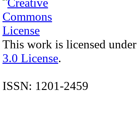
This work is licensed under
3.0 License
.
ISSN: 1201-2459