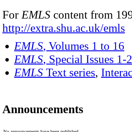
For
EMLS
content from 199
http://extra.shu.ac.uk/emls
EMLS
, Volumes 1 to 16
EMLS
, Special Issues 1-
EMLS
Text series
,
Intera
Announcements
No announcements have been published.