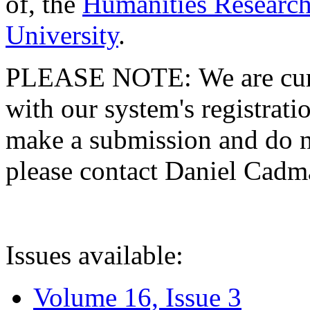
of, the
Humanities Research
University
.
PLEASE NOTE: We are curre
with our system's registratio
make a submission and do no
please contact Daniel Cad
Issues available:
Volume 16, Issue 3