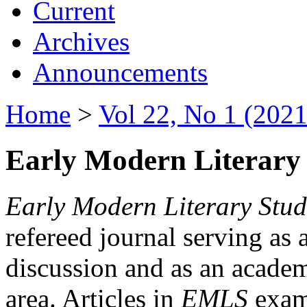
Current
Archives
Announcements
Home
>
Vol 22, No 1 (2021
Early Modern Literary 
Early Modern Literary Stud
refereed journal serving as 
discussion and as an academi
area. Articles in
EMLS
exami