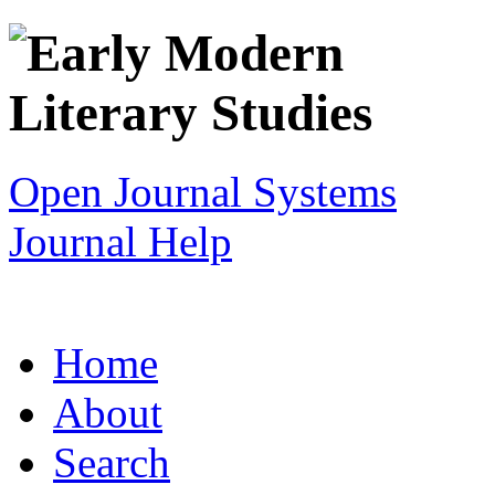
Open Journal Systems
Journal Help
Home
About
Search