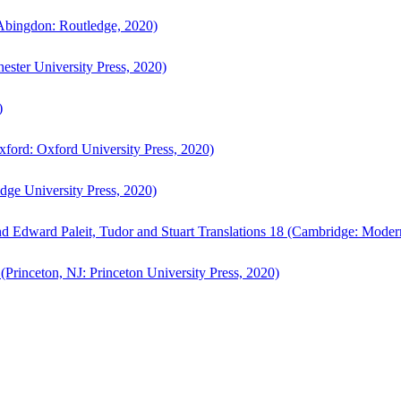
bingdon: Routledge, 2020)
ster University Press, 2020)
)
ford: Oxford University Press, 2020)
ge University Press, 2020)
d Edward Paleit, Tudor and Stuart Translations 18 (Cambridge: Moder
(Princeton, NJ: Princeton University Press, 2020)