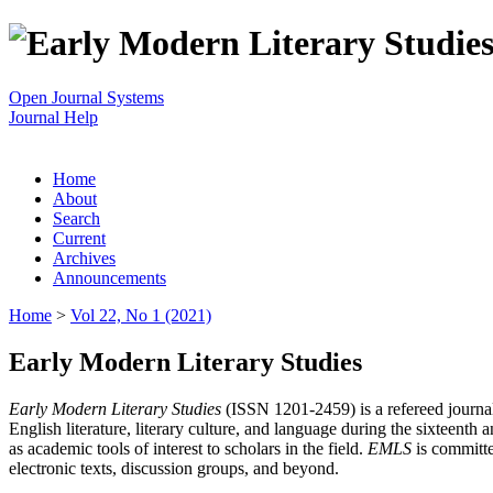
Open Journal Systems
Journal Help
Home
About
Search
Current
Archives
Announcements
Home
>
Vol 22, No 1 (2021)
Early Modern Literary Studies
Early Modern Literary Studies
(ISSN 1201-2459) is a refereed journal 
English literature, literary culture, and language during the sixteent
as academic tools of interest to scholars in the field.
EMLS
is committe
electronic texts, discussion groups, and beyond.