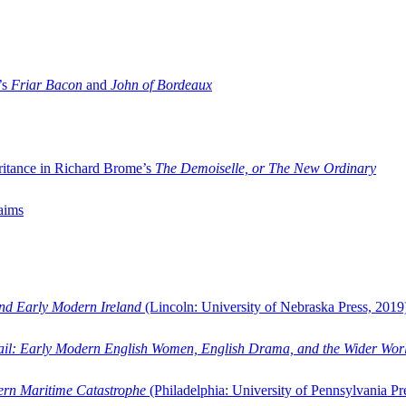
’s
Friar Bacon
and
John of Bordeaux
ritance in Richard Brome’s
The Demoiselle, or The New Ordinary
aims
and Early Modern Ireland
(Lincoln: University of Nebraska Press, 2019
ail: Early Modern English Women, English Drama, and the Wider Wor
dern Maritime Catastrophe
(Philadelphia: University of Pennsylvania Pr