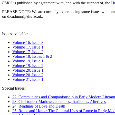
EMLS
is published by agreement with, and with the support of, the
Hu
PLEASE NOTE: We are currently experiencing some issues with our syst
on d.cadman@shu.ac.uk.
Issues available:
Volume 16, Issue 3
Volume 17, Issue 1
Volume 17, Issue 2
Volume 18, Issues 1 & 2
Volume 19, Issue 1
Volume 19, Issue 2
Volume 20, Issue 1
Volume 20, Issue 2
Volume 21, Issue 1
Special Issues:
22: Communities and Companionship in Early Modern Literatu
23: Christopher Marlowe: Identities, Traditions, Afterlives
24: Readings of Love and Death
25: Rome and Home: The Cultural Uses of Rome in Early Mode