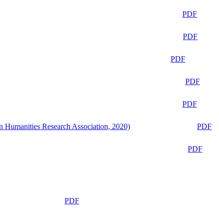
PDF
PDF
PDF
PDF
PDF
n Humanities Research Association, 2020)
PDF
PDF
PDF