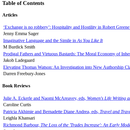
Table of Contents
Articles
‘Exchange is no robbery’: Hospitality and Hostility in Robert Greene
Jenny Emma Sager
Imaginative Language and the Simile in
As You Like It
M Burdick Smith
Prodigal Fathers and Virtuous Bastards: The Moral Economy of Inhe
Jakob Ladegaard
Elevating Thomas Watson: An Investigation into New Authorship Cl
Darren Freebury-Jones
Book Reviews
Julie A. Eckerle and Naomi McAreavey, eds,
Women's Life Writing 
Caroline Curtis
Patricia Akhimie and Bernadette Diane Andrea, eds,
Travel and Trav
Leighla Khansari
Richmond Barbour,
The Loss of the 'Trades Increase': An Early Mo