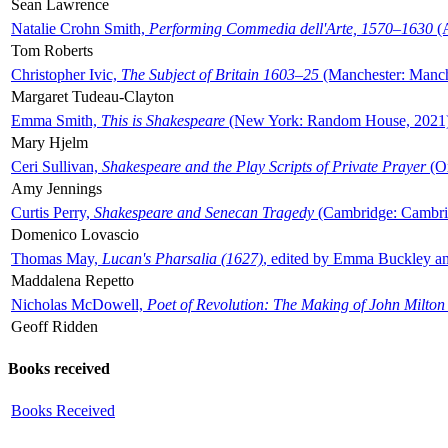
Sean Lawrence
Natalie Crohn Smith,
Performing Commedia dell'Arte, 1570–1630
(A
Tom Roberts
Christopher Ivic,
The Subject of Britain 1603–25
(Manchester: Manche
Margaret Tudeau-Clayton
Emma Smith,
This is Shakespeare
(New York: Random House, 2021
Mary Hjelm
Ceri Sullivan,
Shakespeare and the Play Scripts of Private Prayer
(Ox
Amy Jennings
Curtis Perry,
Shakespeare and Senecan Tragedy
(Cambridge: Cambrid
Domenico Lovascio
Thomas May,
Lucan's Pharsalia (1627)
, edited by Emma Buckley an
Maddalena Repetto
Nicholas McDowell,
Poet of Revolution: The Making of John Milton
Geoff Ridden
Books received
Books Received