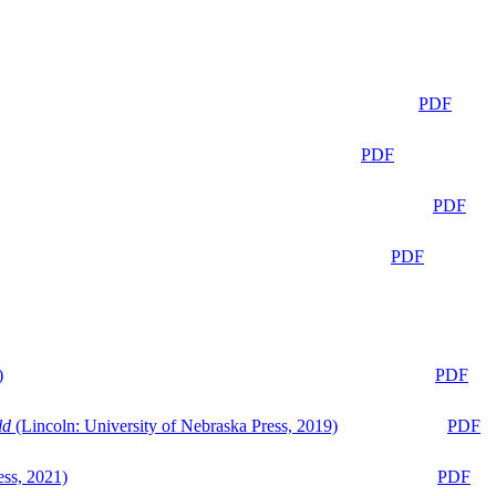
PDF
PDF
PDF
PDF
)
PDF
ld
(Lincoln: University of Nebraska Press, 2019)
PDF
ess, 2021)
PDF