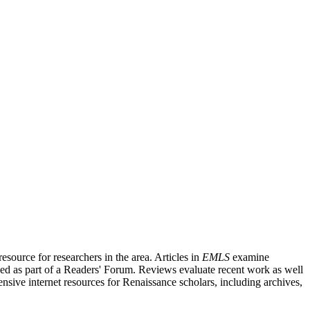
source for researchers in the area. Articles in
EMLS
examine
ished as part of a Readers' Forum. Reviews evaluate recent work as well
nsive internet resources for Renaissance scholars, including archives,