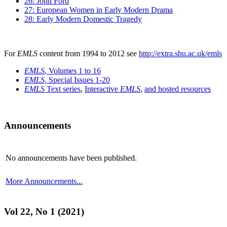
26: John Ford
27: European Women in Early Modern Drama
28: Early Modern Domestic Tragedy
For
EMLS
content from 1994 to 2012 see
http://extra.shu.ac.uk/emls
EMLS
, Volumes 1 to 16
EMLS
, Special Issues 1-20
EMLS
Text series
,
Interactive
EMLS
,
and hosted resources
Announcements
No announcements have been published.
More Announcements...
Vol 22, No 1 (2021)