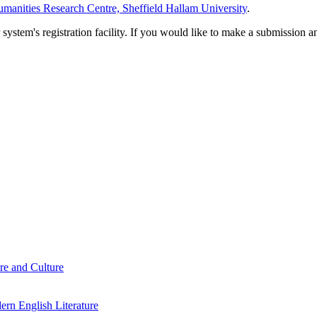
manities Research Centre, Sheffield Hallam University
.
em's registration facility. If you would like to make a submission an
re and Culture
rn English Literature