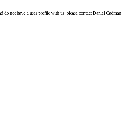
d do not have a user profile with us, please contact Daniel Cadman