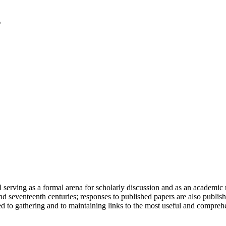
serving as a formal arena for scholarly discussion and as an academic re
h and seventeenth centuries; responses to published papers are also publ
d to gathering and to maintaining links to the most useful and comprehe