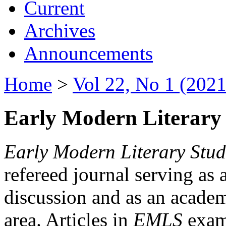
Current
Archives
Announcements
Home
>
Vol 22, No 1 (2021
Early Modern Literary 
Early Modern Literary Stud
refereed journal serving as 
discussion and as an academi
area. Articles in
EMLS
exami