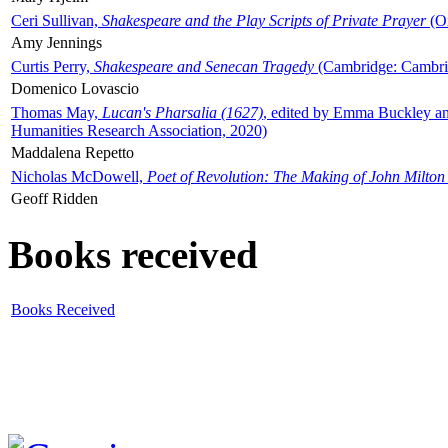
Ceri Sullivan,
Shakespeare and the Play Scripts of Private Prayer
(Ox
Amy Jennings
Curtis Perry,
Shakespeare and Senecan Tragedy
(Cambridge: Cambrid
Domenico Lovascio
Thomas May,
Lucan's Pharsalia (1627)
, edited by Emma Buckley an
Humanities Research Association, 2020)
Maddalena Repetto
Nicholas McDowell,
Poet of Revolution: The Making of John Milton
Geoff Ridden
Books received
Books Received