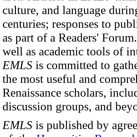
culture, and language durin
centuries; responses to publ
as part of a Readers' Forum
well as academic tools of int
EMLS
is committed to gathe
the most useful and compreh
Renaissance scholars, includ
discussion groups, and bey
EMLS
is published by agre