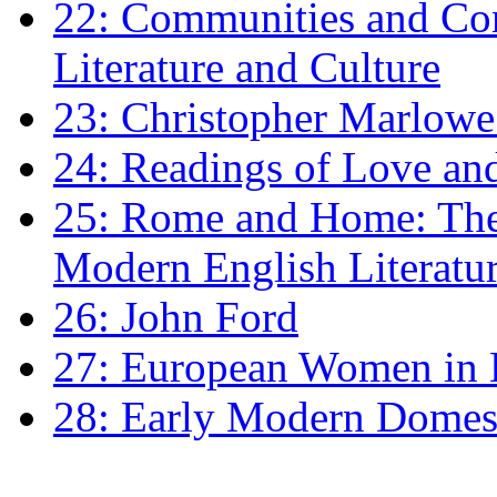
22: Communities and Co
Literature and Culture
23: Christopher Marlowe: 
24: Readings of Love an
25: Rome and Home: The 
Modern English Literatu
26: John Ford
27: European Women in
28: Early Modern Domes