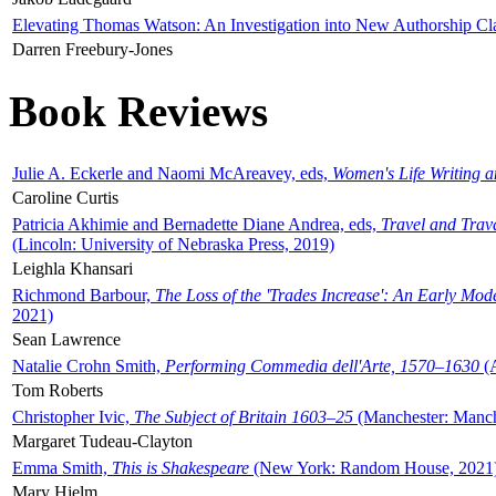
Elevating Thomas Watson: An Investigation into New Authorship Cl
Darren Freebury-Jones
Book Reviews
Julie A. Eckerle and Naomi McAreavey, eds,
Women's Life Writing 
Caroline Curtis
Patricia Akhimie and Bernadette Diane Andrea, eds,
Travel and Trav
(Lincoln: University of Nebraska Press, 2019)
Leighla Khansari
Richmond Barbour,
The Loss of the 'Trades Increase': An Early Mo
2021)
Sean Lawrence
Natalie Crohn Smith,
Performing Commedia dell'Arte, 1570–1630
(A
Tom Roberts
Christopher Ivic,
The Subject of Britain 1603–25
(Manchester: Manche
Margaret Tudeau-Clayton
Emma Smith,
This is Shakespeare
(New York: Random House, 2021
Mary Hjelm