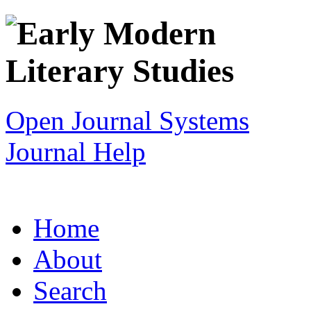
Open Journal Systems
Journal Help
Home
About
Search