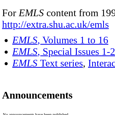
For
EMLS
content from 199
http://extra.shu.ac.uk/emls
EMLS
, Volumes 1 to 16
EMLS
, Special Issues 1-
EMLS
Text series
,
Intera
Announcements
No announcements have been published.