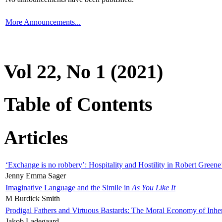
More Announcements...
Vol 22, No 1 (2021)
Table of Contents
Articles
‘Exchange is no robbery’: Hospitality and Hostility in Robert Greene
Jenny Emma Sager
Imaginative Language and the Simile in
As You Like It
M Burdick Smith
Prodigal Fathers and Virtuous Bastards: The Moral Economy of Inhe
Jakob Ladegaard