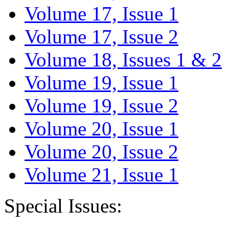
Volume 17, Issue 1
Volume 17, Issue 2
Volume 18, Issues 1 & 2
Volume 19, Issue 1
Volume 19, Issue 2
Volume 20, Issue 1
Volume 20, Issue 2
Volume 21, Issue 1
Special Issues: