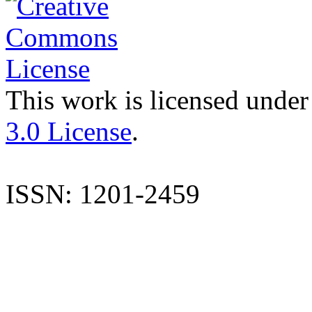
This work is licensed under
3.0 License
.
ISSN: 1201-2459