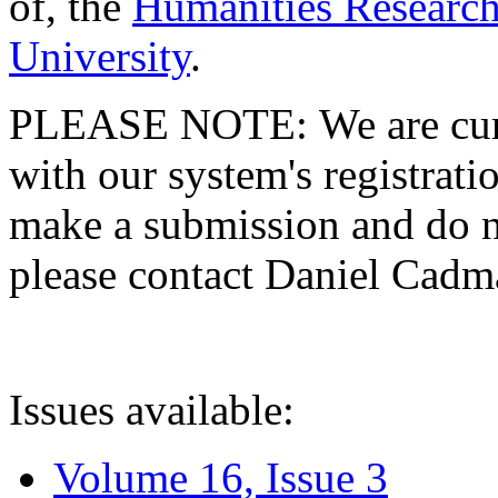
of, the
Humanities Research
University
.
PLEASE NOTE: We are curre
with our system's registratio
make a submission and do no
please contact Daniel Cad
Issues available:
Volume 16, Issue 3