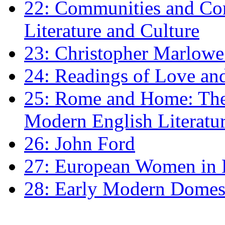
22: Communities and Co
Literature and Culture
23: Christopher Marlowe: 
24: Readings of Love an
25: Rome and Home: The 
Modern English Literatu
26: John Ford
27: European Women in
28: Early Modern Domes