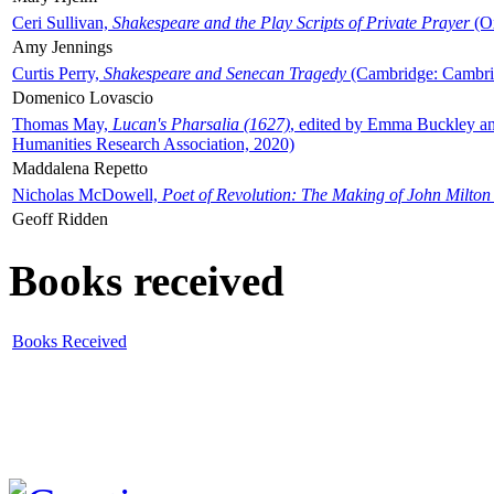
Ceri Sullivan,
Shakespeare and the Play Scripts of Private Prayer
(Ox
Amy Jennings
Curtis Perry,
Shakespeare and Senecan Tragedy
(Cambridge: Cambrid
Domenico Lovascio
Thomas May,
Lucan's Pharsalia (1627)
, edited by Emma Buckley an
Humanities Research Association, 2020)
Maddalena Repetto
Nicholas McDowell,
Poet of Revolution: The Making of John Milton
Geoff Ridden
Books received
Books Received