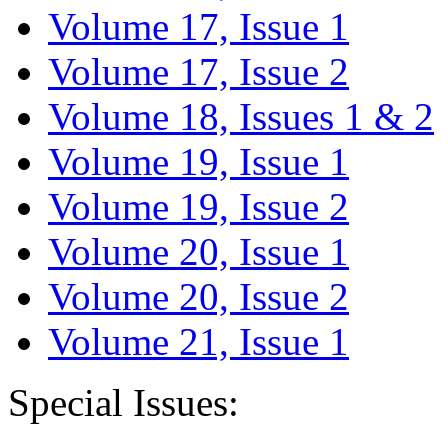
Volume 17, Issue 1
Volume 17, Issue 2
Volume 18, Issues 1 & 2
Volume 19, Issue 1
Volume 19, Issue 2
Volume 20, Issue 1
Volume 20, Issue 2
Volume 21, Issue 1
Special Issues: