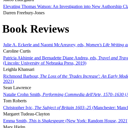
Elevating Thomas Watson: An Investigation into New Authorship Cl
Darren Freebury-Jones
Book Reviews
Julie A. Eckerle and Naomi McAreavey, eds,
Women's Life Writing 
Caroline Curtis
Patricia Akhimie and Bernadette Diane Andrea, eds,
Travel and Trav
(Lincoln: University of Nebraska Press, 2019)
Leighla Khansari
Richmond Barbour,
The Loss of the 'Trades Increase': An Early Mo
2021)
Sean Lawrence
Natalie Crohn Smith,
Performing Commedia dell'Arte, 1570–1630
(A
Tom Roberts
Christopher Ivic,
The Subject of Britain 1603–25
(Manchester: Manche
Margaret Tudeau-Clayton
Emma Smith,
This is Shakespeare
(New York: Random House, 2021
Mary Hjelm