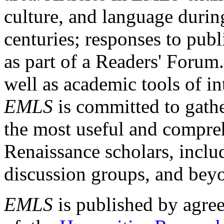
culture, and language durin
centuries; responses to publ
as part of a Readers' Forum
well as academic tools of int
EMLS
is committed to gathe
the most useful and compreh
Renaissance scholars, includ
discussion groups, and bey
EMLS
is published by agre