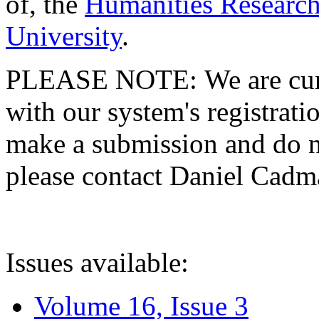
of, the
Humanities Research
University
.
PLEASE NOTE: We are curre
with our system's registratio
make a submission and do no
please contact Daniel Cad
Issues available:
Volume 16, Issue 3