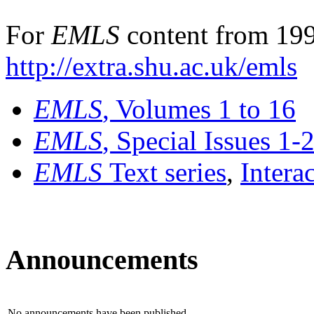
For
EMLS
content from 199
http://extra.shu.ac.uk/emls
EMLS
, Volumes 1 to 16
EMLS
, Special Issues 1-
EMLS
Text series
,
Intera
Announcements
No announcements have been published.