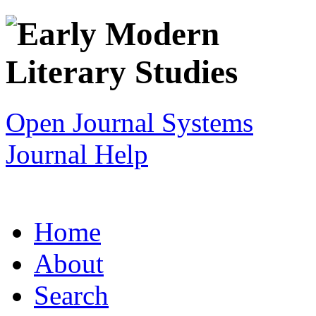
Open Journal Systems
Journal Help
Home
About
Search