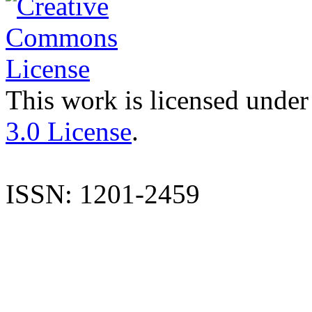
This work is licensed under
3.0 License
.
ISSN: 1201-2459