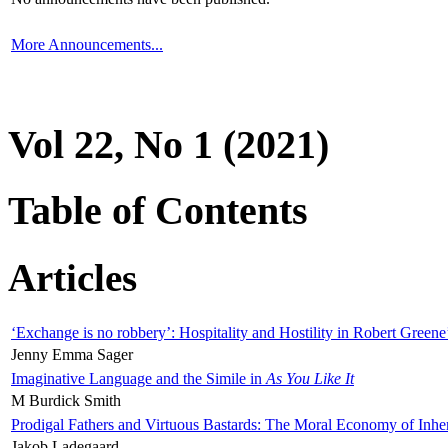
More Announcements...
Vol 22, No 1 (2021)
Table of Contents
Articles
‘Exchange is no robbery’: Hospitality and Hostility in Robert Greene
Jenny Emma Sager
Imaginative Language and the Simile in
As You Like It
M Burdick Smith
Prodigal Fathers and Virtuous Bastards: The Moral Economy of Inhe
Jakob Ladegaard