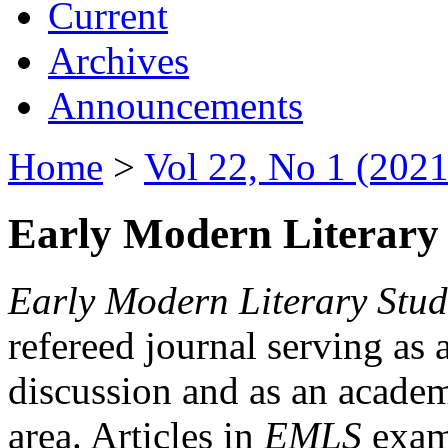
Current
Archives
Announcements
Home
>
Vol 22, No 1 (2021
Early Modern Literary 
Early Modern Literary Stud
refereed journal serving as 
discussion and as an academi
area. Articles in
EMLS
exami