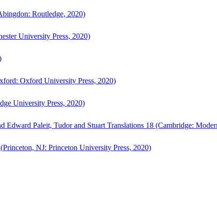
bingdon: Routledge, 2020)
ster University Press, 2020)
)
ford: Oxford University Press, 2020)
ge University Press, 2020)
d Edward Paleit, Tudor and Stuart Translations 18 (Cambridge: Moder
(Princeton, NJ: Princeton University Press, 2020)