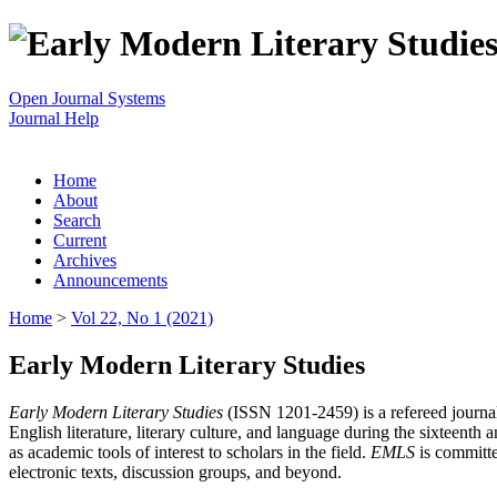
Open Journal Systems
Journal Help
Home
About
Search
Current
Archives
Announcements
Home
>
Vol 22, No 1 (2021)
Early Modern Literary Studies
Early Modern Literary Studies
(ISSN 1201-2459) is a refereed journal 
English literature, literary culture, and language during the sixteent
as academic tools of interest to scholars in the field.
EMLS
is committe
electronic texts, discussion groups, and beyond.