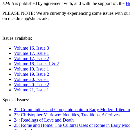
EMLS
is published by agreement with, and with the support of, the
Hu
PLEASE NOTE: We are currently experiencing some issues with our syst
on d.cadman@shu.ac.uk.
Issues available:
Volume 16, Issue 3
Volume 17, Issue 1
Volume 17, Issue 2
Volume 18, Issues 1 & 2
Volume 19, Issue 1
Volume 19, Issue 2
Volume 20, Issue 1
Volume 20, Issue 2
Volume 21, Issue 1
Special Issues:
22: Communities and Companionship in Early Modern Literatu
23: Christopher Marlowe: Identities, Traditions, Afterlives
24: Readings of Love and Death
25: Rome and Home: The Cultural Uses of Rome in Early Mode