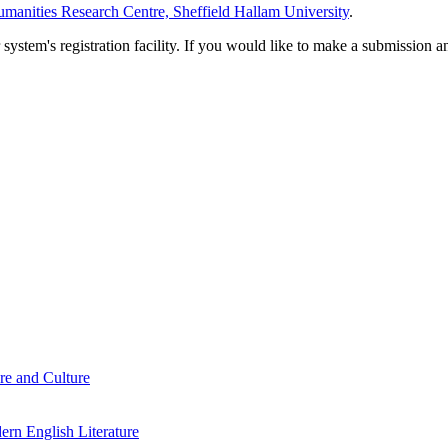
manities Research Centre, Sheffield Hallam University
.
em's registration facility. If you would like to make a submission an
re and Culture
rn English Literature