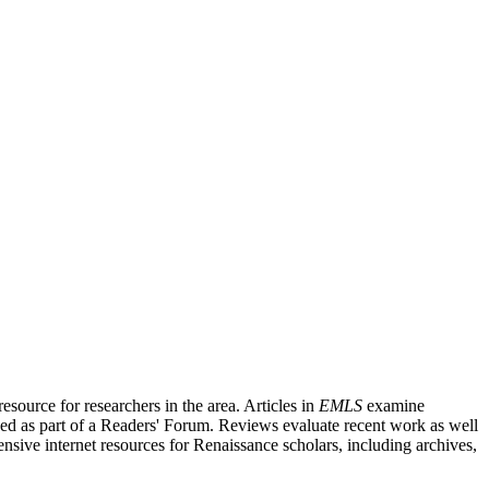
source for researchers in the area. Articles in
EMLS
examine
ished as part of a Readers' Forum. Reviews evaluate recent work as well
nsive internet resources for Renaissance scholars, including archives,