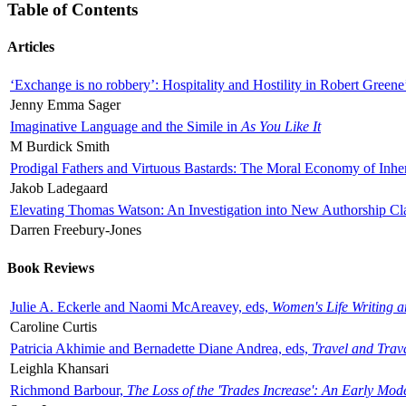
Table of Contents
Articles
‘Exchange is no robbery’: Hospitality and Hostility in Robert Greene
Jenny Emma Sager
Imaginative Language and the Simile in
As You Like It
M Burdick Smith
Prodigal Fathers and Virtuous Bastards: The Moral Economy of Inhe
Jakob Ladegaard
Elevating Thomas Watson: An Investigation into New Authorship Cl
Darren Freebury-Jones
Book Reviews
Julie A. Eckerle and Naomi McAreavey, eds,
Women's Life Writing 
Caroline Curtis
Patricia Akhimie and Bernadette Diane Andrea, eds,
Travel and Trav
Leighla Khansari
Richmond Barbour,
The Loss of the 'Trades Increase': An Early Mo