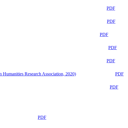
PDF
PDF
PDF
PDF
PDF
n Humanities Research Association, 2020)
PDF
PDF
PDF