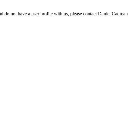
d do not have a user profile with us, please contact Daniel Cadman