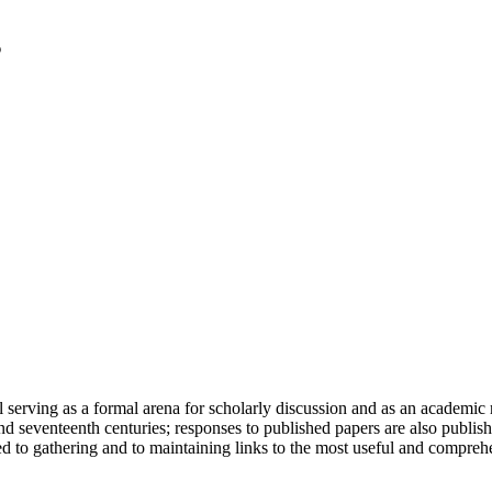
serving as a formal arena for scholarly discussion and as an academic re
h and seventeenth centuries; responses to published papers are also publ
d to gathering and to maintaining links to the most useful and comprehe