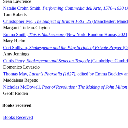
Sean Lawrence
Natalie Crohn Smith,
Performing Commedia dell'Arte, 1570–1630
(A
Tom Roberts
Christopher Ivic,
The Subject of Britain 1603–25
(Manchester: Manche
Margaret Tudeau-Clayton
Emma Smith,
This is Shakespeare
(New York: Random House, 2021
Mary Hjelm
Ceri Sullivan,
Shakespeare and the Play Scripts of Private Prayer
(Ox
Amy Jennings
Curtis Perry,
Shakespeare and Senecan Tragedy
(Cambridge: Cambrid
Domenico Lovascio
Thomas May,
Lucan's Pharsalia (1627)
, edited by Emma Buckley an
Maddalena Repetto
Nicholas McDowell,
Poet of Revolution: The Making of John Milton
Geoff Ridden
Books received
Books Received