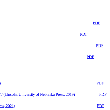
PDF
PDF
PDF
PDF
)
PDF
ld
(Lincoln: University of Nebraska Press, 2019)
PDF
ess, 2021)
PDF