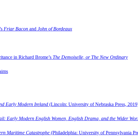
’s
Friar Bacon
and
John of Bordeaux
ritance in Richard Brome’s
The Demoiselle, or The New Ordinary
aims
and Early Modern Ireland
(Lincoln: University of Nebraska Press, 2019
ail: Early Modern English Women, English Drama, and the Wider Wor
dern Maritime Catastrophe
(Philadelphia: University of Pennsylvania Pr