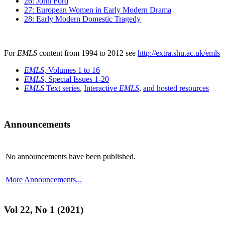
26: John Ford
27: European Women in Early Modern Drama
28: Early Modern Domestic Tragedy
For
EMLS
content from 1994 to 2012 see
http://extra.shu.ac.uk/emls
EMLS
, Volumes 1 to 16
EMLS
, Special Issues 1-20
EMLS
Text series
,
Interactive
EMLS
,
and hosted resources
Announcements
No announcements have been published.
More Announcements...
Vol 22, No 1 (2021)